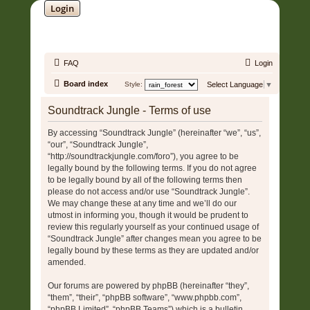
Login
SOUNDTRACK JUNGLE •
FAQ
Login
Board index
Style:
Select Language
▼
Soundtrack Jungle - Terms of use
By accessing “Soundtrack Jungle” (hereinafter “we”, “us”,
“our”, “Soundtrack Jungle”,
“http://soundtrackjungle.com/foro”), you agree to be
legally bound by the following terms. If you do not agree
to be legally bound by all of the following terms then
please do not access and/or use “Soundtrack Jungle”.
We may change these at any time and we’ll do our
utmost in informing you, though it would be prudent to
review this regularly yourself as your continued usage of
“Soundtrack Jungle” after changes mean you agree to be
legally bound by these terms as they are updated and/or
amended.
Our forums are powered by phpBB (hereinafter “they”,
“them”, “their”, “phpBB software”, “www.phpbb.com”,
“phpBB Limited”, “phpBB Teams”) which is a bulletin