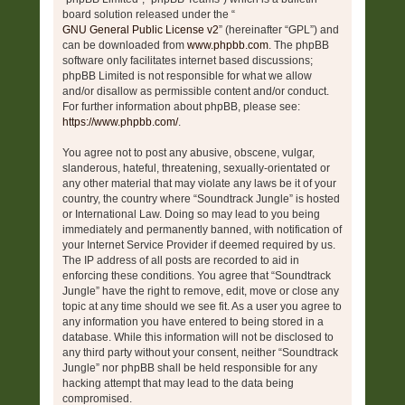
board solution released under the “
GNU General Public License v2
” (hereinafter “GPL”) and
can be downloaded from
www.phpbb.com
. The phpBB
software only facilitates internet based discussions;
phpBB Limited is not responsible for what we allow
and/or disallow as permissible content and/or conduct.
For further information about phpBB, please see:
https://www.phpbb.com/
.
You agree not to post any abusive, obscene, vulgar,
slanderous, hateful, threatening, sexually-orientated or
any other material that may violate any laws be it of your
country, the country where “Soundtrack Jungle” is hosted
or International Law. Doing so may lead to you being
immediately and permanently banned, with notification of
your Internet Service Provider if deemed required by us.
The IP address of all posts are recorded to aid in
enforcing these conditions. You agree that “Soundtrack
Jungle” have the right to remove, edit, move or close any
topic at any time should we see fit. As a user you agree to
any information you have entered to being stored in a
database. While this information will not be disclosed to
any third party without your consent, neither “Soundtrack
Jungle” nor phpBB shall be held responsible for any
hacking attempt that may lead to the data being
compromised.