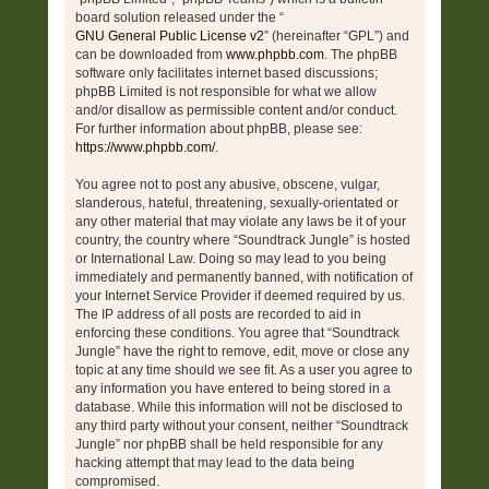
board solution released under the “
GNU General Public License v2
” (hereinafter “GPL”) and
can be downloaded from
www.phpbb.com
. The phpBB
software only facilitates internet based discussions;
phpBB Limited is not responsible for what we allow
and/or disallow as permissible content and/or conduct.
For further information about phpBB, please see:
https://www.phpbb.com/
.
You agree not to post any abusive, obscene, vulgar,
slanderous, hateful, threatening, sexually-orientated or
any other material that may violate any laws be it of your
country, the country where “Soundtrack Jungle” is hosted
or International Law. Doing so may lead to you being
immediately and permanently banned, with notification of
your Internet Service Provider if deemed required by us.
The IP address of all posts are recorded to aid in
enforcing these conditions. You agree that “Soundtrack
Jungle” have the right to remove, edit, move or close any
topic at any time should we see fit. As a user you agree to
any information you have entered to being stored in a
database. While this information will not be disclosed to
any third party without your consent, neither “Soundtrack
Jungle” nor phpBB shall be held responsible for any
hacking attempt that may lead to the data being
compromised.