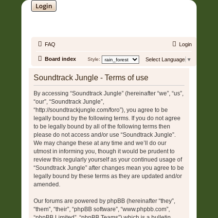
Login
SOUNDTRACK JUNGLE •
FAQ
Login
Board index
Style:
Select Language
▼
Soundtrack Jungle - Terms of use
By accessing “Soundtrack Jungle” (hereinafter “we”, “us”,
“our”, “Soundtrack Jungle”,
“http://soundtrackjungle.com/foro”), you agree to be
legally bound by the following terms. If you do not agree
to be legally bound by all of the following terms then
please do not access and/or use “Soundtrack Jungle”.
We may change these at any time and we’ll do our
utmost in informing you, though it would be prudent to
review this regularly yourself as your continued usage of
“Soundtrack Jungle” after changes mean you agree to be
legally bound by these terms as they are updated and/or
amended.
Our forums are powered by phpBB (hereinafter “they”,
“them”, “their”, “phpBB software”, “www.phpbb.com”,
“phpBB Limited”, “phpBB Teams”) which is a bulletin