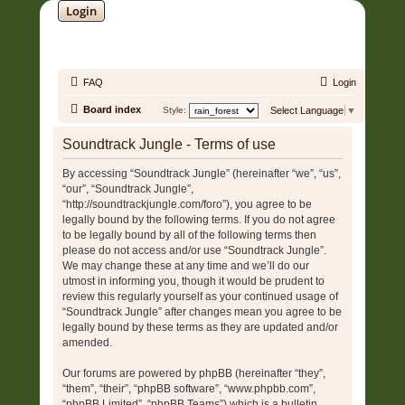
Login
SOUNDTRACK JUNGLE •
FAQ
Login
Board index
Style:
Select Language
▼
Soundtrack Jungle - Terms of use
By accessing “Soundtrack Jungle” (hereinafter “we”, “us”,
“our”, “Soundtrack Jungle”,
“http://soundtrackjungle.com/foro”), you agree to be
legally bound by the following terms. If you do not agree
to be legally bound by all of the following terms then
please do not access and/or use “Soundtrack Jungle”.
We may change these at any time and we’ll do our
utmost in informing you, though it would be prudent to
review this regularly yourself as your continued usage of
“Soundtrack Jungle” after changes mean you agree to be
legally bound by these terms as they are updated and/or
amended.
Our forums are powered by phpBB (hereinafter “they”,
“them”, “their”, “phpBB software”, “www.phpbb.com”,
“phpBB Limited”, “phpBB Teams”) which is a bulletin