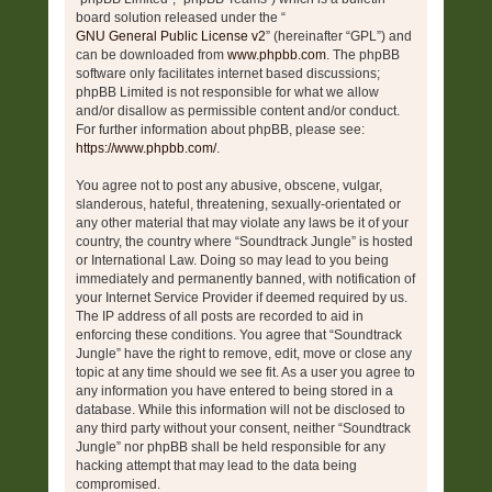
board solution released under the “
GNU General Public License v2
” (hereinafter “GPL”) and
can be downloaded from
www.phpbb.com
. The phpBB
software only facilitates internet based discussions;
phpBB Limited is not responsible for what we allow
and/or disallow as permissible content and/or conduct.
For further information about phpBB, please see:
https://www.phpbb.com/
.
You agree not to post any abusive, obscene, vulgar,
slanderous, hateful, threatening, sexually-orientated or
any other material that may violate any laws be it of your
country, the country where “Soundtrack Jungle” is hosted
or International Law. Doing so may lead to you being
immediately and permanently banned, with notification of
your Internet Service Provider if deemed required by us.
The IP address of all posts are recorded to aid in
enforcing these conditions. You agree that “Soundtrack
Jungle” have the right to remove, edit, move or close any
topic at any time should we see fit. As a user you agree to
any information you have entered to being stored in a
database. While this information will not be disclosed to
any third party without your consent, neither “Soundtrack
Jungle” nor phpBB shall be held responsible for any
hacking attempt that may lead to the data being
compromised.