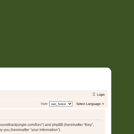
Login
Style:
Select Language
▼
//soundtrackjungle.com/foro”) and phpBB (hereinafter “they”,
 you (hereinafter “your information”).