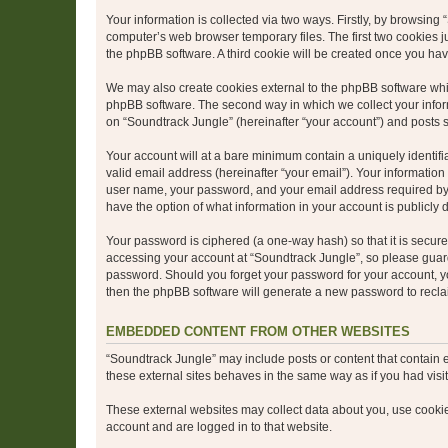
Your information is collected via two ways. Firstly, by browsin
computer’s web browser temporary files. The first two cookies ju
the phpBB software. A third cookie will be created once you ha
We may also create cookies external to the phpBB software whil
phpBB software. The second way in which we collect your inform
on “Soundtrack Jungle” (hereinafter “your account”) and posts su
Your account will at a bare minimum contain a uniquely identif
valid email address (hereinafter “your email”). Your information
user name, your password, and your email address required by “S
have the option of what information in your account is publicly
Your password is ciphered (a one-way hash) so that it is secu
accessing your account at “Soundtrack Jungle”, so please guard 
password. Should you forget your password for your account, yo
then the phpBB software will generate a new password to recla
EMBEDDED CONTENT FROM OTHER WEBSITES
“Soundtrack Jungle” may include posts or content that contain 
these external sites behaves in the same way as if you had visite
These external websites may collect data about you, use cookies
account and are logged in to that website.