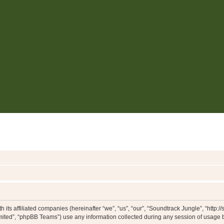
 its affiliated companies (hereinafter “we”, “us”, “our”, “Soundtrack Jungle”, “http:
ited”, “phpBB Teams”) use any information collected during any session of usage by