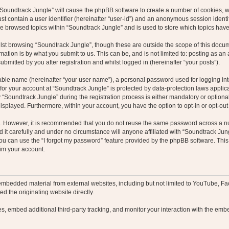
g “Soundtrack Jungle” will cause the phpBB software to create a number of cookies, w
st contain a user identifier (hereinafter “user-id”) and an anonymous session identif
ve browsed topics within “Soundtrack Jungle” and is used to store which topics hav
st browsing “Soundtrack Jungle”, though these are outside the scope of this docum
ation is by what you submit to us. This can be, and is not limited to: posting as a
bmitted by you after registration and whilst logged in (hereinafter “your posts”).
iable name (hereinafter “your user name”), a personal password used for logging in
 for your account at “Soundtrack Jungle” is protected by data-protection laws applic
oundtrack Jungle” during the registration process is either mandatory or optional, 
 displayed. Furthermore, within your account, you have the option to opt-in or opt-o
re. However, it is recommended that you do not reuse the same password across a n
it carefully and under no circumstance will anyone affiliated with “Soundtrack Jung
u can use the “I forgot my password” feature provided by the phpBB software. This
im your account.
embedded material from external websites, including but not limited to YouTube, Fa
d the originating website directly.
, embed additional third-party tracking, and monitor your interaction with the embe