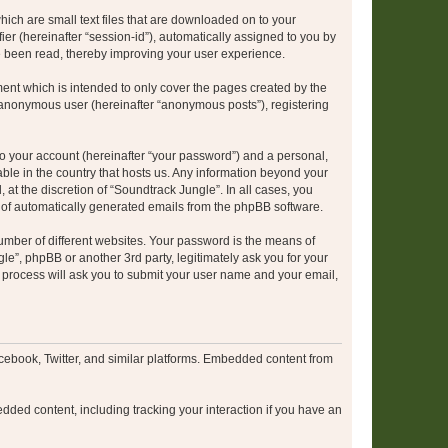
hich are small text files that are downloaded on to your
ier (hereinafter “session-id”), automatically assigned to you by
e been read, thereby improving your user experience.
ent which is intended to only cover the pages created by the
n anonymous user (hereinafter “anonymous posts”), registering
to your account (hereinafter “your password”) and a personal,
able in the country that hosts us. Any information beyond your
at the discretion of “Soundtrack Jungle”. In all cases, you
ut of automatically generated emails from the phpBB software.
umber of different websites. Your password is the means of
le”, phpBB or another 3rd party, legitimately ask you for your
 process will ask you to submit your user name and your email,
cebook, Twitter, and similar platforms. Embedded content from
dded content, including tracking your interaction if you have an