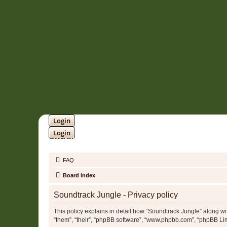
Login
Login
SOUNDTRACK JUNGLE •
FAQ
Board index
Soundtrack Jungle - Privacy policy
This policy explains in detail how “Soundtrack Jungle” along with
“them”, “their”, “phpBB software”, “www.phpbb.com”, “phpBB Lim