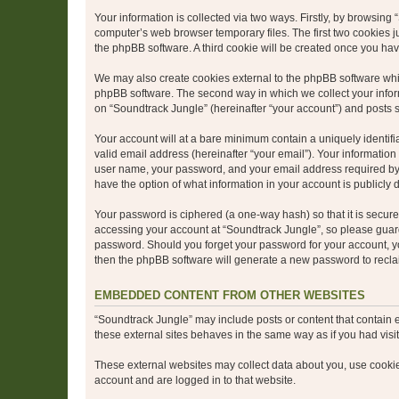
Your information is collected via two ways. Firstly, by browsin
computer’s web browser temporary files. The first two cookies ju
the phpBB software. A third cookie will be created once you ha
We may also create cookies external to the phpBB software whil
phpBB software. The second way in which we collect your inform
on “Soundtrack Jungle” (hereinafter “your account”) and posts su
Your account will at a bare minimum contain a uniquely identif
valid email address (hereinafter “your email”). Your information
user name, your password, and your email address required by “S
have the option of what information in your account is publicly
Your password is ciphered (a one-way hash) so that it is secu
accessing your account at “Soundtrack Jungle”, so please guard 
password. Should you forget your password for your account, yo
then the phpBB software will generate a new password to recla
EMBEDDED CONTENT FROM OTHER WEBSITES
“Soundtrack Jungle” may include posts or content that contain 
these external sites behaves in the same way as if you had visite
These external websites may collect data about you, use cookies
account and are logged in to that website.