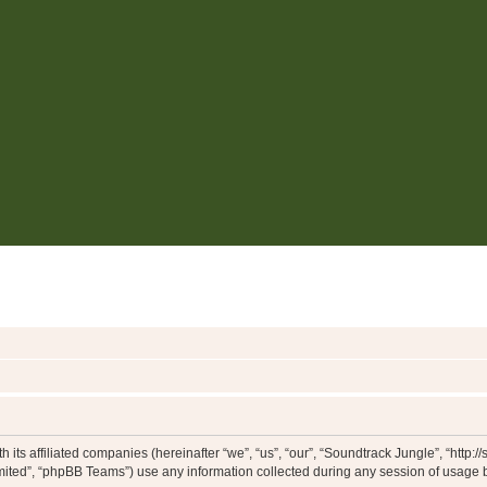
 its affiliated companies (hereinafter “we”, “us”, “our”, “Soundtrack Jungle”, “http:
ited”, “phpBB Teams”) use any information collected during any session of usage by