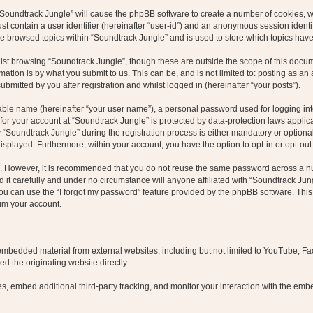
g “Soundtrack Jungle” will cause the phpBB software to create a number of cookies, w
st contain a user identifier (hereinafter “user-id”) and an anonymous session identif
ve browsed topics within “Soundtrack Jungle” and is used to store which topics hav
st browsing “Soundtrack Jungle”, though these are outside the scope of this docum
ation is by what you submit to us. This can be, and is not limited to: posting as a
bmitted by you after registration and whilst logged in (hereinafter “your posts”).
iable name (hereinafter “your user name”), a personal password used for logging in
 for your account at “Soundtrack Jungle” is protected by data-protection laws applic
oundtrack Jungle” during the registration process is either mandatory or optional, 
 displayed. Furthermore, within your account, you have the option to opt-in or opt-o
re. However, it is recommended that you do not reuse the same password across a n
it carefully and under no circumstance will anyone affiliated with “Soundtrack Jung
u can use the “I forgot my password” feature provided by the phpBB software. This
im your account.
embedded material from external websites, including but not limited to YouTube, Fa
d the originating website directly.
, embed additional third-party tracking, and monitor your interaction with the embe