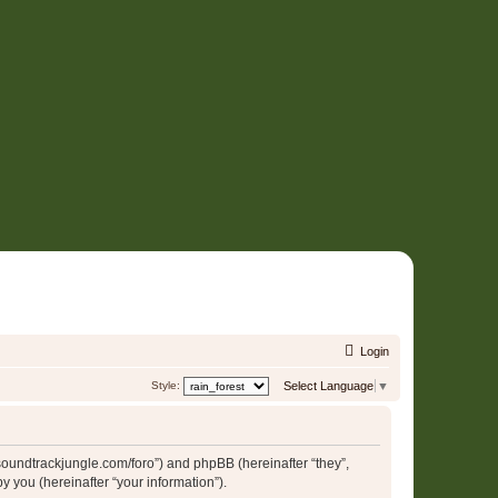
Login
Style:
Select Language
▼
//soundtrackjungle.com/foro”) and phpBB (hereinafter “they”,
 you (hereinafter “your information”).