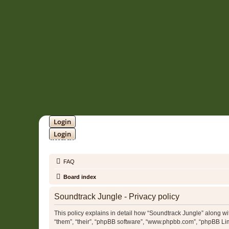
Login
Login
SOUNDTRACK JUNGLE •
FAQ
Board index
Soundtrack Jungle - Privacy policy
This policy explains in detail how “Soundtrack Jungle” along with
“them”, “their”, “phpBB software”, “www.phpbb.com”, “phpBB Lim