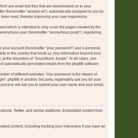
hich are small text files that are downloaded on to your
ier (hereinafter “session-id”), automatically assigned to you by
e been read, thereby improving your user experience.
ent which is intended to only cover the pages created by the
n anonymous user (hereinafter “anonymous posts”), registering
to your account (hereinafter “your password”) and a personal,
able in the country that hosts us. Any information beyond your
at the discretion of “Soundtrack Jungle”. In all cases, you
ut of automatically generated emails from the phpBB software.
umber of different websites. Your password is the means of
le”, phpBB or another 3rd party, legitimately ask you for your
 process will ask you to submit your user name and your email,
cebook, Twitter, and similar platforms. Embedded content from
dded content, including tracking your interaction if you have an