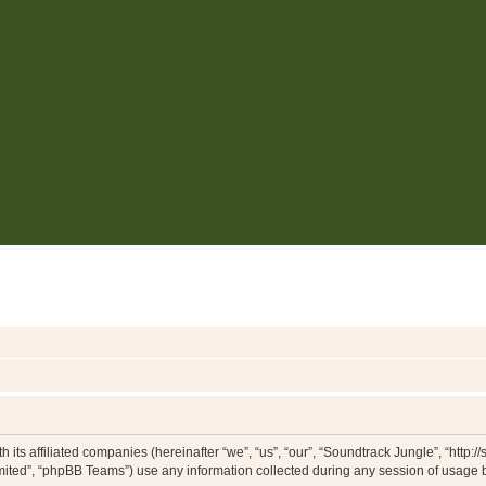
 its affiliated companies (hereinafter “we”, “us”, “our”, “Soundtrack Jungle”, “http:
ited”, “phpBB Teams”) use any information collected during any session of usage by