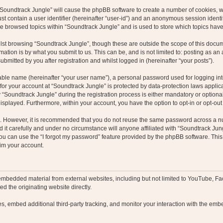
g “Soundtrack Jungle” will cause the phpBB software to create a number of cookies, w
st contain a user identifier (hereinafter “user-id”) and an anonymous session identif
ve browsed topics within “Soundtrack Jungle” and is used to store which topics hav
st browsing “Soundtrack Jungle”, though these are outside the scope of this docum
ation is by what you submit to us. This can be, and is not limited to: posting as a
bmitted by you after registration and whilst logged in (hereinafter “your posts”).
iable name (hereinafter “your user name”), a personal password used for logging in
 for your account at “Soundtrack Jungle” is protected by data-protection laws applic
oundtrack Jungle” during the registration process is either mandatory or optional, 
 displayed. Furthermore, within your account, you have the option to opt-in or opt-o
re. However, it is recommended that you do not reuse the same password across a n
it carefully and under no circumstance will anyone affiliated with “Soundtrack Jung
u can use the “I forgot my password” feature provided by the phpBB software. This
im your account.
embedded material from external websites, including but not limited to YouTube, Fa
d the originating website directly.
, embed additional third-party tracking, and monitor your interaction with the embe