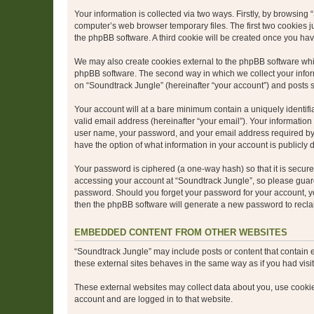
Your information is collected via two ways. Firstly, by browsin
computer’s web browser temporary files. The first two cookies ju
the phpBB software. A third cookie will be created once you ha
We may also create cookies external to the phpBB software whil
phpBB software. The second way in which we collect your inform
on “Soundtrack Jungle” (hereinafter “your account”) and posts su
Your account will at a bare minimum contain a uniquely identif
valid email address (hereinafter “your email”). Your information
user name, your password, and your email address required by “S
have the option of what information in your account is publicly
Your password is ciphered (a one-way hash) so that it is secu
accessing your account at “Soundtrack Jungle”, so please guard 
password. Should you forget your password for your account, yo
then the phpBB software will generate a new password to recla
EMBEDDED CONTENT FROM OTHER WEBSITES
“Soundtrack Jungle” may include posts or content that contain 
these external sites behaves in the same way as if you had visite
These external websites may collect data about you, use cookies
account and are logged in to that website.