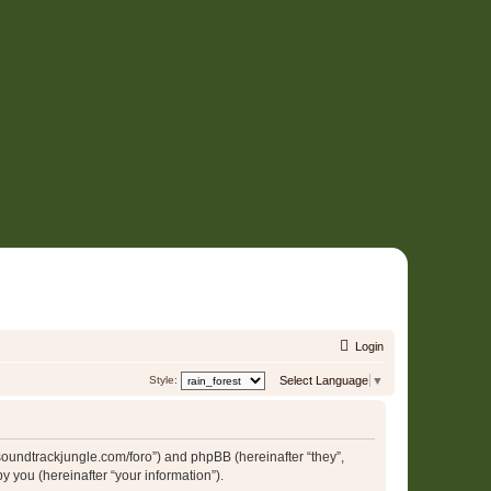
Login
Style:
Select Language
▼
//soundtrackjungle.com/foro”) and phpBB (hereinafter “they”,
 you (hereinafter “your information”).