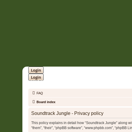
Login
Login
SOUNDTRACK JUNGLE •
FAQ
Board index
Soundtrack Jungle - Privacy policy
This policy explains in detail how “Soundtrack Jungle” along with
“them”, “their”, “phpBB software”, “www.phpbb.com”, “phpBB Lim