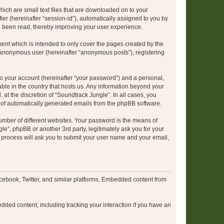
hich are small text files that are downloaded on to your
ier (hereinafter “session-id”), automatically assigned to you by
e been read, thereby improving your user experience.
ent which is intended to only cover the pages created by the
n anonymous user (hereinafter “anonymous posts”), registering
to your account (hereinafter “your password”) and a personal,
able in the country that hosts us. Any information beyond your
at the discretion of “Soundtrack Jungle”. In all cases, you
ut of automatically generated emails from the phpBB software.
umber of different websites. Your password is the means of
le”, phpBB or another 3rd party, legitimately ask you for your
 process will ask you to submit your user name and your email,
cebook, Twitter, and similar platforms. Embedded content from
dded content, including tracking your interaction if you have an