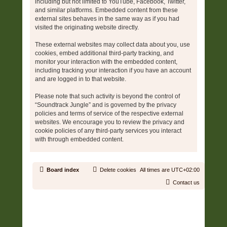
including but not limited to YouTube, Facebook, Twitter,
and similar platforms. Embedded content from these
external sites behaves in the same way as if you had
visited the originating website directly.
These external websites may collect data about you, use
cookies, embed additional third-party tracking, and
monitor your interaction with the embedded content,
including tracking your interaction if you have an account
and are logged in to that website.
Please note that such activity is beyond the control of
“Soundtrack Jungle” and is governed by the privacy
policies and terms of service of the respective external
websites. We encourage you to review the privacy and
cookie policies of any third-party services you interact
with through embedded content.
Board index
Delete cookies
All times are
UTC+02:00
Contact us
Copyright © 2006 - 2026 Soundtrack Jungle All rights reserved.
Powered by
phpBB
® Forum Software © phpBB Limited
Prosilver | Modified by:
Martins Cssmagic Ext
Privacy
|
Terms