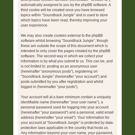
automatically assigned to you by the phpBB software. A
third cookie will be created once you have browsed
topics within “Soundtrack Jungle” and is used to store
which topics have been read, thereby improving your
user experience.
We may also create cookies external to the phpBB
software whilst browsing “Soundtrack Jungle”, though
these are outside the scope of this document which is
intended to only cover the pages created by the phpBB
software. The second way in which we collect your
information is by what you submit to us. This can be, and
is not limited to: posting as an anonymous user
(hereinafter “anonymous posts”), registering on
“Soundtrack Jungle” (hereinafter “your account”) and
posts submitted by you after registration and whilst
logged in (hereinafter “your posts”).
Your account will at a bare minimum contain a uniquely
identifiable name (hereinafter “your user name”), a
personal password used for logging into your account
(hereinafter “your password”) and a personal, valid email
address (hereinafter “your email”). Your information for
your account at “Soundtrack Jungle” is protected by data-
protection laws applicable in the country that hosts us.
Any information beyond your user name, your password,