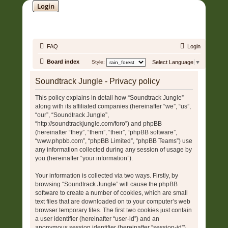
Login
SOUNDTRACK JUNGLE •
FAQ
Login
Board index
Style:
Select Language
▼
Soundtrack Jungle - Privacy policy
This policy explains in detail how “Soundtrack Jungle”
along with its affiliated companies (hereinafter “we”, “us”,
“our”, “Soundtrack Jungle”,
“http://soundtrackjungle.com/foro”) and phpBB
(hereinafter “they”, “them”, “their”, “phpBB software”,
“www.phpbb.com”, “phpBB Limited”, “phpBB Teams”) use
any information collected during any session of usage by
you (hereinafter “your information”).
Your information is collected via two ways. Firstly, by
browsing “Soundtrack Jungle” will cause the phpBB
software to create a number of cookies, which are small
text files that are downloaded on to your computer’s web
browser temporary files. The first two cookies just contain
a user identifier (hereinafter “user-id”) and an
anonymous session identifier (hereinafter “session-id”),