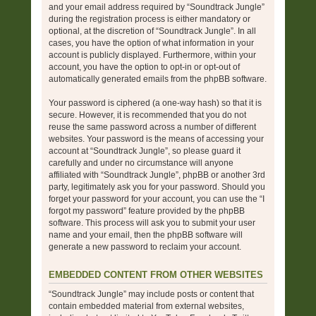
and your email address required by “Soundtrack Jungle”
during the registration process is either mandatory or
optional, at the discretion of “Soundtrack Jungle”. In all
cases, you have the option of what information in your
account is publicly displayed. Furthermore, within your
account, you have the option to opt-in or opt-out of
automatically generated emails from the phpBB software.
Your password is ciphered (a one-way hash) so that it is
secure. However, it is recommended that you do not
reuse the same password across a number of different
websites. Your password is the means of accessing your
account at “Soundtrack Jungle”, so please guard it
carefully and under no circumstance will anyone
affiliated with “Soundtrack Jungle”, phpBB or another 3rd
party, legitimately ask you for your password. Should you
forget your password for your account, you can use the “I
forgot my password” feature provided by the phpBB
software. This process will ask you to submit your user
name and your email, then the phpBB software will
generate a new password to reclaim your account.
EMBEDDED CONTENT FROM OTHER WEBSITES
“Soundtrack Jungle” may include posts or content that
contain embedded material from external websites,