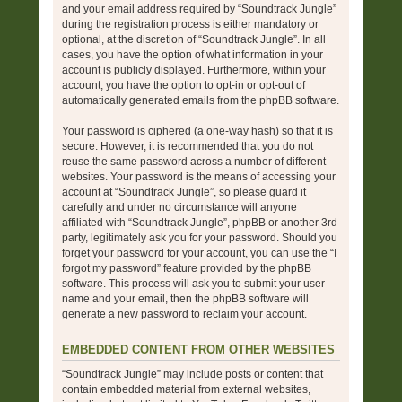
and your email address required by “Soundtrack Jungle”
during the registration process is either mandatory or
optional, at the discretion of “Soundtrack Jungle”. In all
cases, you have the option of what information in your
account is publicly displayed. Furthermore, within your
account, you have the option to opt-in or opt-out of
automatically generated emails from the phpBB software.
Your password is ciphered (a one-way hash) so that it is
secure. However, it is recommended that you do not
reuse the same password across a number of different
websites. Your password is the means of accessing your
account at “Soundtrack Jungle”, so please guard it
carefully and under no circumstance will anyone
affiliated with “Soundtrack Jungle”, phpBB or another 3rd
party, legitimately ask you for your password. Should you
forget your password for your account, you can use the “I
forgot my password” feature provided by the phpBB
software. This process will ask you to submit your user
name and your email, then the phpBB software will
generate a new password to reclaim your account.
EMBEDDED CONTENT FROM OTHER WEBSITES
“Soundtrack Jungle” may include posts or content that
contain embedded material from external websites,