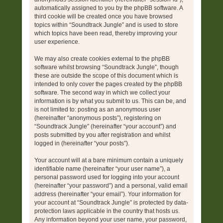
automatically assigned to you by the phpBB software. A
third cookie will be created once you have browsed
topics within “Soundtrack Jungle” and is used to store
which topics have been read, thereby improving your
user experience.
We may also create cookies external to the phpBB
software whilst browsing “Soundtrack Jungle”, though
these are outside the scope of this document which is
intended to only cover the pages created by the phpBB
software. The second way in which we collect your
information is by what you submit to us. This can be, and
is not limited to: posting as an anonymous user
(hereinafter “anonymous posts”), registering on
“Soundtrack Jungle” (hereinafter “your account”) and
posts submitted by you after registration and whilst
logged in (hereinafter “your posts”).
Your account will at a bare minimum contain a uniquely
identifiable name (hereinafter “your user name”), a
personal password used for logging into your account
(hereinafter “your password”) and a personal, valid email
address (hereinafter “your email”). Your information for
your account at “Soundtrack Jungle” is protected by data-
protection laws applicable in the country that hosts us.
Any information beyond your user name, your password,