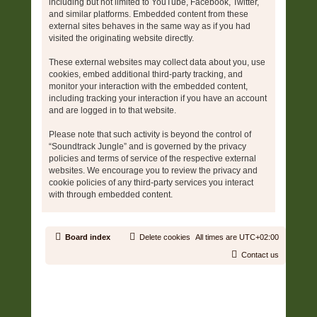
including but not limited to YouTube, Facebook, Twitter,
and similar platforms. Embedded content from these
external sites behaves in the same way as if you had
visited the originating website directly.
These external websites may collect data about you, use
cookies, embed additional third-party tracking, and
monitor your interaction with the embedded content,
including tracking your interaction if you have an account
and are logged in to that website.
Please note that such activity is beyond the control of
“Soundtrack Jungle” and is governed by the privacy
policies and terms of service of the respective external
websites. We encourage you to review the privacy and
cookie policies of any third-party services you interact
with through embedded content.
Board index
Delete cookies
All times are
UTC+02:00
Contact us
Copyright © 2006 - 2026 Soundtrack Jungle All rights reserved.
Powered by
phpBB
® Forum Software © phpBB Limited
Prosilver | Modified by:
Martins Cssmagic Ext
Privacy
|
Terms