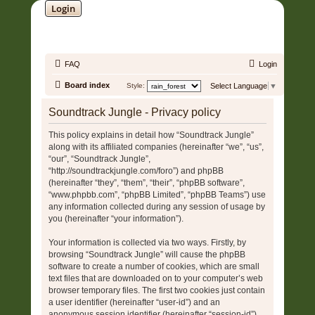
Login
SOUNDTRACK JUNGLE •
FAQ
Login
Board index
Style:
Select Language
▼
Soundtrack Jungle - Privacy policy
This policy explains in detail how “Soundtrack Jungle”
along with its affiliated companies (hereinafter “we”, “us”,
“our”, “Soundtrack Jungle”,
“http://soundtrackjungle.com/foro”) and phpBB
(hereinafter “they”, “them”, “their”, “phpBB software”,
“www.phpbb.com”, “phpBB Limited”, “phpBB Teams”) use
any information collected during any session of usage by
you (hereinafter “your information”).
Your information is collected via two ways. Firstly, by
browsing “Soundtrack Jungle” will cause the phpBB
software to create a number of cookies, which are small
text files that are downloaded on to your computer’s web
browser temporary files. The first two cookies just contain
a user identifier (hereinafter “user-id”) and an
anonymous session identifier (hereinafter “session-id”),