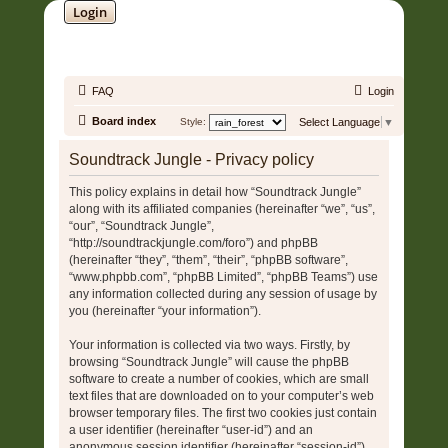
Login
SOUNDTRACK JUNGLE •
FAQ
Login
Board index
Style:
Select Language
▼
Soundtrack Jungle - Privacy policy
This policy explains in detail how “Soundtrack Jungle”
along with its affiliated companies (hereinafter “we”, “us”,
“our”, “Soundtrack Jungle”,
“http://soundtrackjungle.com/foro”) and phpBB
(hereinafter “they”, “them”, “their”, “phpBB software”,
“www.phpbb.com”, “phpBB Limited”, “phpBB Teams”) use
any information collected during any session of usage by
you (hereinafter “your information”).
Your information is collected via two ways. Firstly, by
browsing “Soundtrack Jungle” will cause the phpBB
software to create a number of cookies, which are small
text files that are downloaded on to your computer’s web
browser temporary files. The first two cookies just contain
a user identifier (hereinafter “user-id”) and an
anonymous session identifier (hereinafter “session-id”),