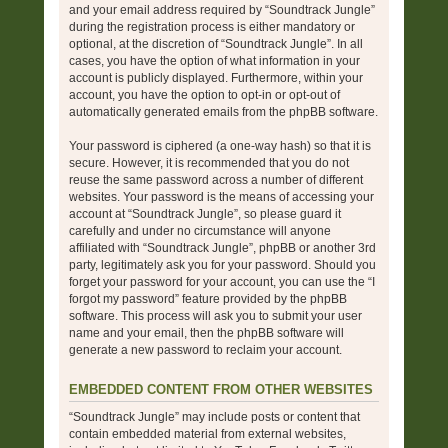
and your email address required by “Soundtrack Jungle”
during the registration process is either mandatory or
optional, at the discretion of “Soundtrack Jungle”. In all
cases, you have the option of what information in your
account is publicly displayed. Furthermore, within your
account, you have the option to opt-in or opt-out of
automatically generated emails from the phpBB software.
Your password is ciphered (a one-way hash) so that it is
secure. However, it is recommended that you do not
reuse the same password across a number of different
websites. Your password is the means of accessing your
account at “Soundtrack Jungle”, so please guard it
carefully and under no circumstance will anyone
affiliated with “Soundtrack Jungle”, phpBB or another 3rd
party, legitimately ask you for your password. Should you
forget your password for your account, you can use the “I
forgot my password” feature provided by the phpBB
software. This process will ask you to submit your user
name and your email, then the phpBB software will
generate a new password to reclaim your account.
EMBEDDED CONTENT FROM OTHER WEBSITES
“Soundtrack Jungle” may include posts or content that
contain embedded material from external websites,