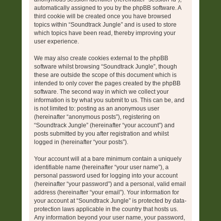
automatically assigned to you by the phpBB software. A
third cookie will be created once you have browsed
topics within “Soundtrack Jungle” and is used to store
which topics have been read, thereby improving your
user experience.
We may also create cookies external to the phpBB
software whilst browsing “Soundtrack Jungle”, though
these are outside the scope of this document which is
intended to only cover the pages created by the phpBB
software. The second way in which we collect your
information is by what you submit to us. This can be, and
is not limited to: posting as an anonymous user
(hereinafter “anonymous posts”), registering on
“Soundtrack Jungle” (hereinafter “your account”) and
posts submitted by you after registration and whilst
logged in (hereinafter “your posts”).
Your account will at a bare minimum contain a uniquely
identifiable name (hereinafter “your user name”), a
personal password used for logging into your account
(hereinafter “your password”) and a personal, valid email
address (hereinafter “your email”). Your information for
your account at “Soundtrack Jungle” is protected by data-
protection laws applicable in the country that hosts us.
Any information beyond your user name, your password,