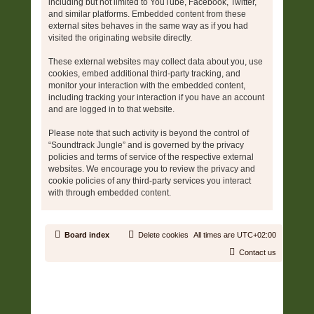
including but not limited to YouTube, Facebook, Twitter,
and similar platforms. Embedded content from these
external sites behaves in the same way as if you had
visited the originating website directly.
These external websites may collect data about you, use
cookies, embed additional third-party tracking, and
monitor your interaction with the embedded content,
including tracking your interaction if you have an account
and are logged in to that website.
Please note that such activity is beyond the control of
“Soundtrack Jungle” and is governed by the privacy
policies and terms of service of the respective external
websites. We encourage you to review the privacy and
cookie policies of any third-party services you interact
with through embedded content.
Board index
Delete cookies
All times are
UTC+02:00
Contact us
Copyright © 2006 - 2026 Soundtrack Jungle All rights reserved.
Powered by
phpBB
® Forum Software © phpBB Limited
Prosilver | Modified by:
Martins Cssmagic Ext
Privacy
|
Terms