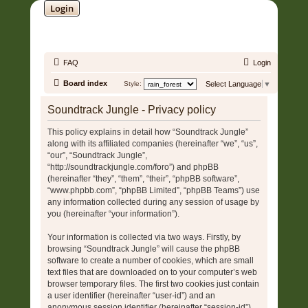
Login
SOUNDTRACK JUNGLE •
FAQ
Login
Board index
Style:
Select Language
▼
Soundtrack Jungle - Privacy policy
This policy explains in detail how “Soundtrack Jungle”
along with its affiliated companies (hereinafter “we”, “us”,
“our”, “Soundtrack Jungle”,
“http://soundtrackjungle.com/foro”) and phpBB
(hereinafter “they”, “them”, “their”, “phpBB software”,
“www.phpbb.com”, “phpBB Limited”, “phpBB Teams”) use
any information collected during any session of usage by
you (hereinafter “your information”).
Your information is collected via two ways. Firstly, by
browsing “Soundtrack Jungle” will cause the phpBB
software to create a number of cookies, which are small
text files that are downloaded on to your computer’s web
browser temporary files. The first two cookies just contain
a user identifier (hereinafter “user-id”) and an
anonymous session identifier (hereinafter “session-id”),