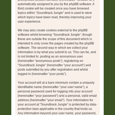
automatically assigned to you by the phpBB software. A
third cookie will be created once you have browsed
topics within “Soundtrack Jungle” and is used to store
which topics have been read, thereby improving your
user experience.
We may also create cookies external to the phpBB
software whilst browsing “Soundtrack Jungle”, though
these are outside the scope of this document which is
intended to only cover the pages created by the phpBB
software. The second way in which we collect your
information is by what you submit to us. This can be, and
is not limited to: posting as an anonymous user
(hereinafter “anonymous posts”), registering on
“Soundtrack Jungle” (hereinafter “your account”) and
posts submitted by you after registration and whilst
logged in (hereinafter “your posts”).
Your account will at a bare minimum contain a uniquely
identifiable name (hereinafter “your user name”), a
personal password used for logging into your account
(hereinafter “your password”) and a personal, valid email
address (hereinafter “your email”). Your information for
your account at “Soundtrack Jungle” is protected by data-
protection laws applicable in the country that hosts us.
Any information beyond your user name, your password,