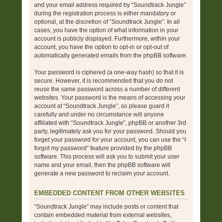
and your email address required by “Soundtrack Jungle”
during the registration process is either mandatory or
optional, at the discretion of “Soundtrack Jungle”. In all
cases, you have the option of what information in your
account is publicly displayed. Furthermore, within your
account, you have the option to opt-in or opt-out of
automatically generated emails from the phpBB software.
Your password is ciphered (a one-way hash) so that it is
secure. However, it is recommended that you do not
reuse the same password across a number of different
websites. Your password is the means of accessing your
account at “Soundtrack Jungle”, so please guard it
carefully and under no circumstance will anyone
affiliated with “Soundtrack Jungle”, phpBB or another 3rd
party, legitimately ask you for your password. Should you
forget your password for your account, you can use the “I
forgot my password” feature provided by the phpBB
software. This process will ask you to submit your user
name and your email, then the phpBB software will
generate a new password to reclaim your account.
EMBEDDED CONTENT FROM OTHER WEBSITES
“Soundtrack Jungle” may include posts or content that
contain embedded material from external websites,