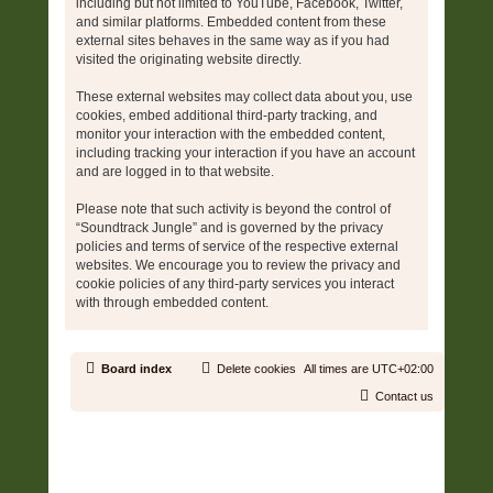
including but not limited to YouTube, Facebook, Twitter,
and similar platforms. Embedded content from these
external sites behaves in the same way as if you had
visited the originating website directly.
These external websites may collect data about you, use
cookies, embed additional third-party tracking, and
monitor your interaction with the embedded content,
including tracking your interaction if you have an account
and are logged in to that website.
Please note that such activity is beyond the control of
“Soundtrack Jungle” and is governed by the privacy
policies and terms of service of the respective external
websites. We encourage you to review the privacy and
cookie policies of any third-party services you interact
with through embedded content.
Board index
Delete cookies
All times are
UTC+02:00
Contact us
Copyright © 2006 - 2026 Soundtrack Jungle All rights reserved.
Powered by
phpBB
® Forum Software © phpBB Limited
Prosilver | Modified by:
Martins Cssmagic Ext
Privacy
|
Terms