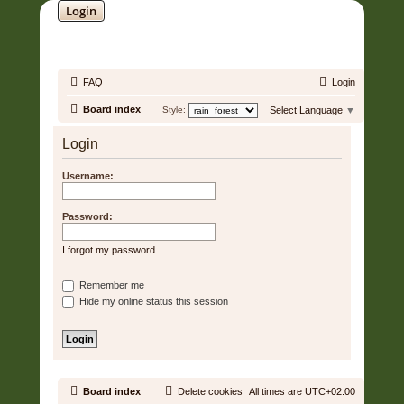
Login
SOUNDTRACK JUNGLE •
FAQ
Login
Board index
Style:
Select Language
▼
Login
Username:
Password:
I forgot my password
Remember me
Hide my online status this session
Board index
Delete cookies
All times are
UTC+02:00