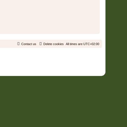
Contact us
Delete cookies
All times are
UTC+02:00