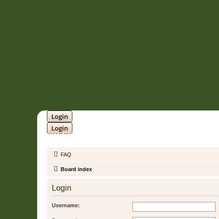
Login
Login
SOUNDTRACK JUNGLE •
FAQ
Board index
Login
Username: