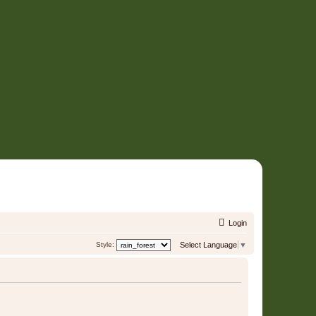
Login
Style:
Select Language
▼