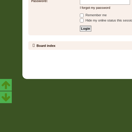
Password:
I forgot my password
Remember me
Hide my online status this sessi
Board index