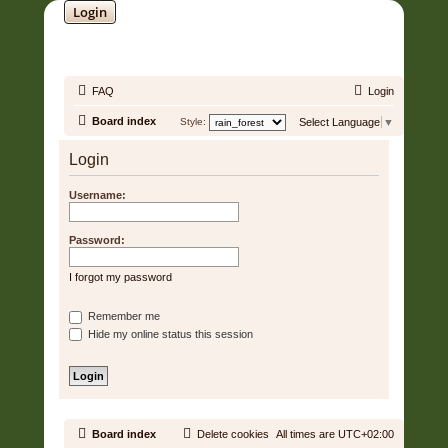
Login
SOUNDTRACK JUNGLE •
FAQ
Login
Board index
Style:
Select Language
▼
Login
Username:
Password:
I forgot my password
Remember me
Hide my online status this session
Board index
Delete cookies
All times are
UTC+02:00