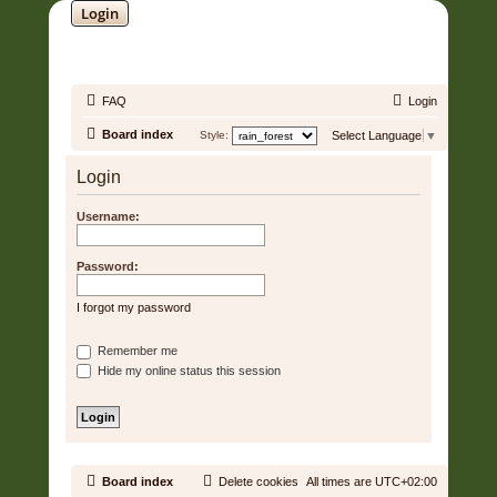
Login
SOUNDTRACK JUNGLE •
FAQ
Login
Board index
Style:
Select Language
▼
Login
Username:
Password:
I forgot my password
Remember me
Hide my online status this session
Board index
Delete cookies
All times are
UTC+02:00