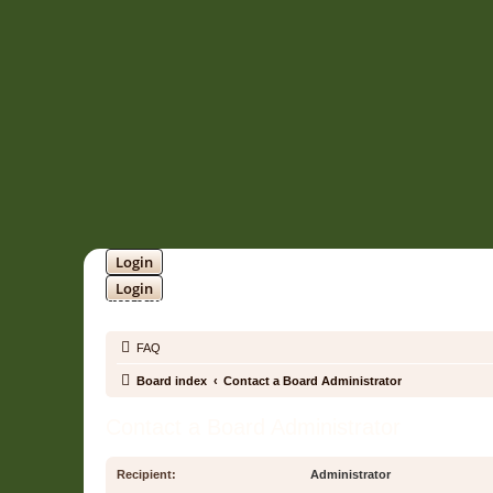
Login
Login
SOUNDTRACK JUNGLE •
FAQ
Board index
Contact a Board Administrator
Contact a Board Administrator
Recipient:
Administrator