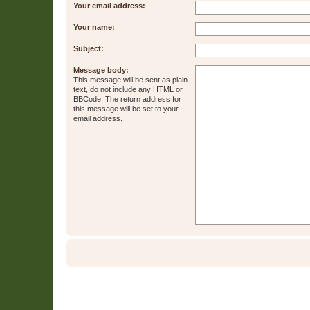
Your email address:
Your name:
Subject:
Message body:
This message will be sent as plain
text, do not include any HTML or
BBCode. The return address for
this message will be set to your
email address.