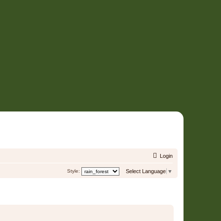
Login
Style:
Select Language
▼