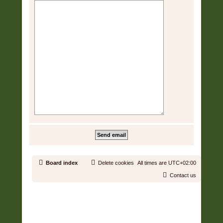
Board index
Delete cookies
All times are
UTC+02:00
Contact us
Copyright © 2006 - 2026 Soundtrack Jungle All rights reserved.
Powered by
phpBB
® Forum Software © phpBB Limited
Prosilver | Modified by:
Martins Cssmagic Ext
Privacy
|
Terms