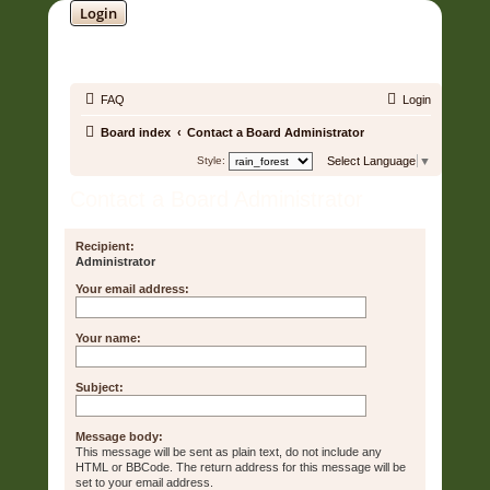
Login
SOUNDTRACK JUNGLE •
FAQ
Login
Board index
Contact a Board Administrator
Style:
Select Language
▼
Contact a Board Administrator
Recipient:
Administrator
Your email address:
Your name:
Subject:
Message body:
This message will be sent as plain text, do not include any
HTML or BBCode. The return address for this message will be
set to your email address.