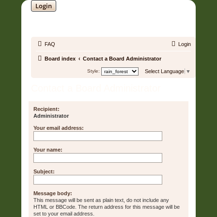
Login
SOUNDTRACK JUNGLE •
FAQ
Login
Board index
Contact a Board Administrator
Style:
Select Language
▼
Contact a Board Administrator
Recipient:
Administrator
Your email address:
Your name:
Subject:
Message body:
This message will be sent as plain text, do not include any
HTML or BBCode. The return address for this message will be
set to your email address.