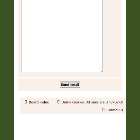
Board index
Delete cookies
All times are
UTC+02:00
Contact us
Copyright © 2006 - 2026 Soundtrack Jungle All rights reserved.
Powered by
phpBB
® Forum Software © phpBB Limited
Prosilver | Modified by:
Martins Cssmagic Ext
Privacy
|
Terms