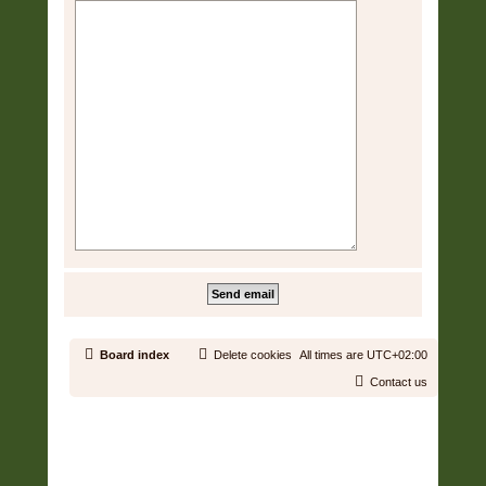
Board index
Delete cookies
All times are
UTC+02:00
Contact us
Copyright © 2006 - 2026 Soundtrack Jungle All rights reserved.
Powered by
phpBB
® Forum Software © phpBB Limited
Prosilver | Modified by:
Martins Cssmagic Ext
Privacy
|
Terms