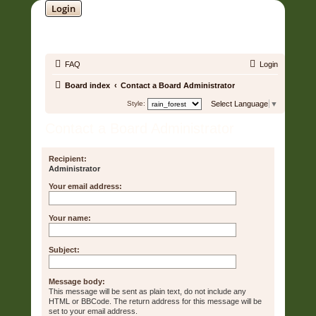
Login
SOUNDTRACK JUNGLE •
FAQ
Login
Board index
Contact a Board Administrator
Style:
Select Language
▼
Contact a Board Administrator
Recipient:
Administrator
Your email address:
Your name:
Subject:
Message body:
This message will be sent as plain text, do not include any
HTML or BBCode. The return address for this message will be
set to your email address.