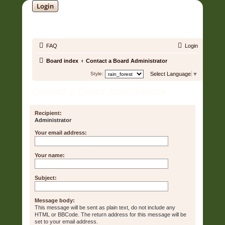
Login
SOUNDTRACK JUNGLE •
FAQ
Login
Board index
Contact a Board Administrator
Style:
Select Language
▼
Contact a Board Administrator
Recipient:
Administrator
Your email address:
Your name:
Subject:
Message body:
This message will be sent as plain text, do not include any
HTML or BBCode. The return address for this message will be
set to your email address.