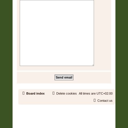
Board index
Delete cookies
All times are
UTC+02:00
Contact us
Copyright © 2006 - 2026 Soundtrack Jungle All rights reserved.
Powered by
phpBB
® Forum Software © phpBB Limited
Prosilver | Modified by:
Martins Cssmagic Ext
Privacy
|
Terms