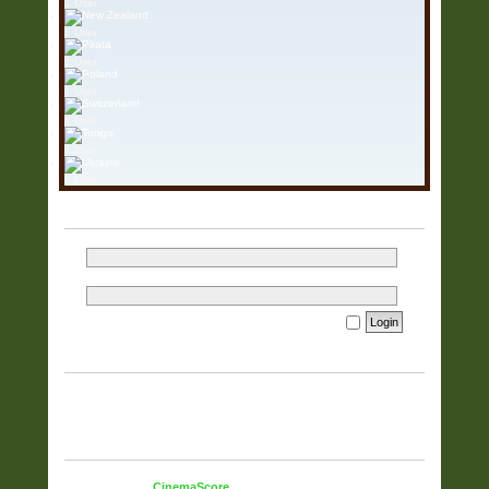
1 User
1 User
1 User
1 User
1 User
1 User
1 User
LOGIN
Username:
Password:
I forgot my password
Remember me
WHO IS ONLINE
In total there are
1392
users online :: 1 registered, 0 hidden and
1391 guests (based on users active over the past 60 minutes)
Most users ever online was
5925
on 23 Mar 2026, 15:37
STATISTICS
Total posts
38322
• Total topics
9833
• Total members
51
• Our
newest member
CinemaScore