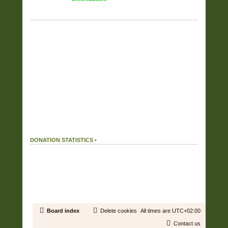
TAG CLOUD
Displaying the top 17 tags.
FULL COVERS
(6357)
RAR
(6187)
OWN RIP OR PURCHASE
(5725)
FLAC
(5525)
FOUND ON THE NET
(2292)
WV
(2052)
ZIP
(1901)
CUSTOM COVERS SET
(808)
HIRES
(505)
APE
(359)
MP3
(215)
DIGITAL BOOKLET
(150)
ALAC
(38)
MP4
(37)
AAC
(27)
WAV
(16)
WMA
(1)
DONATION STATISTICS •
DONATIONS
166 %
We received
199.32€
in donations.
Our donation goal was reached.
19.43 %
We used
38.72€
out of a total of
199.32€
received in donations.
Board index
Delete cookies
All times are
UTC+02:00
Contact us