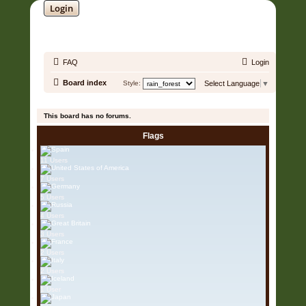
Login
SOUNDTRACK JUNGLE •
FAQ
Login
Board index
Style:
Select Language
▼
It is currently 08 Aug 2026, 05:23
This board has no forums.
Flags
11 Users
7 Users
5 Users
4 Users
3 Users
2 Users
2 Users
1 User