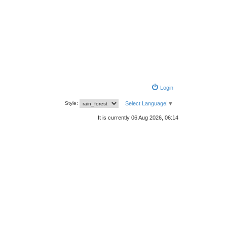
Login
Style:
Select Language
▼
It is currently 06 Aug 2026, 06:14