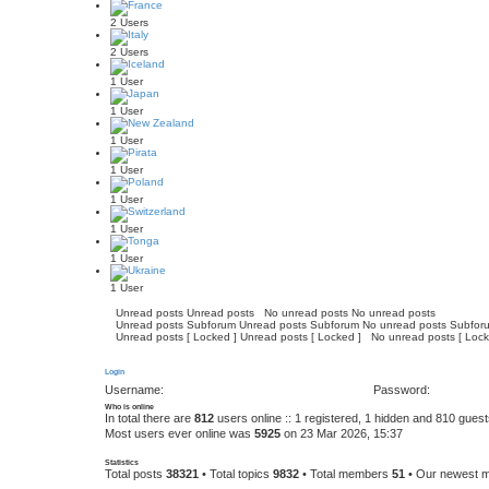
2 Users
2 Users
1 User
1 User
1 User
1 User
1 User
1 User
1 User
1 User
Unread posts
Unread posts
No unread posts
No unread posts
Unread posts Subforum
Unread posts Subforum
No unread posts Subfor
Unread posts [ Locked ]
Unread posts [ Locked ]
No unread posts [ Lock
Login
Username:
Password:
Who is online
In total there are
812
users online :: 1 registered, 1 hidden and 810 gues
Most users ever online was
5925
on 23 Mar 2026, 15:37
Statistics
Total posts
38321
• Total topics
9832
• Total members
51
• Our newest