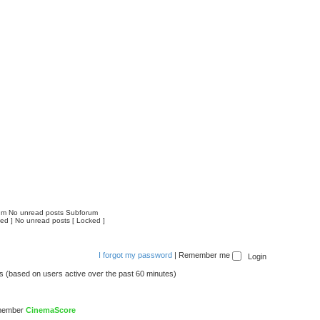
um
No unread posts Subforum
ed ]
No unread posts [ Locked ]
I forgot my password
|
Remember me
ts (based on users active over the past 60 minutes)
 member
CinemaScore