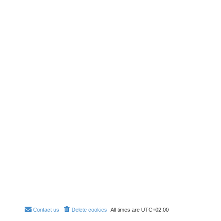
Contact us
Delete cookies
All times are
UTC+02:00