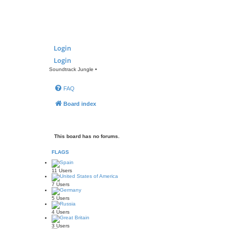
Login
Login
Soundtrack Jungle •
FAQ
Board index
This board has no forums.
FLAGS
11 Users
7 Users
5 Users
4 Users
3 Users