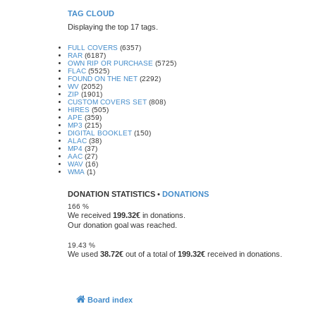
TAG CLOUD
Displaying the top 17 tags.
FULL COVERS
(6357)
RAR
(6187)
OWN RIP OR PURCHASE
(5725)
FLAC
(5525)
FOUND ON THE NET
(2292)
WV
(2052)
ZIP
(1901)
CUSTOM COVERS SET
(808)
HIRES
(505)
APE
(359)
MP3
(215)
DIGITAL BOOKLET
(150)
ALAC
(38)
MP4
(37)
AAC
(27)
WAV
(16)
WMA
(1)
DONATION STATISTICS •
DONATIONS
166 %
We received
199.32€
in donations.
Our donation goal was reached.
19.43 %
We used
38.72€
out of a total of
199.32€
received in donations.
Board index