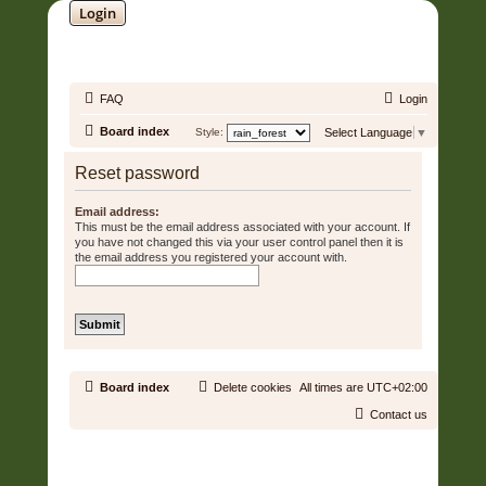
Login
SOUNDTRACK JUNGLE •
FAQ
Login
Board index
Style:
Select Language
▼
Reset password
Email address:
This must be the email address associated with your account. If
you have not changed this via your user control panel then it is
the email address you registered your account with.
Board index
Delete cookies
All times are
UTC+02:00
Contact us
Copyright © 2006 - 2026 Soundtrack Jungle All rights reserved.
Powered by
phpBB
® Forum Software © phpBB Limited