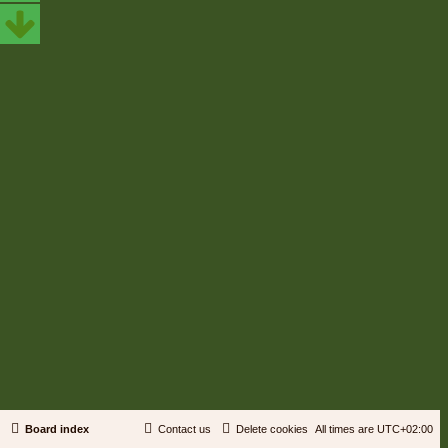
Board index
Contact us
Delete cookies
All times are
UTC+02:00