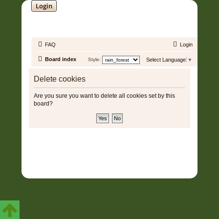
Login
SOUNDTRACK JUNGLE •
FAQ
Login
Board index
Style:
Select Language
▼
Delete cookies
Are you sure you want to delete all cookies set by this
board?
Copyright © 2006 - 2026 Soundtrack Jungle All rights reserved.
Powered by
phpBB
® Forum Software © phpBB Limited
Prosilver | Modified by:
Martins Cssmagic Ext
Privacy
|
Terms