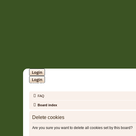
Login
Login
SOUNDTRACK JUNGLE •
FAQ
Board index
Delete cookies
Are you sure you want to delete all cookies set by this board?