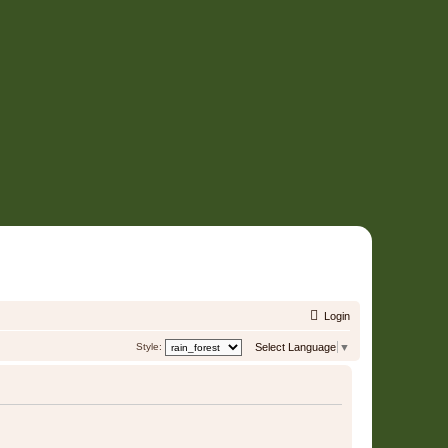
Login
Style:
Select Language
▼