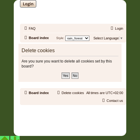
Login
SOUNDTRACK JUNGLE •
FAQ
Login
Board index
Style:
Select Language
▼
Delete cookies
Are you sure you want to delete all cookies set by this
board?
Board index
Delete cookies
All times are
UTC+02:00
Contact us
Copyright © 2006 - 2026 Soundtrack Jungle All rights reserved.
Powered by
phpBB
® Forum Software © phpBB Limited
Prosilver | Modified by:
Martins Cssmagic Ext
Privacy
|
Terms