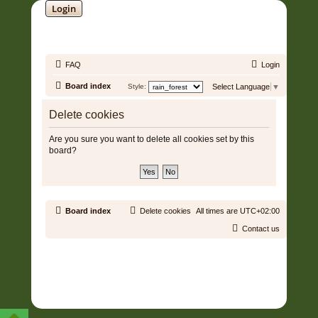
Login
SOUNDTRACK JUNGLE •
FAQ
Login
Board index
Style:
Select Language
▼
Delete cookies
Are you sure you want to delete all cookies set by this
board?
Board index
Delete cookies
All times are
UTC+02:00
Contact us
Copyright © 2006 - 2026 Soundtrack Jungle All rights reserved.
Powered by
phpBB
® Forum Software © phpBB Limited
Prosilver | Modified by:
Martins Cssmagic Ext
Privacy
|
Terms