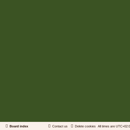
Board index
Contact us
Delete cookies
All times are
UTC+02: