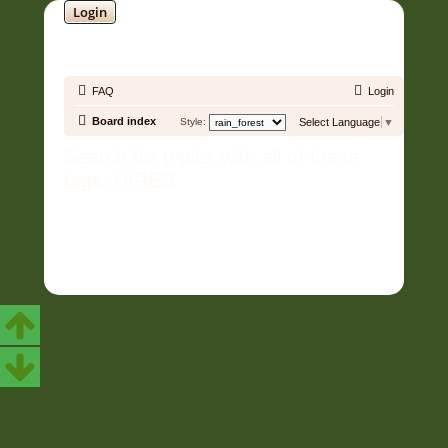
Login
SOUNDTRACK JUNGLE •
FAQ
Login
Board index
Style:
Select Language
▼
Search for topics with all of these
tags: HIRES
Copyright © 2006 - 2026 Soundtrack Jungle All rights reserved.
Powered by
phpBB
® Forum Software © phpBB Limited
Prosilver | Modified by:
Martins Cssmagic Ext
Privacy
|
Terms