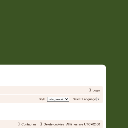
Login
Style:
Select Language
▼
Contact us
Delete cookies
All times are
UTC+02:00