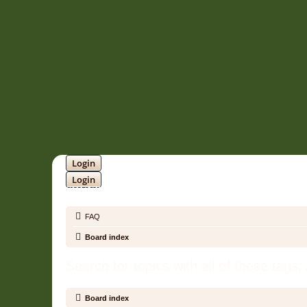
Login
Login
SOUNDTRACK JUNGLE •
FAQ
Board index
Search for topics with all of these tags
Board index