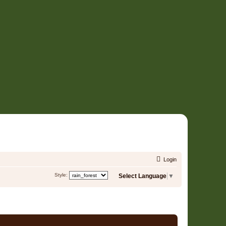
Login
Style:
Select Language
▼