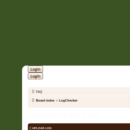
Login
Login
SOUNDTRACK JUNGLE •
FAQ
Board index
LogChecker
LogChecker for EAC & XLD
UPLOAD LOG