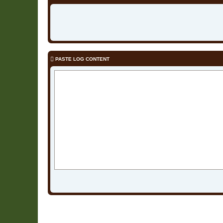
PASTE LOG CONTENT