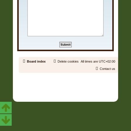
Board index
Delete cookies
All times are
UTC+02:00
Contact us
Copyright © 2006 - 2026 Soundtrack Jungle All rights reserved.
Powered by
phpBB
® Forum Software © phpBB Limited
Prosilver | Modified by:
Martins Cssmagic Ext
Privacy
|
Terms