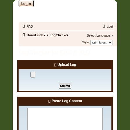
Login
SOUNDTRACK JUNGLE •
FAQ
Login
Board index
LogChecker
Select Language
▼
Style:
LogChecker for EAC & XLD
Upload Log
Paste Log Content