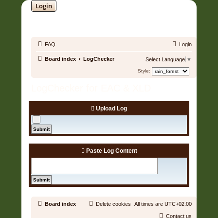
Login
SOUNDTRACK JUNGLE •
FAQ
Login
Board index
LogChecker
Select Language
▼
Style:
LogChecker for EAC & XLD
Upload Log
Paste Log Content
Board index
Delete cookies
All times are
UTC+02:00
Contact us