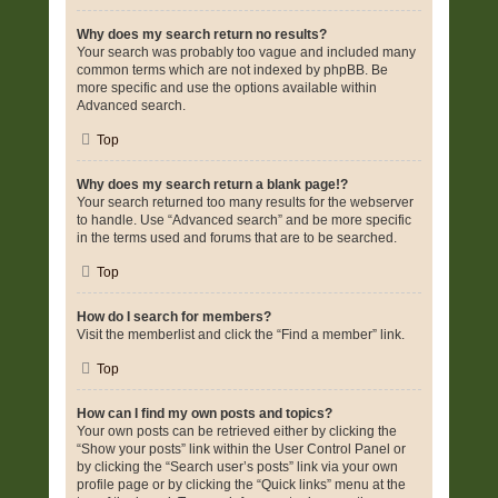
Why does my search return no results?
Your search was probably too vague and included many
common terms which are not indexed by phpBB. Be
more specific and use the options available within
Advanced search.
Top
Why does my search return a blank page!?
Your search returned too many results for the webserver
to handle. Use “Advanced search” and be more specific
in the terms used and forums that are to be searched.
Top
How do I search for members?
Visit the memberlist and click the “Find a member” link.
Top
How can I find my own posts and topics?
Your own posts can be retrieved either by clicking the
“Show your posts” link within the User Control Panel or
by clicking the “Search user’s posts” link via your own
profile page or by clicking the “Quick links” menu at the