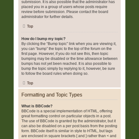
submission. It is also possible that the administrator has
placed you in a group of users whose posts require
review before submission. Please contact the board
administrator for further details.
Top
How do I bump my topic?
By clicking the “Bump topic” link when you are viewing it,
you can “bump” the topic to the top of the forum on the
first page. However, if you do not see this, then topic
bumping may be disabled or the time allowance between
bumps has not yet been reached. It is also possible to
bump the topic simply by replying to it, however, be sure
to follow the board rules when doing so.
Top
Formatting and Topic Types
What is BBCode?
BBCode is a special implementation of HTML, offering
great formatting control on particular objects in a post.
The use of BBCode is granted by the administrator, but it
can also be disabled on a per post basis from the posting
form. BBCode itself is similar in style to HTML, but tags
are enclosed in square brackets [ and ] rather than < and