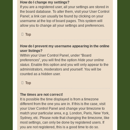
How do I change my settings?
If you are a registered user, all your settings are stored in
the board database. To alter them, visit your User Control
Panel; a link can usually be found by clicking on your
username at the top of board pages. This system will
allow you to change all your settings and preferences.
Top
How do I prevent my username appearing in the online
user listings?
Within your User Control Panel, under “Board
preferences”, you will find the option
Hide your online
status
. Enable this option and you will only appear to the
administrators, moderators and yourself. You will be
counted as a hidden user.
Top
The times are not correct!
It is possible the time displayed is from a timezone
different from the one you are in. If this is the case, visit
your User Control Panel and change your timezone to
match your particular area, e.g. London, Paris, New York,
Sydney, etc. Please note that changing the timezone, like
most settings, can only be done by registered users. If
you are not registered, this is a good time to do so.