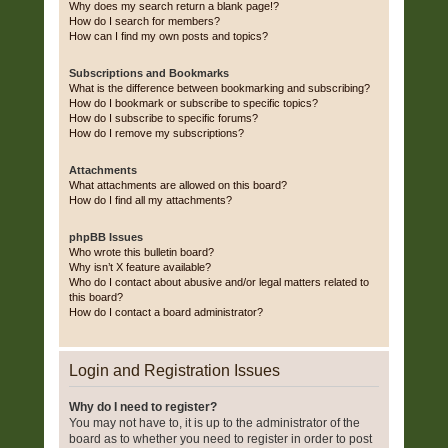
Why does my search return a blank page!?
How do I search for members?
How can I find my own posts and topics?
Subscriptions and Bookmarks
What is the difference between bookmarking and subscribing?
How do I bookmark or subscribe to specific topics?
How do I subscribe to specific forums?
How do I remove my subscriptions?
Attachments
What attachments are allowed on this board?
How do I find all my attachments?
phpBB Issues
Who wrote this bulletin board?
Why isn’t X feature available?
Who do I contact about abusive and/or legal matters related to
this board?
How do I contact a board administrator?
Login and Registration Issues
Why do I need to register?
You may not have to, it is up to the administrator of the
board as to whether you need to register in order to post