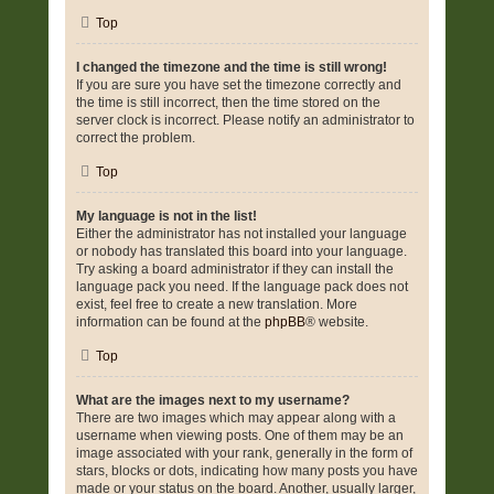
Top
I changed the timezone and the time is still wrong!
If you are sure you have set the timezone correctly and
the time is still incorrect, then the time stored on the
server clock is incorrect. Please notify an administrator to
correct the problem.
Top
My language is not in the list!
Either the administrator has not installed your language
or nobody has translated this board into your language.
Try asking a board administrator if they can install the
language pack you need. If the language pack does not
exist, feel free to create a new translation. More
information can be found at the
phpBB
® website.
Top
What are the images next to my username?
There are two images which may appear along with a
username when viewing posts. One of them may be an
image associated with your rank, generally in the form of
stars, blocks or dots, indicating how many posts you have
made or your status on the board. Another, usually larger,