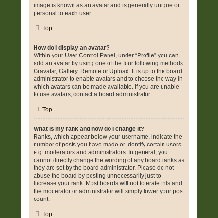
image is known as an avatar and is generally unique or
personal to each user.
Top
How do I display an avatar?
Within your User Control Panel, under “Profile” you can
add an avatar by using one of the four following methods:
Gravatar, Gallery, Remote or Upload. It is up to the board
administrator to enable avatars and to choose the way in
which avatars can be made available. If you are unable
to use avatars, contact a board administrator.
Top
What is my rank and how do I change it?
Ranks, which appear below your username, indicate the
number of posts you have made or identify certain users,
e.g. moderators and administrators. In general, you
cannot directly change the wording of any board ranks as
they are set by the board administrator. Please do not
abuse the board by posting unnecessarily just to
increase your rank. Most boards will not tolerate this and
the moderator or administrator will simply lower your post
count.
Top