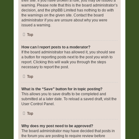
their site. If you have broken a rule, you may be issued a
warning. Please note that this is the board administrator’s
decision, and the phpBB Limited has nothing to do with
the warnings on the given site. Contact the board
administrator if you are unsure about why you were
issued a warning.
Top
How can I report posts to a moderator?
If the board administrator has allowed it, you should see
a button for reporting posts next to the post you wish to
report. Clicking this will walk you through the steps
necessary to report the post.
Top
What is the “Save” button for in topic posting?
This allows you to save drafts to be completed and
submitted at a later date. To reload a saved draft, visit the
User Control Panel.
Top
Why does my post need to be approved?
The board administrator may have decided that posts in
the forum you are posting to require review before