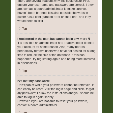
There are several reasons why this could occur. First,
ensure your username and password are correct. If they
are, contact a board administrator to make sure you
haven’t been banned. It is also possible the website
owner has a configuration error on their end, and they
would need to fix it.
Top
I registered in the past but cannot login any more?!
It is possible an administrator has deactivated or deleted
your account for some reason. Also, many boards
periodically remove users who have not posted for a long
time to reduce the size of the database. If this has
happened, try registering again and being more involved
in discussions.
Top
I’ve lost my password!
Don’t panic! While your password cannot be retrieved, it
can easily be reset. Visit the login page and click
I forgot
my password
. Follow the instructions and you should be
able to log in again shortly.
However, if you are not able to reset your password,
contact a board administrator.