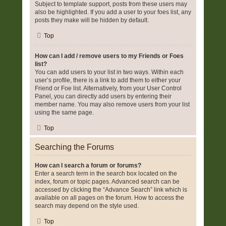
Subject to template support, posts from these users may
also be highlighted. If you add a user to your foes list, any
posts they make will be hidden by default.
Top
How can I add / remove users to my Friends or Foes
list?
You can add users to your list in two ways. Within each
user’s profile, there is a link to add them to either your
Friend or Foe list. Alternatively, from your User Control
Panel, you can directly add users by entering their
member name. You may also remove users from your list
using the same page.
Top
Searching the Forums
How can I search a forum or forums?
Enter a search term in the search box located on the
index, forum or topic pages. Advanced search can be
accessed by clicking the “Advance Search” link which is
available on all pages on the forum. How to access the
search may depend on the style used.
Top