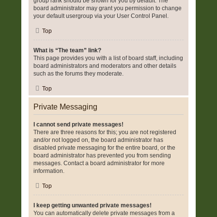
group rank should be shown for you by default. The
board administrator may grant you permission to change
your default usergroup via your User Control Panel.
Top
What is “The team” link?
This page provides you with a list of board staff, including
board administrators and moderators and other details
such as the forums they moderate.
Top
Private Messaging
I cannot send private messages!
There are three reasons for this; you are not registered
and/or not logged on, the board administrator has
disabled private messaging for the entire board, or the
board administrator has prevented you from sending
messages. Contact a board administrator for more
information.
Top
I keep getting unwanted private messages!
You can automatically delete private messages from a