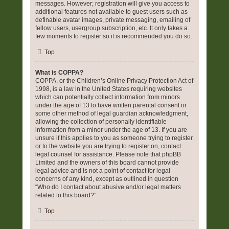
messages. However; registration will give you access to
additional features not available to guest users such as
definable avatar images, private messaging, emailing of
fellow users, usergroup subscription, etc. It only takes a
few moments to register so it is recommended you do so.
Top
What is COPPA?
COPPA, or the Children’s Online Privacy Protection Act of
1998, is a law in the United States requiring websites
which can potentially collect information from minors
under the age of 13 to have written parental consent or
some other method of legal guardian acknowledgment,
allowing the collection of personally identifiable
information from a minor under the age of 13. If you are
unsure if this applies to you as someone trying to register
or to the website you are trying to register on, contact
legal counsel for assistance. Please note that phpBB
Limited and the owners of this board cannot provide
legal advice and is not a point of contact for legal
concerns of any kind, except as outlined in question
“Who do I contact about abusive and/or legal matters
related to this board?”.
Top