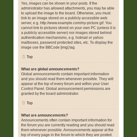
Yes, images can be shown in your posts. If the
administrator has allowed attachments, you may be able
to upload the image to the board. Otherwise, you must
link to an image stored on a publicly accessible web
server, e.g. http://www.example.com/my-picture.gif. You
cannot link to pictures stored on your own PC (unless it is
a publicly accessible server) nor images stored behind
authentication mechanisms, e.g. hotmail or yahoo
mailboxes, password protected sites, etc. To display the
image use the BBCode [img] tag.
Top
What are global announcements?
Global announcements contain important information
and you should read them whenever possible. They will
appear at the top of every forum and within your User
Control Panel. Global announcement permissions are
granted by the board administrator.
Top
What are announcements?
Announcements often contain important information for
the forum you are currently reading and you should read
them whenever possible. Announcements appear at the
top of every page in the forum to which they are posted.