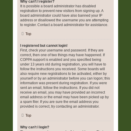
Why can’t I register?
It is possible a board administrator has disabled
registration to prevent new visitors from signing up. A
board administrator could have also banned your IP
address or disallowed the username you are attempting
to register. Contact a board administrator for assistance.
Top
I registered but cannot login!
First, check your username and password. If they are
correct, then one of two things may have happened. If
COPPA support is enabled and you specified being
under 13 years old during registration, you will have to
follow the instructions you received. Some boards will
also require new registrations to be activated, either by
yourself or by an administrator before you can logon; this
information was present during registration. If you were
sent an email, follow the instructions. If you did not
receive an email, you may have provided an incorrect
email address or the email may have been picked up by
a spam filer. If you are sure the email address you
provided is correct, try contacting an administrator.
Top
Why can’t I login?