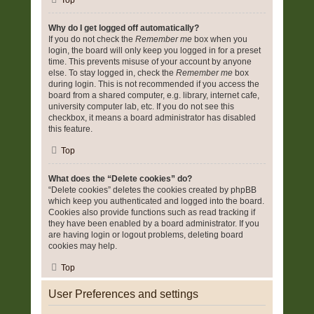
Top
Why do I get logged off automatically?
If you do not check the
Remember me
box when you
login, the board will only keep you logged in for a preset
time. This prevents misuse of your account by anyone
else. To stay logged in, check the
Remember me
box
during login. This is not recommended if you access the
board from a shared computer, e.g. library, internet cafe,
university computer lab, etc. If you do not see this
checkbox, it means a board administrator has disabled
this feature.
Top
What does the “Delete cookies” do?
“Delete cookies” deletes the cookies created by phpBB
which keep you authenticated and logged into the board.
Cookies also provide functions such as read tracking if
they have been enabled by a board administrator. If you
are having login or logout problems, deleting board
cookies may help.
Top
User Preferences and settings