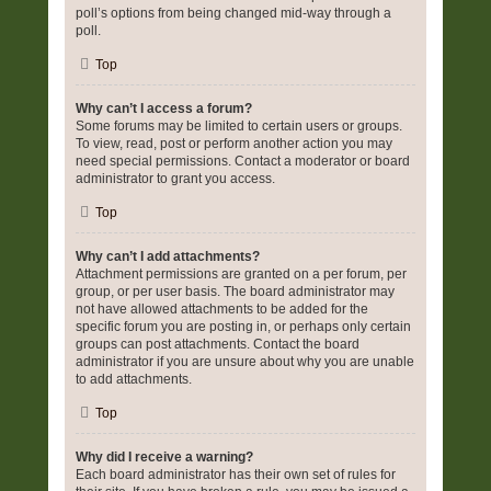
poll’s options from being changed mid-way through a
poll.
Top
Why can’t I access a forum?
Some forums may be limited to certain users or groups.
To view, read, post or perform another action you may
need special permissions. Contact a moderator or board
administrator to grant you access.
Top
Why can’t I add attachments?
Attachment permissions are granted on a per forum, per
group, or per user basis. The board administrator may
not have allowed attachments to be added for the
specific forum you are posting in, or perhaps only certain
groups can post attachments. Contact the board
administrator if you are unsure about why you are unable
to add attachments.
Top
Why did I receive a warning?
Each board administrator has their own set of rules for