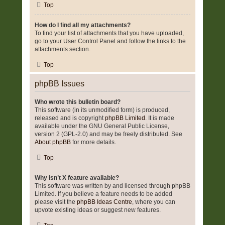
Top
How do I find all my attachments?
To find your list of attachments that you have uploaded,
go to your User Control Panel and follow the links to the
attachments section.
Top
phpBB Issues
Who wrote this bulletin board?
This software (in its unmodified form) is produced,
released and is copyright
phpBB Limited
. It is made
available under the GNU General Public License,
version 2 (GPL-2.0) and may be freely distributed. See
About phpBB
for more details.
Top
Why isn’t X feature available?
This software was written by and licensed through phpBB
Limited. If you believe a feature needs to be added
please visit the
phpBB Ideas Centre
, where you can
upvote existing ideas or suggest new features.