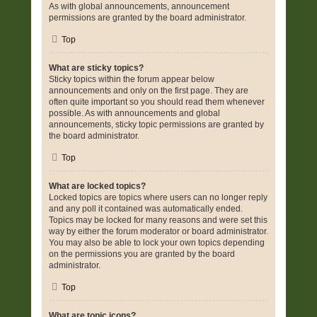
As with global announcements, announcement
permissions are granted by the board administrator.
Top
What are sticky topics?
Sticky topics within the forum appear below
announcements and only on the first page. They are
often quite important so you should read them whenever
possible. As with announcements and global
announcements, sticky topic permissions are granted by
the board administrator.
Top
What are locked topics?
Locked topics are topics where users can no longer reply
and any poll it contained was automatically ended.
Topics may be locked for many reasons and were set this
way by either the forum moderator or board administrator.
You may also be able to lock your own topics depending
on the permissions you are granted by the board
administrator.
Top
What are topic icons?