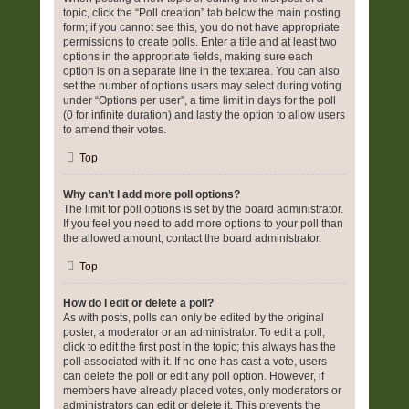
topic, click the “Poll creation” tab below the main posting
form; if you cannot see this, you do not have appropriate
permissions to create polls. Enter a title and at least two
options in the appropriate fields, making sure each
option is on a separate line in the textarea. You can also
set the number of options users may select during voting
under “Options per user”, a time limit in days for the poll
(0 for infinite duration) and lastly the option to allow users
to amend their votes.
Top
Why can’t I add more poll options?
The limit for poll options is set by the board administrator.
If you feel you need to add more options to your poll than
the allowed amount, contact the board administrator.
Top
How do I edit or delete a poll?
As with posts, polls can only be edited by the original
poster, a moderator or an administrator. To edit a poll,
click to edit the first post in the topic; this always has the
poll associated with it. If no one has cast a vote, users
can delete the poll or edit any poll option. However, if
members have already placed votes, only moderators or
administrators can edit or delete it. This prevents the