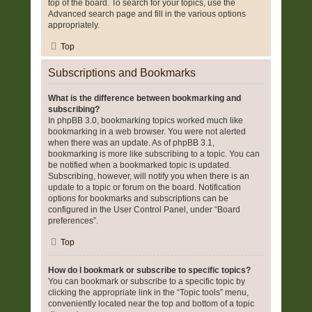
top of the board. To search for your topics, use the
Advanced search page and fill in the various options
appropriately.
Top
Subscriptions and Bookmarks
What is the difference between bookmarking and
subscribing?
In phpBB 3.0, bookmarking topics worked much like
bookmarking in a web browser. You were not alerted
when there was an update. As of phpBB 3.1,
bookmarking is more like subscribing to a topic. You can
be notified when a bookmarked topic is updated.
Subscribing, however, will notify you when there is an
update to a topic or forum on the board. Notification
options for bookmarks and subscriptions can be
configured in the User Control Panel, under “Board
preferences”.
Top
How do I bookmark or subscribe to specific topics?
You can bookmark or subscribe to a specific topic by
clicking the appropriate link in the “Topic tools” menu,
conveniently located near the top and bottom of a topic