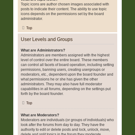
Topic icons are author chosen images associated with
posts to indicate their content. The ability to use topic
icons depends on the permissions set by the board
administrator.
Top
User Levels and Groups
What are Administrators?
Administrators are members assigned with the highest
level of control over the entire board. These members
can control all facets of board operation, including setting
permissions, banning users, creating usergroups or
moderators, etc., dependent upon the board founder and
what permissions he or she has given the other
administrators. They may also have full moderator
capabilities in all forums, depending on the settings put
forth by the board founder.
Top
What are Moderators?
Moderators are individuals (or groups of individuals) who
look after the forums from day to day. They have the
authority to edit or delete posts and lock, unlock, move,
delete and split topics in the forum they moderate.