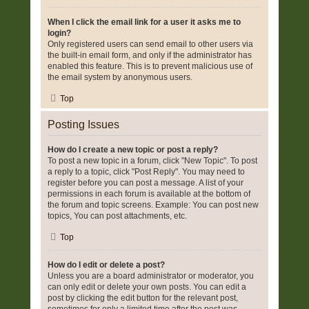
When I click the email link for a user it asks me to
login?
Only registered users can send email to other users via
the built-in email form, and only if the administrator has
enabled this feature. This is to prevent malicious use of
the email system by anonymous users.
Top
Posting Issues
How do I create a new topic or post a reply?
To post a new topic in a forum, click "New Topic". To post
a reply to a topic, click "Post Reply". You may need to
register before you can post a message. A list of your
permissions in each forum is available at the bottom of
the forum and topic screens. Example: You can post new
topics, You can post attachments, etc.
Top
How do I edit or delete a post?
Unless you are a board administrator or moderator, you
can only edit or delete your own posts. You can edit a
post by clicking the edit button for the relevant post,