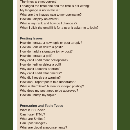
The times are not correct!
I changed the timezone and the time is still wrong!
My language is not in the list!
What are the images next to my username?
How do I display an avatar?
What is my rank and how do I change it?
When I click the email link for a user it asks me to login?
Posting Issues
How do I create a new topic or post a reply?
How do I edit or delete a post?
How do I add a signature to my post?
How do I create a poll?
Why can’t I add more poll options?
How do I edit or delete a poll?
Why can’t I access a forum?
Why can’t I add attachments?
Why did I receive a warning?
How can I report posts to a moderator?
What is the “Save” button for in topic posting?
Why does my post need to be approved?
How do I bump my topic?
Formatting and Topic Types
What is BBCode?
Can I use HTML?
What are Smilies?
Can I post images?
What are global announcements?