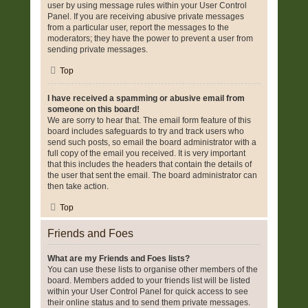
user by using message rules within your User Control
Panel. If you are receiving abusive private messages
from a particular user, report the messages to the
moderators; they have the power to prevent a user from
sending private messages.
Top
I have received a spamming or abusive email from
someone on this board!
We are sorry to hear that. The email form feature of this
board includes safeguards to try and track users who
send such posts, so email the board administrator with a
full copy of the email you received. It is very important
that this includes the headers that contain the details of
the user that sent the email. The board administrator can
then take action.
Top
Friends and Foes
What are my Friends and Foes lists?
You can use these lists to organise other members of the
board. Members added to your friends list will be listed
within your User Control Panel for quick access to see
their online status and to send them private messages.