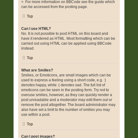
>. For more information on BBCode see the guide which
can be accessed from the posting page.
Top
Can I use HTML?
No. It is not possible to post HTML on this board and
have it rendered as HTML. Most formatting which can be
carried out using HTML can be applied using BBCode
instead.
Top
What are Smilies?
Smilies, or Emoticons, are small images which can be
used to express a feeling using a short code, e.g. :)
denotes happy, while :( denotes sad. The full list of
emoticons can be seen in the posting form. Try not to
overuse smilies, however, as they can quickly render a
post unreadable and a moderator may edit them out or
remove the post altogether. The board administrator may
also have set a limit to the number of smilies you may
use within a post.
Top
Can I post images?