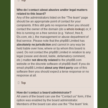
Top
Who do I contact about abusive and/or legal matters
related to this board?
Any of the administrators listed on the “The team” page
should be an appropriate point of contact for your
complaints. If this still gets no response then you should
contact the owner of the domain (do a
whois lookup
) or, if
this is running on a free service (e.g. Yahoo!, free.fr,
f2s.com, etc.), the management or abuse department of
that service. Please note that the phpBB Limited has
absolutely no jurisdiction
and cannot in any way be
held liable over how, where or by whom this board is
used. Do not contact the phpBB Limited in relation to any
legal (cease and desist, liable, defamatory comment,
etc.) matter
not directly related
to the phpBB.com
website or the discrete software of phpBB itself. If you do
email phpBB Limited
about any third party
use of this
software then you should expect a terse response or no
response at all.
Top
How do I contact a board administrator?
All users of the board can use the “Contact us” form, if the
option was enabled by the board administrator.
Members of the board can also use the “The team” link.