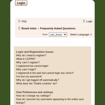
Login
SOUNDTRACK JUNGLE •
FAQ
Login
Board index
Frequently Asked Questions
Style:
Select Language
▼
Frequently Asked Questions
Login and Registration Issues
Why do I need to register?
What is COPPA?
Why can’t I register?
I registered but cannot login!
Why can’t I login?
I registered in the past but cannot login any more?!
I’ve lost my password!
Why do I get logged off automatically?
What does the “Delete cookies” do?
User Preferences and settings
How do I change my settings?
How do I prevent my username appearing in the online user
listings?