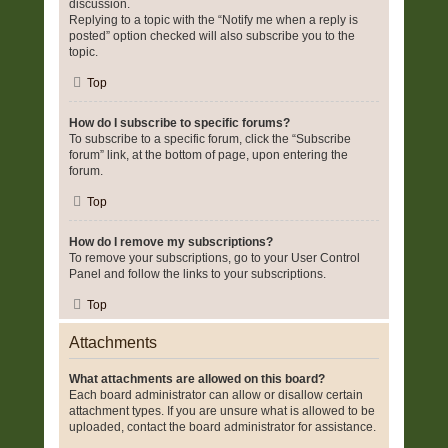
discussion.
Replying to a topic with the “Notify me when a reply is
posted” option checked will also subscribe you to the
topic.
Top
How do I subscribe to specific forums?
To subscribe to a specific forum, click the “Subscribe
forum” link, at the bottom of page, upon entering the
forum.
Top
How do I remove my subscriptions?
To remove your subscriptions, go to your User Control
Panel and follow the links to your subscriptions.
Top
Attachments
What attachments are allowed on this board?
Each board administrator can allow or disallow certain
attachment types. If you are unsure what is allowed to be
uploaded, contact the board administrator for assistance.