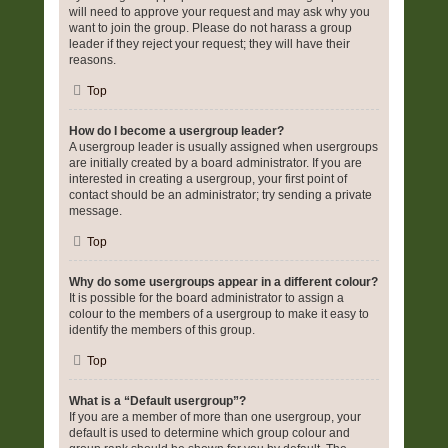
will need to approve your request and may ask why you
want to join the group. Please do not harass a group
leader if they reject your request; they will have their
reasons.
Top
How do I become a usergroup leader?
A usergroup leader is usually assigned when usergroups
are initially created by a board administrator. If you are
interested in creating a usergroup, your first point of
contact should be an administrator; try sending a private
message.
Top
Why do some usergroups appear in a different colour?
It is possible for the board administrator to assign a
colour to the members of a usergroup to make it easy to
identify the members of this group.
Top
What is a “Default usergroup”?
If you are a member of more than one usergroup, your
default is used to determine which group colour and