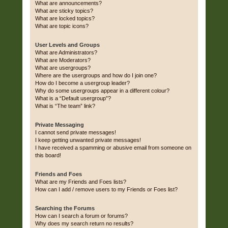
What are announcements?
What are sticky topics?
What are locked topics?
What are topic icons?
User Levels and Groups
What are Administrators?
What are Moderators?
What are usergroups?
Where are the usergroups and how do I join one?
How do I become a usergroup leader?
Why do some usergroups appear in a different colour?
What is a “Default usergroup”?
What is “The team” link?
Private Messaging
I cannot send private messages!
I keep getting unwanted private messages!
I have received a spamming or abusive email from someone on
this board!
Friends and Foes
What are my Friends and Foes lists?
How can I add / remove users to my Friends or Foes list?
Searching the Forums
How can I search a forum or forums?
Why does my search return no results?