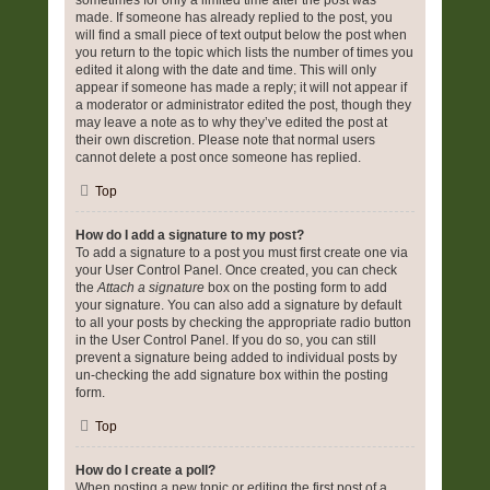
sometimes for only a limited time after the post was
made. If someone has already replied to the post, you
will find a small piece of text output below the post when
you return to the topic which lists the number of times you
edited it along with the date and time. This will only
appear if someone has made a reply; it will not appear if
a moderator or administrator edited the post, though they
may leave a note as to why they’ve edited the post at
their own discretion. Please note that normal users
cannot delete a post once someone has replied.
Top
How do I add a signature to my post?
To add a signature to a post you must first create one via
your User Control Panel. Once created, you can check
the
Attach a signature
box on the posting form to add
your signature. You can also add a signature by default
to all your posts by checking the appropriate radio button
in the User Control Panel. If you do so, you can still
prevent a signature being added to individual posts by
un-checking the add signature box within the posting
form.
Top
How do I create a poll?
When posting a new topic or editing the first post of a