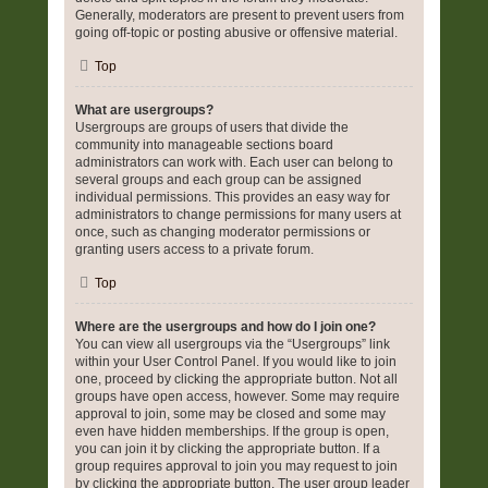
Generally, moderators are present to prevent users from
going off-topic or posting abusive or offensive material.
Top
What are usergroups?
Usergroups are groups of users that divide the
community into manageable sections board
administrators can work with. Each user can belong to
several groups and each group can be assigned
individual permissions. This provides an easy way for
administrators to change permissions for many users at
once, such as changing moderator permissions or
granting users access to a private forum.
Top
Where are the usergroups and how do I join one?
You can view all usergroups via the “Usergroups” link
within your User Control Panel. If you would like to join
one, proceed by clicking the appropriate button. Not all
groups have open access, however. Some may require
approval to join, some may be closed and some may
even have hidden memberships. If the group is open,
you can join it by clicking the appropriate button. If a
group requires approval to join you may request to join
by clicking the appropriate button. The user group leader