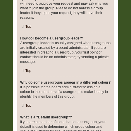
will need to approve your request and may ask why you
want to join the group. Please do not harass a group
leader if they reject your request; they will have their
reasons.
Top
How do I become a usergroup leader?
A usergroup leader is usually assigned when usergroups
are initially created by a board administrator. If you are
interested in creating a usergroup, your first point of
contact should be an administrator; try sending a private
message.
Top
Why do some usergroups appear in a different colour?
It is possible for the board administrator to assign a
colour to the members of a usergroup to make it easy to
identify the members of this group.
Top
What is a “Default usergroup”?
If you are a member of more than one usergroup, your
default is used to determine which group colour and