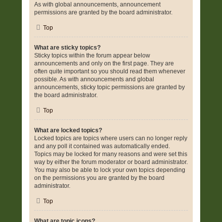
As with global announcements, announcement
permissions are granted by the board administrator.
Top
What are sticky topics?
Sticky topics within the forum appear below
announcements and only on the first page. They are
often quite important so you should read them whenever
possible. As with announcements and global
announcements, sticky topic permissions are granted by
the board administrator.
Top
What are locked topics?
Locked topics are topics where users can no longer reply
and any poll it contained was automatically ended.
Topics may be locked for many reasons and were set this
way by either the forum moderator or board administrator.
You may also be able to lock your own topics depending
on the permissions you are granted by the board
administrator.
Top
What are topic icons?