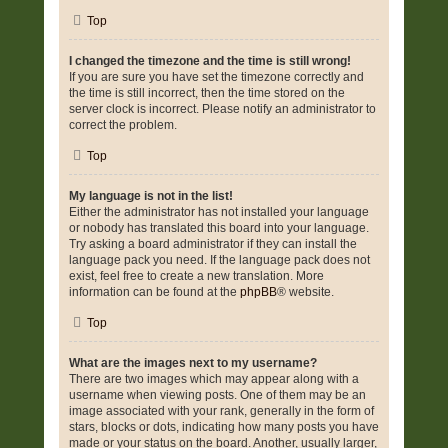
Top
I changed the timezone and the time is still wrong!
If you are sure you have set the timezone correctly and
the time is still incorrect, then the time stored on the
server clock is incorrect. Please notify an administrator to
correct the problem.
Top
My language is not in the list!
Either the administrator has not installed your language
or nobody has translated this board into your language.
Try asking a board administrator if they can install the
language pack you need. If the language pack does not
exist, feel free to create a new translation. More
information can be found at the
phpBB
® website.
Top
What are the images next to my username?
There are two images which may appear along with a
username when viewing posts. One of them may be an
image associated with your rank, generally in the form of
stars, blocks or dots, indicating how many posts you have
made or your status on the board. Another, usually larger,