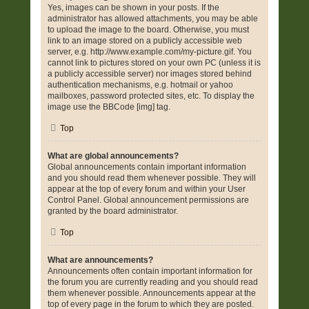
Yes, images can be shown in your posts. If the
administrator has allowed attachments, you may be able
to upload the image to the board. Otherwise, you must
link to an image stored on a publicly accessible web
server, e.g. http://www.example.com/my-picture.gif. You
cannot link to pictures stored on your own PC (unless it is
a publicly accessible server) nor images stored behind
authentication mechanisms, e.g. hotmail or yahoo
mailboxes, password protected sites, etc. To display the
image use the BBCode [img] tag.
Top
What are global announcements?
Global announcements contain important information
and you should read them whenever possible. They will
appear at the top of every forum and within your User
Control Panel. Global announcement permissions are
granted by the board administrator.
Top
What are announcements?
Announcements often contain important information for
the forum you are currently reading and you should read
them whenever possible. Announcements appear at the
top of every page in the forum to which they are posted.