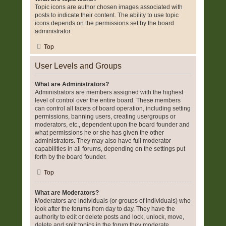
Topic icons are author chosen images associated with
posts to indicate their content. The ability to use topic
icons depends on the permissions set by the board
administrator.
Top
User Levels and Groups
What are Administrators?
Administrators are members assigned with the highest
level of control over the entire board. These members
can control all facets of board operation, including setting
permissions, banning users, creating usergroups or
moderators, etc., dependent upon the board founder and
what permissions he or she has given the other
administrators. They may also have full moderator
capabilities in all forums, depending on the settings put
forth by the board founder.
Top
What are Moderators?
Moderators are individuals (or groups of individuals) who
look after the forums from day to day. They have the
authority to edit or delete posts and lock, unlock, move,
delete and split topics in the forum they moderate.