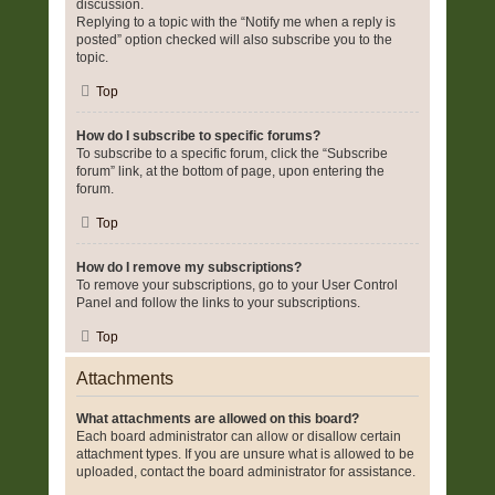
discussion.
Replying to a topic with the “Notify me when a reply is
posted” option checked will also subscribe you to the
topic.
Top
How do I subscribe to specific forums?
To subscribe to a specific forum, click the “Subscribe
forum” link, at the bottom of page, upon entering the
forum.
Top
How do I remove my subscriptions?
To remove your subscriptions, go to your User Control
Panel and follow the links to your subscriptions.
Top
Attachments
What attachments are allowed on this board?
Each board administrator can allow or disallow certain
attachment types. If you are unsure what is allowed to be
uploaded, contact the board administrator for assistance.