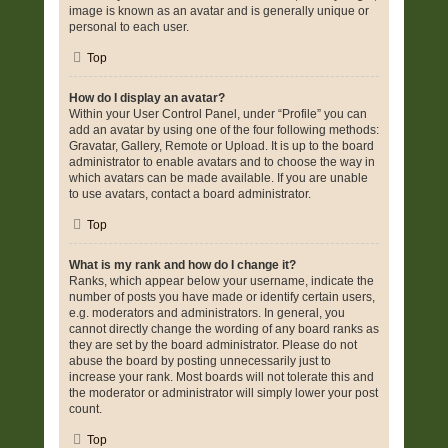
image is known as an avatar and is generally unique or
personal to each user.
Top
How do I display an avatar?
Within your User Control Panel, under “Profile” you can
add an avatar by using one of the four following methods:
Gravatar, Gallery, Remote or Upload. It is up to the board
administrator to enable avatars and to choose the way in
which avatars can be made available. If you are unable
to use avatars, contact a board administrator.
Top
What is my rank and how do I change it?
Ranks, which appear below your username, indicate the
number of posts you have made or identify certain users,
e.g. moderators and administrators. In general, you
cannot directly change the wording of any board ranks as
they are set by the board administrator. Please do not
abuse the board by posting unnecessarily just to
increase your rank. Most boards will not tolerate this and
the moderator or administrator will simply lower your post
count.
Top