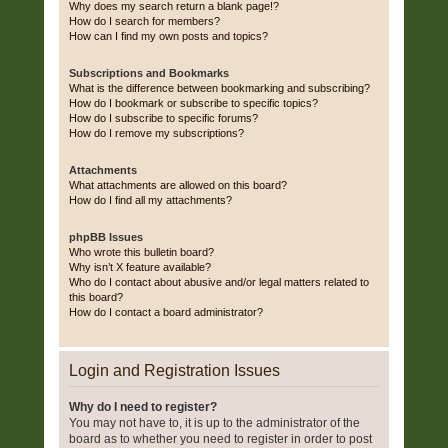
Why does my search return a blank page!?
How do I search for members?
How can I find my own posts and topics?
Subscriptions and Bookmarks
What is the difference between bookmarking and subscribing?
How do I bookmark or subscribe to specific topics?
How do I subscribe to specific forums?
How do I remove my subscriptions?
Attachments
What attachments are allowed on this board?
How do I find all my attachments?
phpBB Issues
Who wrote this bulletin board?
Why isn’t X feature available?
Who do I contact about abusive and/or legal matters related to
this board?
How do I contact a board administrator?
Login and Registration Issues
Why do I need to register?
You may not have to, it is up to the administrator of the
board as to whether you need to register in order to post