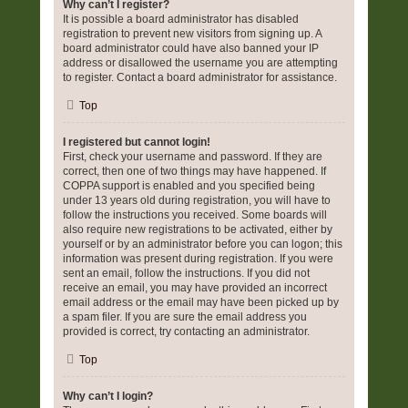
Why can’t I register?
It is possible a board administrator has disabled
registration to prevent new visitors from signing up. A
board administrator could have also banned your IP
address or disallowed the username you are attempting
to register. Contact a board administrator for assistance.
Top
I registered but cannot login!
First, check your username and password. If they are
correct, then one of two things may have happened. If
COPPA support is enabled and you specified being
under 13 years old during registration, you will have to
follow the instructions you received. Some boards will
also require new registrations to be activated, either by
yourself or by an administrator before you can logon; this
information was present during registration. If you were
sent an email, follow the instructions. If you did not
receive an email, you may have provided an incorrect
email address or the email may have been picked up by
a spam filer. If you are sure the email address you
provided is correct, try contacting an administrator.
Top
Why can’t I login?