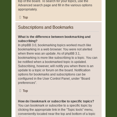
top of the board. To search for your topics, use the
Advanced search page and fill in the various options
appropriately.
Top
Subscriptions and Bookmarks
What is the difference between bookmarking and
subscribing?
In phpBB 3.0, bookmarking topics worked much like
bookmarking in a web browser. You were not alerted
when there was an update. As of phpBB 3.1,
bookmarking is more like subscribing to a topic. You can
be notified when a bookmarked topic is updated.
Subscribing, however, will notify you when there is an
update to a topic or forum on the board. Notification
options for bookmarks and subscriptions can be
configured in the User Control Panel, under “Board
preferences”.
Top
How do I bookmark or subscribe to specific topics?
You can bookmark or subscribe to a specific topic by
clicking the appropriate link in the “Topic tools” menu,
conveniently located near the top and bottom of a topic