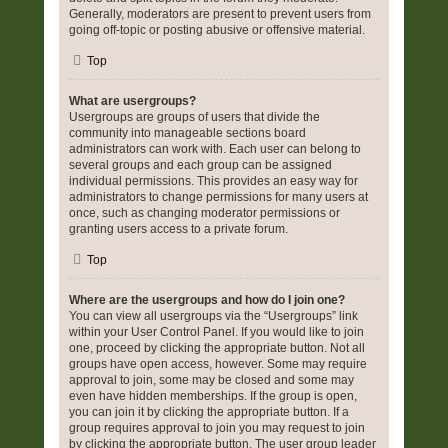
Generally, moderators are present to prevent users from
going off-topic or posting abusive or offensive material.
Top
What are usergroups?
Usergroups are groups of users that divide the
community into manageable sections board
administrators can work with. Each user can belong to
several groups and each group can be assigned
individual permissions. This provides an easy way for
administrators to change permissions for many users at
once, such as changing moderator permissions or
granting users access to a private forum.
Top
Where are the usergroups and how do I join one?
You can view all usergroups via the “Usergroups” link
within your User Control Panel. If you would like to join
one, proceed by clicking the appropriate button. Not all
groups have open access, however. Some may require
approval to join, some may be closed and some may
even have hidden memberships. If the group is open,
you can join it by clicking the appropriate button. If a
group requires approval to join you may request to join
by clicking the appropriate button. The user group leader