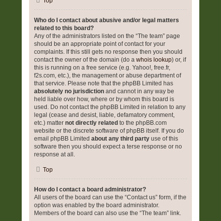
Top
Who do I contact about abusive and/or legal matters
related to this board?
Any of the administrators listed on the “The team” page
should be an appropriate point of contact for your
complaints. If this still gets no response then you should
contact the owner of the domain (do a
whois lookup
) or, if
this is running on a free service (e.g. Yahoo!, free.fr,
f2s.com, etc.), the management or abuse department of
that service. Please note that the phpBB Limited has
absolutely no jurisdiction
and cannot in any way be
held liable over how, where or by whom this board is
used. Do not contact the phpBB Limited in relation to any
legal (cease and desist, liable, defamatory comment,
etc.) matter
not directly related
to the phpBB.com
website or the discrete software of phpBB itself. If you do
email phpBB Limited
about any third party
use of this
software then you should expect a terse response or no
response at all.
Top
How do I contact a board administrator?
All users of the board can use the “Contact us” form, if the
option was enabled by the board administrator.
Members of the board can also use the “The team” link.