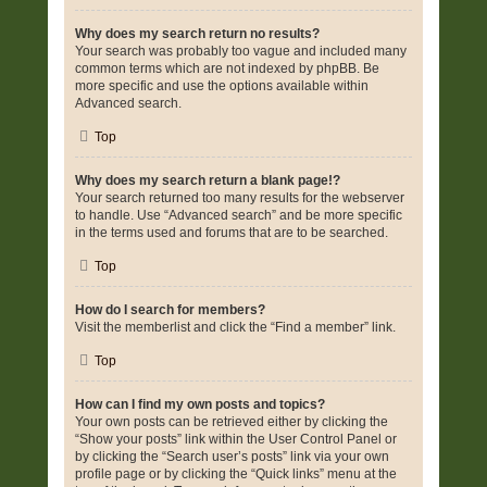
Why does my search return no results?
Your search was probably too vague and included many
common terms which are not indexed by phpBB. Be
more specific and use the options available within
Advanced search.
Top
Why does my search return a blank page!?
Your search returned too many results for the webserver
to handle. Use “Advanced search” and be more specific
in the terms used and forums that are to be searched.
Top
How do I search for members?
Visit the memberlist and click the “Find a member” link.
Top
How can I find my own posts and topics?
Your own posts can be retrieved either by clicking the
“Show your posts” link within the User Control Panel or
by clicking the “Search user’s posts” link via your own
profile page or by clicking the “Quick links” menu at the