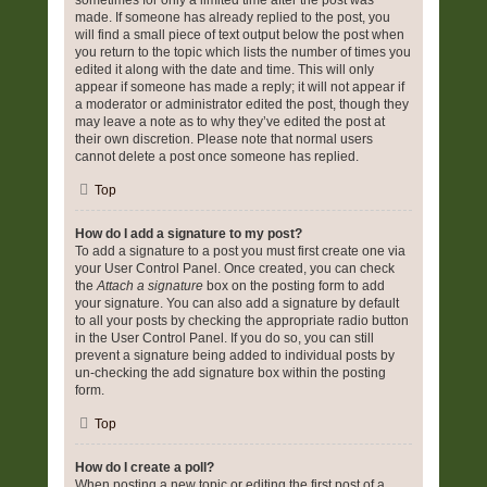
sometimes for only a limited time after the post was
made. If someone has already replied to the post, you
will find a small piece of text output below the post when
you return to the topic which lists the number of times you
edited it along with the date and time. This will only
appear if someone has made a reply; it will not appear if
a moderator or administrator edited the post, though they
may leave a note as to why they’ve edited the post at
their own discretion. Please note that normal users
cannot delete a post once someone has replied.
Top
How do I add a signature to my post?
To add a signature to a post you must first create one via
your User Control Panel. Once created, you can check
the
Attach a signature
box on the posting form to add
your signature. You can also add a signature by default
to all your posts by checking the appropriate radio button
in the User Control Panel. If you do so, you can still
prevent a signature being added to individual posts by
un-checking the add signature box within the posting
form.
Top
How do I create a poll?
When posting a new topic or editing the first post of a