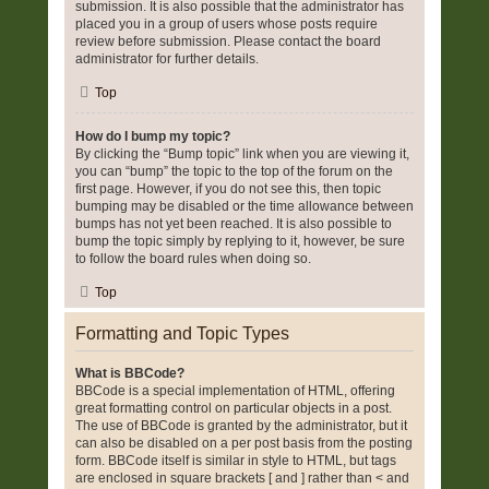
submission. It is also possible that the administrator has
placed you in a group of users whose posts require
review before submission. Please contact the board
administrator for further details.
Top
How do I bump my topic?
By clicking the “Bump topic” link when you are viewing it,
you can “bump” the topic to the top of the forum on the
first page. However, if you do not see this, then topic
bumping may be disabled or the time allowance between
bumps has not yet been reached. It is also possible to
bump the topic simply by replying to it, however, be sure
to follow the board rules when doing so.
Top
Formatting and Topic Types
What is BBCode?
BBCode is a special implementation of HTML, offering
great formatting control on particular objects in a post.
The use of BBCode is granted by the administrator, but it
can also be disabled on a per post basis from the posting
form. BBCode itself is similar in style to HTML, but tags
are enclosed in square brackets [ and ] rather than < and