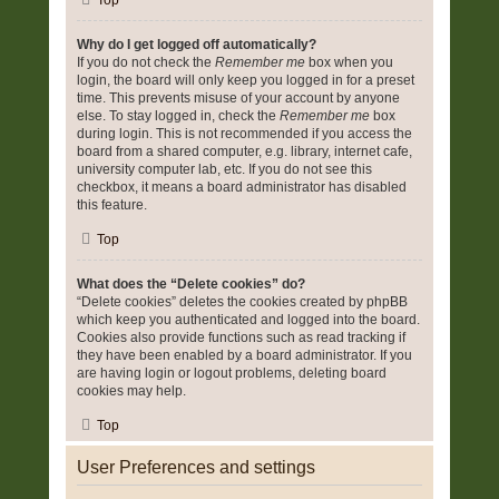
Top
Why do I get logged off automatically?
If you do not check the
Remember me
box when you
login, the board will only keep you logged in for a preset
time. This prevents misuse of your account by anyone
else. To stay logged in, check the
Remember me
box
during login. This is not recommended if you access the
board from a shared computer, e.g. library, internet cafe,
university computer lab, etc. If you do not see this
checkbox, it means a board administrator has disabled
this feature.
Top
What does the “Delete cookies” do?
“Delete cookies” deletes the cookies created by phpBB
which keep you authenticated and logged into the board.
Cookies also provide functions such as read tracking if
they have been enabled by a board administrator. If you
are having login or logout problems, deleting board
cookies may help.
Top
User Preferences and settings