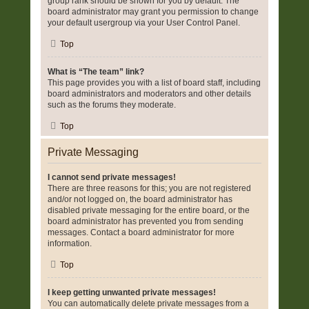
group rank should be shown for you by default. The
board administrator may grant you permission to change
your default usergroup via your User Control Panel.
Top
What is “The team” link?
This page provides you with a list of board staff, including
board administrators and moderators and other details
such as the forums they moderate.
Top
Private Messaging
I cannot send private messages!
There are three reasons for this; you are not registered
and/or not logged on, the board administrator has
disabled private messaging for the entire board, or the
board administrator has prevented you from sending
messages. Contact a board administrator for more
information.
Top
I keep getting unwanted private messages!
You can automatically delete private messages from a