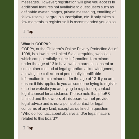
messages. However; registration will give you access to
additional features not available to guest users such as
definable avatar images, private messaging, emailing of
fellow users, usergroup subscription, etc. It only takes a
few moments to register so it is recommended you do so.
Top
What is COPPA?
COPPA, or the Children’s Online Privacy Protection Act of
1998, is a law in the United States requiring websites
which can potentially collect information from minors
under the age of 13 to have written parental consent or
some other method of legal guardian acknowledgment,
allowing the collection of personally identifiable
information from a minor under the age of 13. If you are
unsure if this applies to you as someone trying to register
or to the website you are trying to register on, contact
legal counsel for assistance. Please note that phpBB
Limited and the owners of this board cannot provide
legal advice and is not a point of contact for legal
concerns of any kind, except as outlined in question
“Who do I contact about abusive and/or legal matters
related to this board?”.
Top