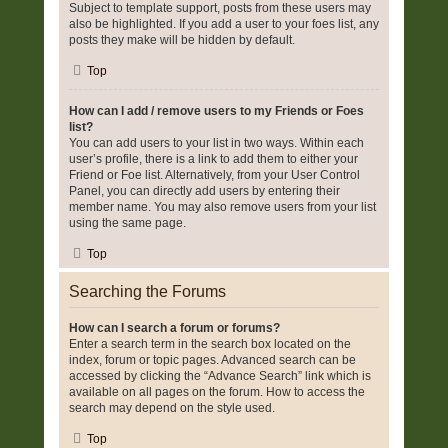
Subject to template support, posts from these users may
also be highlighted. If you add a user to your foes list, any
posts they make will be hidden by default.
Top
How can I add / remove users to my Friends or Foes
list?
You can add users to your list in two ways. Within each
user’s profile, there is a link to add them to either your
Friend or Foe list. Alternatively, from your User Control
Panel, you can directly add users by entering their
member name. You may also remove users from your list
using the same page.
Top
Searching the Forums
How can I search a forum or forums?
Enter a search term in the search box located on the
index, forum or topic pages. Advanced search can be
accessed by clicking the “Advance Search” link which is
available on all pages on the forum. How to access the
search may depend on the style used.
Top