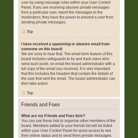
user by using message rules within your User Control
Panel. If you are receiving abusive private messages
from a particular user, report the messages to the
moderators; they have the power to prevent a user from
sending private messages.
Top
I have received a spamming or abusive email from
someone on this board!
We are sorry to hear that. The email form feature of this
board includes safeguards to try and track users who
send such posts, so email the board administrator with a
full copy of the email you received. It is very important
that this includes the headers that contain the details of
the user that sent the email. The board administrator can
then take action.
Top
Friends and Foes
What are my Friends and Foes lists?
You can use these lists to organise other members of the
board. Members added to your friends list will be listed
within your User Control Panel for quick access to see
their online status and to send them private messages.