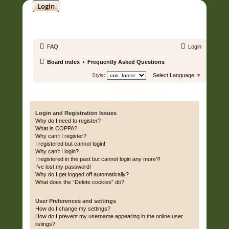
Login
SOUNDTRACK JUNGLE •
FAQ
Login
Board index
Frequently Asked Questions
Style:
Select Language
▼
Frequently Asked Questions
Login and Registration Issues
Why do I need to register?
What is COPPA?
Why can’t I register?
I registered but cannot login!
Why can’t I login?
I registered in the past but cannot login any more?!
I’ve lost my password!
Why do I get logged off automatically?
What does the “Delete cookies” do?
User Preferences and settings
How do I change my settings?
How do I prevent my username appearing in the online user
listings?