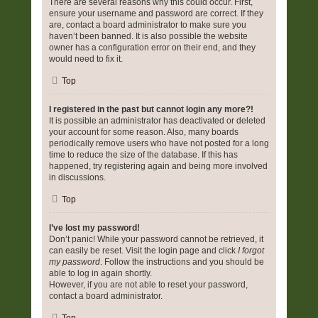
There are several reasons why this could occur. First,
ensure your username and password are correct. If they
are, contact a board administrator to make sure you
haven’t been banned. It is also possible the website
owner has a configuration error on their end, and they
would need to fix it.
Top
I registered in the past but cannot login any more?!
It is possible an administrator has deactivated or deleted
your account for some reason. Also, many boards
periodically remove users who have not posted for a long
time to reduce the size of the database. If this has
happened, try registering again and being more involved
in discussions.
Top
I’ve lost my password!
Don’t panic! While your password cannot be retrieved, it
can easily be reset. Visit the login page and click
I forgot
my password
. Follow the instructions and you should be
able to log in again shortly.
However, if you are not able to reset your password,
contact a board administrator.