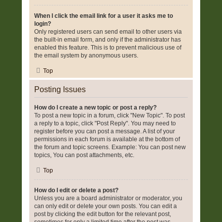
When I click the email link for a user it asks me to
login?
Only registered users can send email to other users via
the built-in email form, and only if the administrator has
enabled this feature. This is to prevent malicious use of
the email system by anonymous users.
Top
Posting Issues
How do I create a new topic or post a reply?
To post a new topic in a forum, click "New Topic". To post
a reply to a topic, click "Post Reply". You may need to
register before you can post a message. A list of your
permissions in each forum is available at the bottom of
the forum and topic screens. Example: You can post new
topics, You can post attachments, etc.
Top
How do I edit or delete a post?
Unless you are a board administrator or moderator, you
can only edit or delete your own posts. You can edit a
post by clicking the edit button for the relevant post,