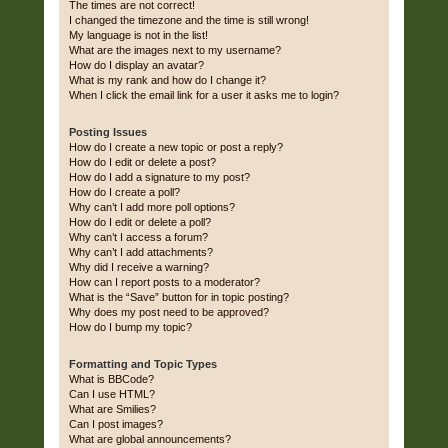
The times are not correct!
I changed the timezone and the time is still wrong!
My language is not in the list!
What are the images next to my username?
How do I display an avatar?
What is my rank and how do I change it?
When I click the email link for a user it asks me to login?
Posting Issues
How do I create a new topic or post a reply?
How do I edit or delete a post?
How do I add a signature to my post?
How do I create a poll?
Why can’t I add more poll options?
How do I edit or delete a poll?
Why can’t I access a forum?
Why can’t I add attachments?
Why did I receive a warning?
How can I report posts to a moderator?
What is the “Save” button for in topic posting?
Why does my post need to be approved?
How do I bump my topic?
Formatting and Topic Types
What is BBCode?
Can I use HTML?
What are Smilies?
Can I post images?
What are global announcements?