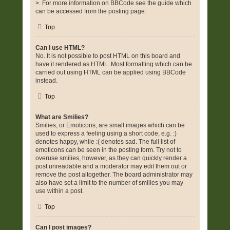
>. For more information on BBCode see the guide which
can be accessed from the posting page.
Top
Can I use HTML?
No. It is not possible to post HTML on this board and
have it rendered as HTML. Most formatting which can be
carried out using HTML can be applied using BBCode
instead.
Top
What are Smilies?
Smilies, or Emoticons, are small images which can be
used to express a feeling using a short code, e.g. :)
denotes happy, while :( denotes sad. The full list of
emoticons can be seen in the posting form. Try not to
overuse smilies, however, as they can quickly render a
post unreadable and a moderator may edit them out or
remove the post altogether. The board administrator may
also have set a limit to the number of smilies you may
use within a post.
Top
Can I post images?