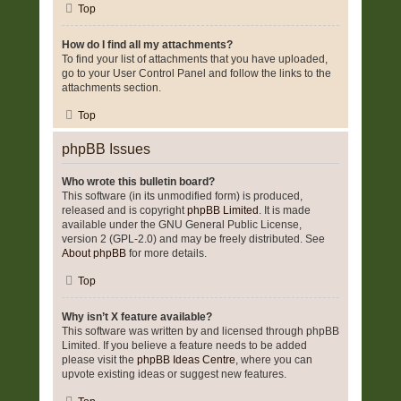
Top
How do I find all my attachments?
To find your list of attachments that you have uploaded,
go to your User Control Panel and follow the links to the
attachments section.
Top
phpBB Issues
Who wrote this bulletin board?
This software (in its unmodified form) is produced,
released and is copyright
phpBB Limited
. It is made
available under the GNU General Public License,
version 2 (GPL-2.0) and may be freely distributed. See
About phpBB
for more details.
Top
Why isn’t X feature available?
This software was written by and licensed through phpBB
Limited. If you believe a feature needs to be added
please visit the
phpBB Ideas Centre
, where you can
upvote existing ideas or suggest new features.