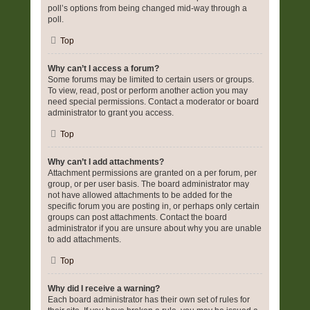
poll’s options from being changed mid-way through a
poll.
Top
Why can’t I access a forum?
Some forums may be limited to certain users or groups.
To view, read, post or perform another action you may
need special permissions. Contact a moderator or board
administrator to grant you access.
Top
Why can’t I add attachments?
Attachment permissions are granted on a per forum, per
group, or per user basis. The board administrator may
not have allowed attachments to be added for the
specific forum you are posting in, or perhaps only certain
groups can post attachments. Contact the board
administrator if you are unsure about why you are unable
to add attachments.
Top
Why did I receive a warning?
Each board administrator has their own set of rules for