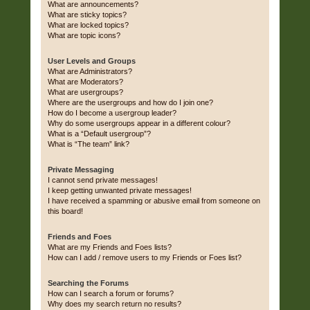
What are announcements?
What are sticky topics?
What are locked topics?
What are topic icons?
User Levels and Groups
What are Administrators?
What are Moderators?
What are usergroups?
Where are the usergroups and how do I join one?
How do I become a usergroup leader?
Why do some usergroups appear in a different colour?
What is a “Default usergroup”?
What is “The team” link?
Private Messaging
I cannot send private messages!
I keep getting unwanted private messages!
I have received a spamming or abusive email from someone on
this board!
Friends and Foes
What are my Friends and Foes lists?
How can I add / remove users to my Friends or Foes list?
Searching the Forums
How can I search a forum or forums?
Why does my search return no results?