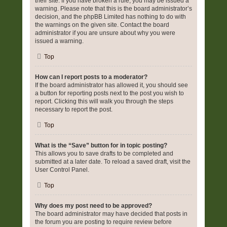
their site. If you have broken a rule, you may be issued a
warning. Please note that this is the board administrator’s
decision, and the phpBB Limited has nothing to do with
the warnings on the given site. Contact the board
administrator if you are unsure about why you were
issued a warning.
Top
How can I report posts to a moderator?
If the board administrator has allowed it, you should see
a button for reporting posts next to the post you wish to
report. Clicking this will walk you through the steps
necessary to report the post.
Top
What is the “Save” button for in topic posting?
This allows you to save drafts to be completed and
submitted at a later date. To reload a saved draft, visit the
User Control Panel.
Top
Why does my post need to be approved?
The board administrator may have decided that posts in
the forum you are posting to require review before