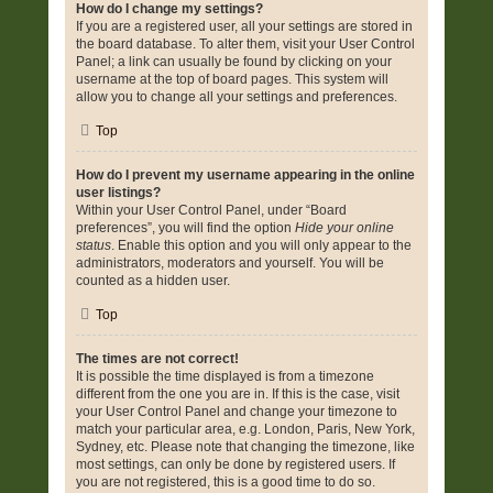
How do I change my settings?
If you are a registered user, all your settings are stored in
the board database. To alter them, visit your User Control
Panel; a link can usually be found by clicking on your
username at the top of board pages. This system will
allow you to change all your settings and preferences.
Top
How do I prevent my username appearing in the online
user listings?
Within your User Control Panel, under “Board
preferences”, you will find the option
Hide your online
status
. Enable this option and you will only appear to the
administrators, moderators and yourself. You will be
counted as a hidden user.
Top
The times are not correct!
It is possible the time displayed is from a timezone
different from the one you are in. If this is the case, visit
your User Control Panel and change your timezone to
match your particular area, e.g. London, Paris, New York,
Sydney, etc. Please note that changing the timezone, like
most settings, can only be done by registered users. If
you are not registered, this is a good time to do so.