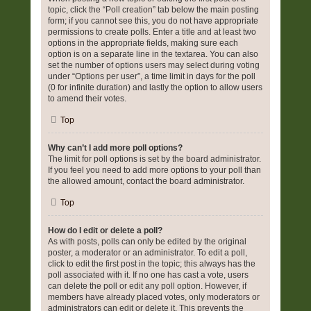
topic, click the “Poll creation” tab below the main posting
form; if you cannot see this, you do not have appropriate
permissions to create polls. Enter a title and at least two
options in the appropriate fields, making sure each
option is on a separate line in the textarea. You can also
set the number of options users may select during voting
under “Options per user”, a time limit in days for the poll
(0 for infinite duration) and lastly the option to allow users
to amend their votes.
Top
Why can’t I add more poll options?
The limit for poll options is set by the board administrator.
If you feel you need to add more options to your poll than
the allowed amount, contact the board administrator.
Top
How do I edit or delete a poll?
As with posts, polls can only be edited by the original
poster, a moderator or an administrator. To edit a poll,
click to edit the first post in the topic; this always has the
poll associated with it. If no one has cast a vote, users
can delete the poll or edit any poll option. However, if
members have already placed votes, only moderators or
administrators can edit or delete it. This prevents the