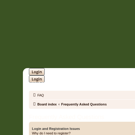
Login
Login
SOUNDTRACK JUNGLE •
FAQ
Board index
Frequently Asked Questions
Frequently Asked Questions
Login and Registration Issues
Why do I need to register?