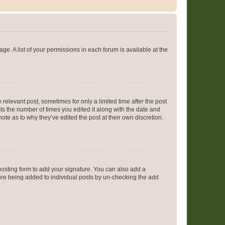
ge. A list of your permissions in each forum is available at the
 relevant post, sometimes for only a limited time after the post
sts the number of times you edited it along with the date and
ote as to why they’ve edited the post at their own discretion.
osting form to add your signature. You can also add a
ature being added to individual posts by un-checking the add