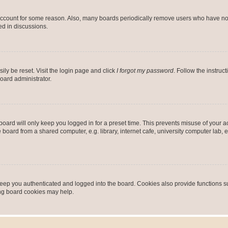
 account for some reason. Also, many boards periodically remove users who have not p
ed in discussions.
ily be reset. Visit the login page and click
I forgot my password
. Follow the instruc
oard administrator.
oard will only keep you logged in for a preset time. This prevents misuse of your 
oard from a shared computer, e.g. library, internet cafe, university computer lab, e
eep you authenticated and logged into the board. Cookies also provide functions s
ting board cookies may help.