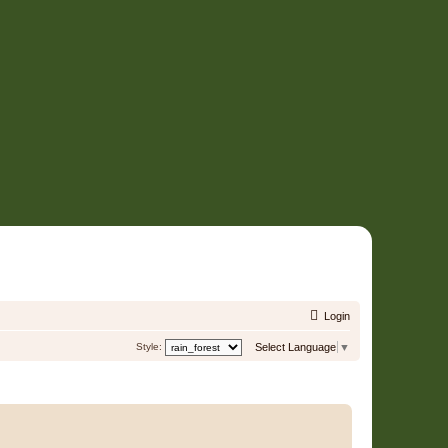
Login
Style:
Select Language
▼