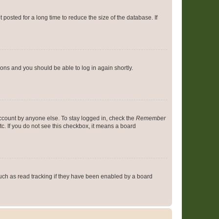
osted for a long time to reduce the size of the database. If
tions and you should be able to log in again shortly.
account by anyone else. To stay logged in, check the
Remember
tc. If you do not see this checkbox, it means a board
uch as read tracking if they have been enabled by a board