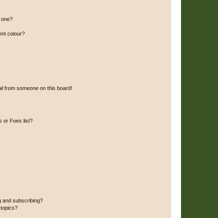
n one?
ent colour?
il from someone on this board!
 or Foes list?
g and subscribing?
 topics?