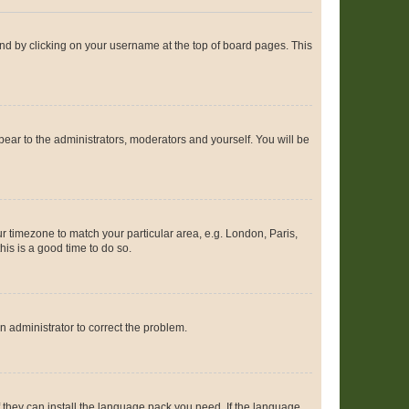
found by clicking on your username at the top of board pages. This
ppear to the administrators, moderators and yourself. You will be
our timezone to match your particular area, e.g. London, Paris,
his is a good time to do so.
an administrator to correct the problem.
f they can install the language pack you need. If the language