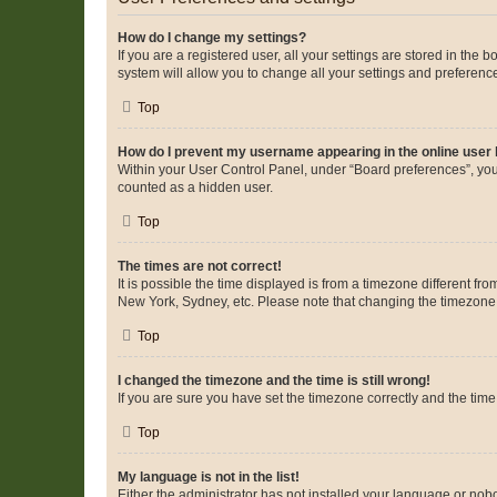
How do I change my settings?
If you are a registered user, all your settings are stored in the
system will allow you to change all your settings and preferenc
Top
How do I prevent my username appearing in the online user l
Within your User Control Panel, under “Board preferences”, you 
counted as a hidden user.
Top
The times are not correct!
It is possible the time displayed is from a timezone different fr
New York, Sydney, etc. Please note that changing the timezone, l
Top
I changed the timezone and the time is still wrong!
If you are sure you have set the timezone correctly and the time i
Top
My language is not in the list!
Either the administrator has not installed your language or nob