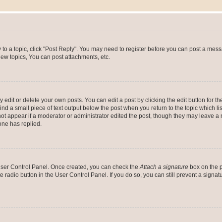
y to a topic, click "Post Reply". You may need to register before you can post a messa
ew topics, You can post attachments, etc.
dit or delete your own posts. You can edit a post by clicking the edit button for the
ind a small piece of text output below the post when you return to the topic which li
not appear if a moderator or administrator edited the post, though they may leave a n
ne has replied.
 User Control Panel. Once created, you can check the
Attach a signature
box on the p
te radio button in the User Control Panel. If you do so, you can still prevent a sign