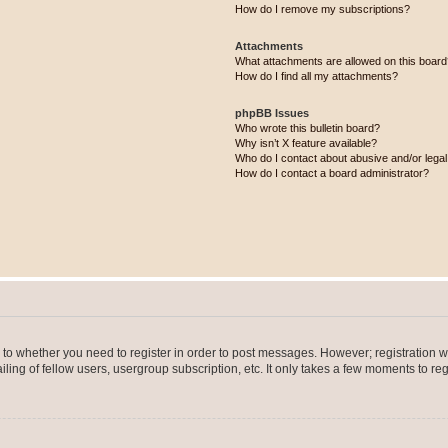
How do I remove my subscriptions?
Attachments
What attachments are allowed on this boar
How do I find all my attachments?
phpBB Issues
Who wrote this bulletin board?
Why isn’t X feature available?
Who do I contact about abusive and/or legal 
How do I contact a board administrator?
s to whether you need to register in order to post messages. However; registration wi
ing of fellow users, usergroup subscription, etc. It only takes a few moments to re