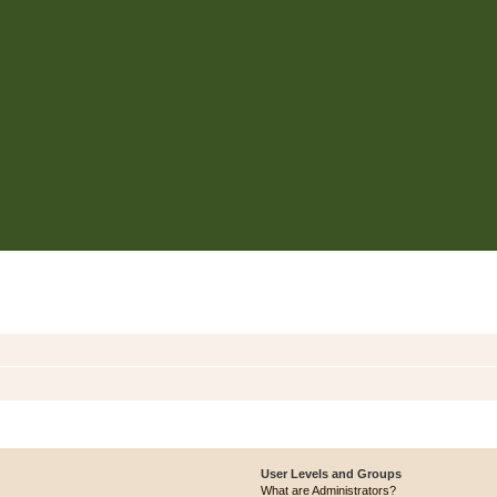
User Levels and Groups
What are Administrators?