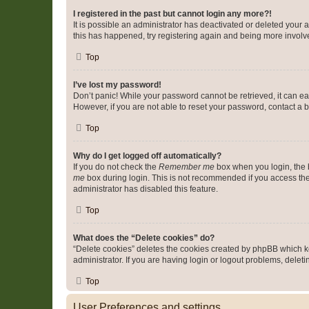
I registered in the past but cannot login any more?!
It is possible an administrator has deactivated or deleted your
this has happened, try registering again and being more involv
Top
I’ve lost my password!
Don’t panic! While your password cannot be retrieved, it can eas
However, if you are not able to reset your password, contact a b
Top
Why do I get logged off automatically?
If you do not check the
Remember me
box when you login, the b
me
box during login. This is not recommended if you access the b
administrator has disabled this feature.
Top
What does the “Delete cookies” do?
“Delete cookies” deletes the cookies created by phpBB which k
administrator. If you are having login or logout problems, dele
Top
User Preferences and settings