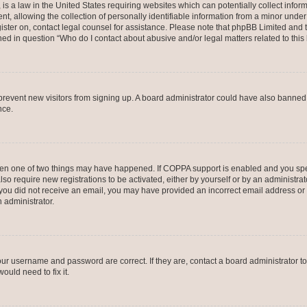
is a law in the United States requiring websites which can potentially collect infor
allowing the collection of personally identifiable information from a minor under th
egister on, contact legal counsel for assistance. Please note that phpBB Limited and
ined in question “Who do I contact about abusive and/or legal matters related to this
to prevent new visitors from signing up. A board administrator could have also bann
nce.
then one of two things may have happened. If COPPA support is enabled and you speci
lso require new registrations to be activated, either by yourself or by an administra
. If you did not receive an email, you may have provided an incorrect email address o
n administrator.
our username and password are correct. If they are, contact a board administrator t
ould need to fix it.