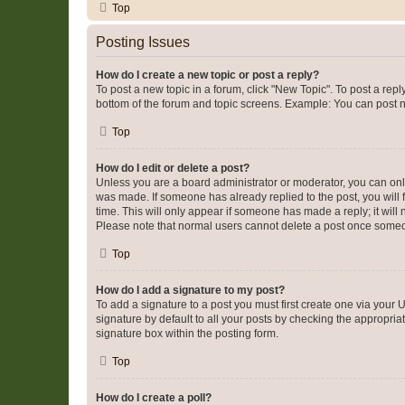
Top
Posting Issues
How do I create a new topic or post a reply?
To post a new topic in a forum, click "New Topic". To post a repl
bottom of the forum and topic screens. Example: You can post n
Top
How do I edit or delete a post?
Unless you are a board administrator or moderator, you can only e
was made. If someone has already replied to the post, you will f
time. This will only appear if someone has made a reply; it will 
Please note that normal users cannot delete a post once someo
Top
How do I add a signature to my post?
To add a signature to a post you must first create one via your
signature by default to all your posts by checking the appropria
signature box within the posting form.
Top
How do I create a poll?