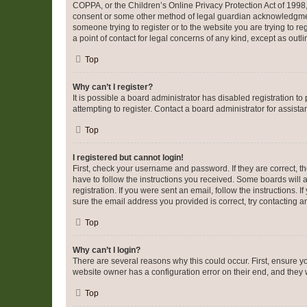
COPPA, or the Children’s Online Privacy Protection Act of 1998, 
consent or some other method of legal guardian acknowledgment, 
someone trying to register or to the website you are trying to r
a point of contact for legal concerns of any kind, except as outl
Top
Why can’t I register?
It is possible a board administrator has disabled registration 
attempting to register. Contact a board administrator for assista
Top
I registered but cannot login!
First, check your username and password. If they are correct, 
have to follow the instructions you received. Some boards will a
registration. If you were sent an email, follow the instructions
sure the email address you provided is correct, try contacting a
Top
Why can’t I login?
There are several reasons why this could occur. First, ensure y
website owner has a configuration error on their end, and they w
Top