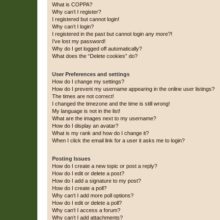
What is COPPA?
Why can’t I register?
I registered but cannot login!
Why can’t I login?
I registered in the past but cannot login any more?!
I’ve lost my password!
Why do I get logged off automatically?
What does the “Delete cookies” do?
User Preferences and settings
How do I change my settings?
How do I prevent my username appearing in the online user listings?
The times are not correct!
I changed the timezone and the time is still wrong!
My language is not in the list!
What are the images next to my username?
How do I display an avatar?
What is my rank and how do I change it?
When I click the email link for a user it asks me to login?
Posting Issues
How do I create a new topic or post a reply?
How do I edit or delete a post?
How do I add a signature to my post?
How do I create a poll?
Why can’t I add more poll options?
How do I edit or delete a poll?
Why can’t I access a forum?
Why can’t I add attachments?