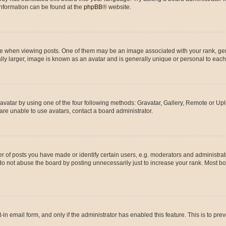
 information can be found at the
phpBB
® website.
hen viewing posts. One of them may be an image associated with your rank, genera
ly larger, image is known as an avatar and is generally unique or personal to each
vatar by using one of the four following methods: Gravatar, Gallery, Remote or Uplo
re unable to use avatars, contact a board administrator.
f posts you have made or identify certain users, e.g. moderators and administrato
do not abuse the board by posting unnecessarily just to increase your rank. Most boa
t-in email form, and only if the administrator has enabled this feature. This is to 