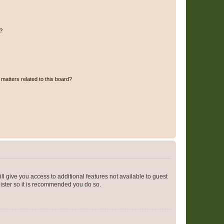
d?
matters related to this board?
ll give you access to additional features not available to guest
gister so it is recommended you do so.