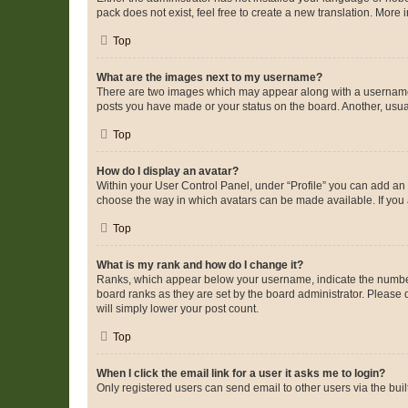
pack does not exist, feel free to create a new translation. More
Top
What are the images next to my username?
There are two images which may appear along with a username w
posts you have made or your status on the board. Another, usual
Top
How do I display an avatar?
Within your User Control Panel, under “Profile” you can add an a
choose the way in which avatars can be made available. If you a
Top
What is my rank and how do I change it?
Ranks, which appear below your username, indicate the number o
board ranks as they are set by the board administrator. Please 
will simply lower your post count.
Top
When I click the email link for a user it asks me to login?
Only registered users can send email to other users via the buil