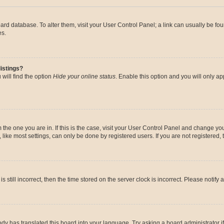
 board database. To alter them, visit your User Control Panel; a link can usually be 
es.
istings?
will find the option
Hide your online status
. Enable this option and you will only a
om the one you are in. If this is the case, visit your User Control Panel and change y
ike most settings, can only be done by registered users. If you are not registered, t
s still incorrect, then the time stored on the server clock is incorrect. Please notify 
ody has translated this board into your language. Try asking a board administrator i