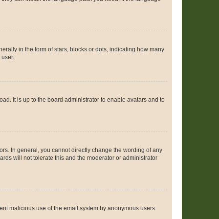
lly in the form of stars, blocks or dots, indicating how many
 user.
ad. It is up to the board administrator to enable avatars and to
rs. In general, you cannot directly change the wording of any
rds will not tolerate this and the moderator or administrator
prevent malicious use of the email system by anonymous users.