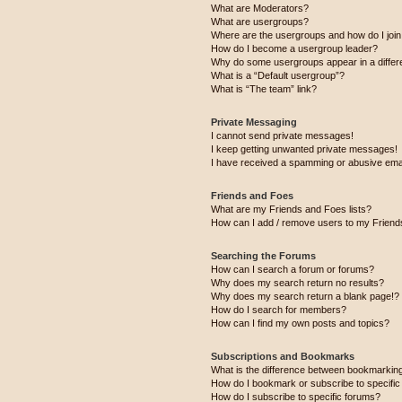
What are Moderators?
What are usergroups?
Where are the usergroups and how do I joi
How do I become a usergroup leader?
Why do some usergroups appear in a differ
What is a “Default usergroup”?
What is “The team” link?
Private Messaging
I cannot send private messages!
I keep getting unwanted private messages!
I have received a spamming or abusive ema
Friends and Foes
What are my Friends and Foes lists?
How can I add / remove users to my Friends
Searching the Forums
How can I search a forum or forums?
Why does my search return no results?
Why does my search return a blank page!?
How do I search for members?
How can I find my own posts and topics?
Subscriptions and Bookmarks
What is the difference between bookmarkin
How do I bookmark or subscribe to specific
How do I subscribe to specific forums?