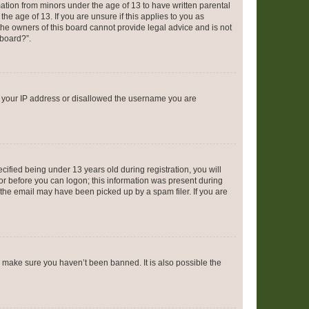
mation from minors under the age of 13 to have written parental
e age of 13. If you are unsure if this applies to you as
 the owners of this board cannot provide legal advice and is not
 board?”.
ed your IP address or disallowed the username you are
fied being under 13 years old during registration, you will
tor before you can logon; this information was present during
r the email may have been picked up by a spam filer. If you are
o make sure you haven’t been banned. It is also possible the