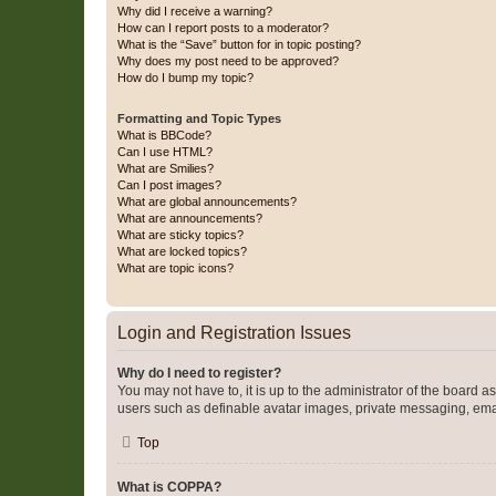
Why did I receive a warning?
How can I report posts to a moderator?
What is the “Save” button for in topic posting?
Why does my post need to be approved?
How do I bump my topic?
Formatting and Topic Types
What is BBCode?
Can I use HTML?
What are Smilies?
Can I post images?
What are global announcements?
What are announcements?
What are sticky topics?
What are locked topics?
What are topic icons?
Login and Registration Issues
Why do I need to register?
You may not have to, it is up to the administrator of the board a
users such as definable avatar images, private messaging, email
Top
What is COPPA?