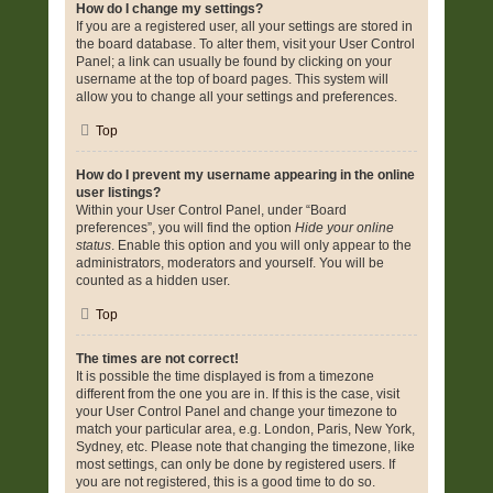
How do I change my settings?
If you are a registered user, all your settings are stored in
the board database. To alter them, visit your User Control
Panel; a link can usually be found by clicking on your
username at the top of board pages. This system will
allow you to change all your settings and preferences.
Top
How do I prevent my username appearing in the online
user listings?
Within your User Control Panel, under “Board
preferences”, you will find the option
Hide your online
status
. Enable this option and you will only appear to the
administrators, moderators and yourself. You will be
counted as a hidden user.
Top
The times are not correct!
It is possible the time displayed is from a timezone
different from the one you are in. If this is the case, visit
your User Control Panel and change your timezone to
match your particular area, e.g. London, Paris, New York,
Sydney, etc. Please note that changing the timezone, like
most settings, can only be done by registered users. If
you are not registered, this is a good time to do so.