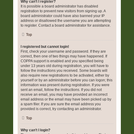
Why can’t I register?
It is possible a board administrator has disabled
registration to prevent new visitors from signing up. A
board administrator could have also banned your IP
address or disallowed the username you are attempting
to register. Contact a board administrator for assistance.
Top
I registered but cannot login!
First, check your username and password. If they are
correct, then one of two things may have happened. If
COPPA support is enabled and you specified being
under 13 years old during registration, you will have to
follow the instructions you received. Some boards will
also require new registrations to be activated, either by
yourself or by an administrator before you can logon; this
information was present during registration. If you were
sent an email, follow the instructions. If you did not
receive an email, you may have provided an incorrect
email address or the email may have been picked up by
a spam filer. If you are sure the email address you
provided is correct, try contacting an administrator.
Top
Why can’t I login?