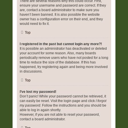
There are several reasons why this could occur. First,
ensure your username and password are correct. If they
are, contact a board administrator to make sure you
haven’t been banned. It is also possible the website
owner has a configuration error on their end, and they
would need to fix it.
Top
I registered in the past but cannot login any more?!
It is possible an administrator has deactivated or deleted
your account for some reason. Also, many boards
periodically remove users who have not posted for a long
time to reduce the size of the database. If this has
happened, try registering again and being more involved
in discussions.
Top
I’ve lost my password!
Don’t panic! While your password cannot be retrieved, it
can easily be reset. Visit the login page and click
I forgot
my password
. Follow the instructions and you should be
able to log in again shortly.
However, if you are not able to reset your password,
contact a board administrator.