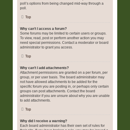
poll’s options from being changed mid-way through a
poll.
Top
Why can’t I access a forum?
Some forums may be limited to certain users or groups.
To view, read, post or perform another action you may
need special permissions. Contact a moderator or board
administrator to grant you access.
Top
Why can’t I add attachments?
Attachment permissions are granted on a per forum, per
group, or per user basis. The board administrator may
not have allowed attachments to be added for the
specific forum you are posting in, or perhaps only certain
groups can post attachments. Contact the board
administrator if you are unsure about why you are unable
to add attachments.
Top
Why did I receive a warning?
Each board administrator has their own set of rules for