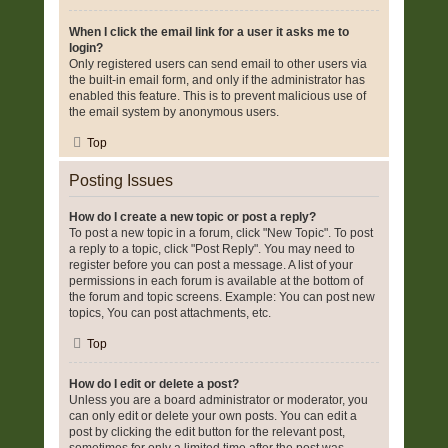
When I click the email link for a user it asks me to
login?
Only registered users can send email to other users via
the built-in email form, and only if the administrator has
enabled this feature. This is to prevent malicious use of
the email system by anonymous users.
Top
Posting Issues
How do I create a new topic or post a reply?
To post a new topic in a forum, click "New Topic". To post
a reply to a topic, click "Post Reply". You may need to
register before you can post a message. A list of your
permissions in each forum is available at the bottom of
the forum and topic screens. Example: You can post new
topics, You can post attachments, etc.
Top
How do I edit or delete a post?
Unless you are a board administrator or moderator, you
can only edit or delete your own posts. You can edit a
post by clicking the edit button for the relevant post,