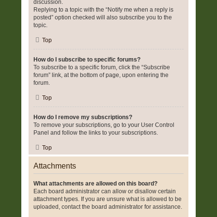
discussion.
Replying to a topic with the “Notify me when a reply is
posted” option checked will also subscribe you to the
topic.
Top
How do I subscribe to specific forums?
To subscribe to a specific forum, click the “Subscribe
forum” link, at the bottom of page, upon entering the
forum.
Top
How do I remove my subscriptions?
To remove your subscriptions, go to your User Control
Panel and follow the links to your subscriptions.
Top
Attachments
What attachments are allowed on this board?
Each board administrator can allow or disallow certain
attachment types. If you are unsure what is allowed to be
uploaded, contact the board administrator for assistance.