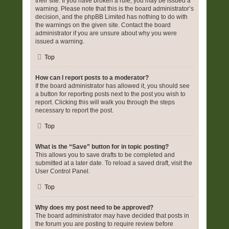
their site. If you have broken a rule, you may be issued a
warning. Please note that this is the board administrator’s
decision, and the phpBB Limited has nothing to do with
the warnings on the given site. Contact the board
administrator if you are unsure about why you were
issued a warning.
Top
How can I report posts to a moderator?
If the board administrator has allowed it, you should see
a button for reporting posts next to the post you wish to
report. Clicking this will walk you through the steps
necessary to report the post.
Top
What is the “Save” button for in topic posting?
This allows you to save drafts to be completed and
submitted at a later date. To reload a saved draft, visit the
User Control Panel.
Top
Why does my post need to be approved?
The board administrator may have decided that posts in
the forum you are posting to require review before