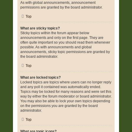
As with global announcements, announcement
permissions are granted by the board administrator.
Top
What are sticky topics?
Sticky topics within the forum appear below
announcements and only on the first page. They are
often quite important so you should read them whenever
possible. As with announcements and global
announcements, sticky topic permissions are granted by
the board administrator.
Top
What are locked topics?
Locked topics are topics where users can no longer reply
and any poll it contained was automatically ended.
Topics may be locked for many reasons and were set this
way by either the forum moderator or board administrator.
You may also be able to lock your own topics depending
on the permissions you are granted by the board
administrator.
Top
What are topic icons?