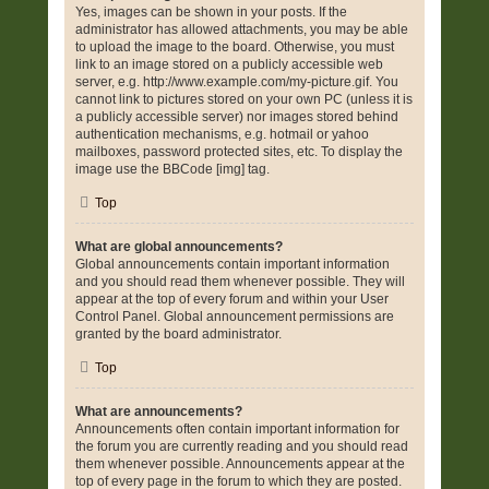
Yes, images can be shown in your posts. If the
administrator has allowed attachments, you may be able
to upload the image to the board. Otherwise, you must
link to an image stored on a publicly accessible web
server, e.g. http://www.example.com/my-picture.gif. You
cannot link to pictures stored on your own PC (unless it is
a publicly accessible server) nor images stored behind
authentication mechanisms, e.g. hotmail or yahoo
mailboxes, password protected sites, etc. To display the
image use the BBCode [img] tag.
Top
What are global announcements?
Global announcements contain important information
and you should read them whenever possible. They will
appear at the top of every forum and within your User
Control Panel. Global announcement permissions are
granted by the board administrator.
Top
What are announcements?
Announcements often contain important information for
the forum you are currently reading and you should read
them whenever possible. Announcements appear at the
top of every page in the forum to which they are posted.