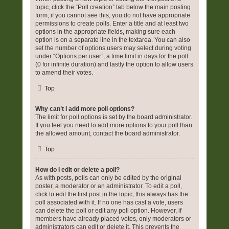
topic, click the “Poll creation” tab below the main posting
form; if you cannot see this, you do not have appropriate
permissions to create polls. Enter a title and at least two
options in the appropriate fields, making sure each
option is on a separate line in the textarea. You can also
set the number of options users may select during voting
under “Options per user”, a time limit in days for the poll
(0 for infinite duration) and lastly the option to allow users
to amend their votes.
Top
Why can’t I add more poll options?
The limit for poll options is set by the board administrator.
If you feel you need to add more options to your poll than
the allowed amount, contact the board administrator.
Top
How do I edit or delete a poll?
As with posts, polls can only be edited by the original
poster, a moderator or an administrator. To edit a poll,
click to edit the first post in the topic; this always has the
poll associated with it. If no one has cast a vote, users
can delete the poll or edit any poll option. However, if
members have already placed votes, only moderators or
administrators can edit or delete it. This prevents the