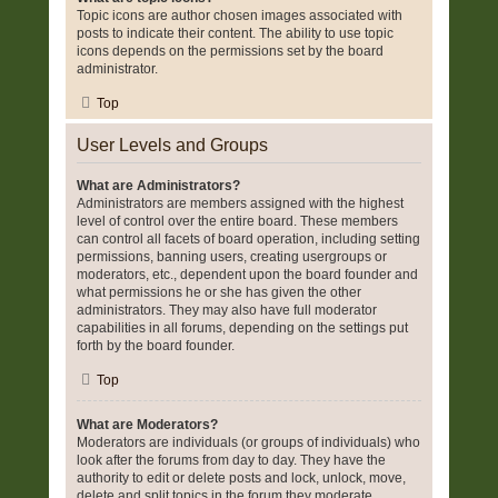
Topic icons are author chosen images associated with
posts to indicate their content. The ability to use topic
icons depends on the permissions set by the board
administrator.
Top
User Levels and Groups
What are Administrators?
Administrators are members assigned with the highest
level of control over the entire board. These members
can control all facets of board operation, including setting
permissions, banning users, creating usergroups or
moderators, etc., dependent upon the board founder and
what permissions he or she has given the other
administrators. They may also have full moderator
capabilities in all forums, depending on the settings put
forth by the board founder.
Top
What are Moderators?
Moderators are individuals (or groups of individuals) who
look after the forums from day to day. They have the
authority to edit or delete posts and lock, unlock, move,
delete and split topics in the forum they moderate.