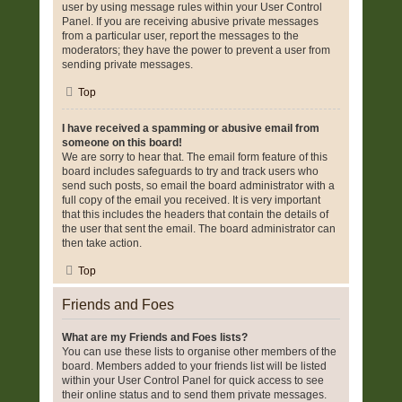
user by using message rules within your User Control
Panel. If you are receiving abusive private messages
from a particular user, report the messages to the
moderators; they have the power to prevent a user from
sending private messages.
Top
I have received a spamming or abusive email from
someone on this board!
We are sorry to hear that. The email form feature of this
board includes safeguards to try and track users who
send such posts, so email the board administrator with a
full copy of the email you received. It is very important
that this includes the headers that contain the details of
the user that sent the email. The board administrator can
then take action.
Top
Friends and Foes
What are my Friends and Foes lists?
You can use these lists to organise other members of the
board. Members added to your friends list will be listed
within your User Control Panel for quick access to see
their online status and to send them private messages.