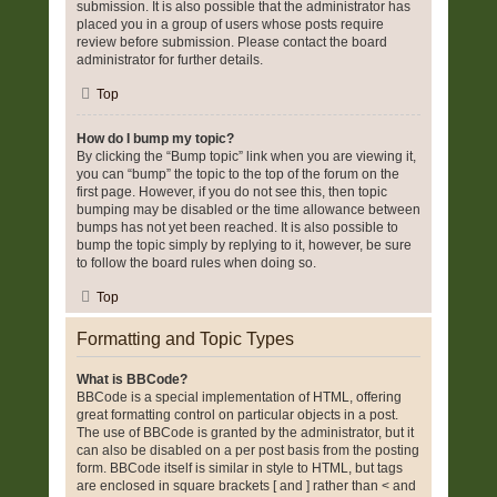
submission. It is also possible that the administrator has
placed you in a group of users whose posts require
review before submission. Please contact the board
administrator for further details.
Top
How do I bump my topic?
By clicking the “Bump topic” link when you are viewing it,
you can “bump” the topic to the top of the forum on the
first page. However, if you do not see this, then topic
bumping may be disabled or the time allowance between
bumps has not yet been reached. It is also possible to
bump the topic simply by replying to it, however, be sure
to follow the board rules when doing so.
Top
Formatting and Topic Types
What is BBCode?
BBCode is a special implementation of HTML, offering
great formatting control on particular objects in a post.
The use of BBCode is granted by the administrator, but it
can also be disabled on a per post basis from the posting
form. BBCode itself is similar in style to HTML, but tags
are enclosed in square brackets [ and ] rather than < and