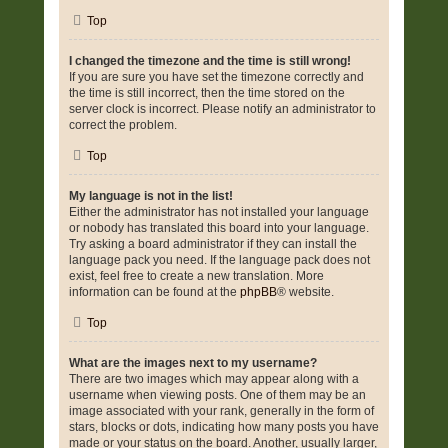
Top
I changed the timezone and the time is still wrong!
If you are sure you have set the timezone correctly and
the time is still incorrect, then the time stored on the
server clock is incorrect. Please notify an administrator to
correct the problem.
Top
My language is not in the list!
Either the administrator has not installed your language
or nobody has translated this board into your language.
Try asking a board administrator if they can install the
language pack you need. If the language pack does not
exist, feel free to create a new translation. More
information can be found at the
phpBB
® website.
Top
What are the images next to my username?
There are two images which may appear along with a
username when viewing posts. One of them may be an
image associated with your rank, generally in the form of
stars, blocks or dots, indicating how many posts you have
made or your status on the board. Another, usually larger,