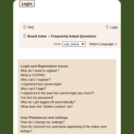
Login
SOUNDTRACK JUNGLE •
FAQ
Login
Board index
Frequently Asked Questions
Style:
Select Language
▼
Frequently Asked Questions
Login and Registration Issues
Why do I need to register?
What is COPPA?
Why can’t I register?
I registered but cannot login!
Why can’t I login?
I registered in the past but cannot login any more?!
I’ve lost my password!
Why do I get logged off automatically?
What does the “Delete cookies” do?
User Preferences and settings
How do I change my settings?
How do I prevent my username appearing in the online user
listings?