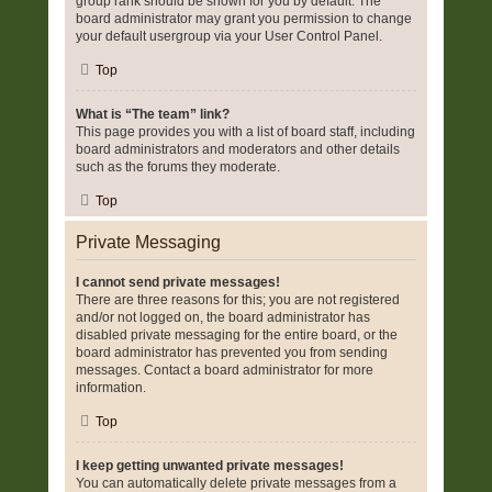
group rank should be shown for you by default. The
board administrator may grant you permission to change
your default usergroup via your User Control Panel.
Top
What is “The team” link?
This page provides you with a list of board staff, including
board administrators and moderators and other details
such as the forums they moderate.
Top
Private Messaging
I cannot send private messages!
There are three reasons for this; you are not registered
and/or not logged on, the board administrator has
disabled private messaging for the entire board, or the
board administrator has prevented you from sending
messages. Contact a board administrator for more
information.
Top
I keep getting unwanted private messages!
You can automatically delete private messages from a