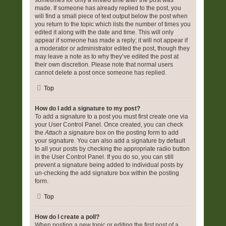
sometimes for only a limited time after the post was
made. If someone has already replied to the post, you
will find a small piece of text output below the post when
you return to the topic which lists the number of times you
edited it along with the date and time. This will only
appear if someone has made a reply; it will not appear if
a moderator or administrator edited the post, though they
may leave a note as to why they’ve edited the post at
their own discretion. Please note that normal users
cannot delete a post once someone has replied.
Top
How do I add a signature to my post?
To add a signature to a post you must first create one via
your User Control Panel. Once created, you can check
the
Attach a signature
box on the posting form to add
your signature. You can also add a signature by default
to all your posts by checking the appropriate radio button
in the User Control Panel. If you do so, you can still
prevent a signature being added to individual posts by
un-checking the add signature box within the posting
form.
Top
How do I create a poll?
When posting a new topic or editing the first post of a