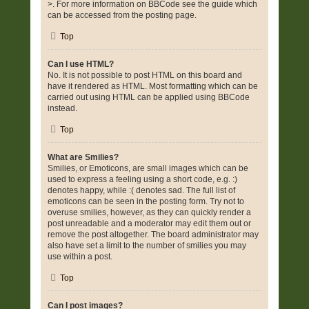
>. For more information on BBCode see the guide which
can be accessed from the posting page.
Top
Can I use HTML?
No. It is not possible to post HTML on this board and
have it rendered as HTML. Most formatting which can be
carried out using HTML can be applied using BBCode
instead.
Top
What are Smilies?
Smilies, or Emoticons, are small images which can be
used to express a feeling using a short code, e.g. :)
denotes happy, while :( denotes sad. The full list of
emoticons can be seen in the posting form. Try not to
overuse smilies, however, as they can quickly render a
post unreadable and a moderator may edit them out or
remove the post altogether. The board administrator may
also have set a limit to the number of smilies you may
use within a post.
Top
Can I post images?