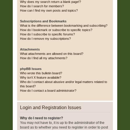
Why does my search return a blank page!?
How do I search for members?
How can I find my own posts and topics?
Subscriptions and Bookmarks
What is the difference between bookmarking and subscribing?
How do I bookmark or subscribe to specific topics?
How do I subscribe to specific forums?
How do I remove my subscriptions?
Attachments
What attachments are allowed on this board?
How do I find all my attachments?
phpBB Issues
Who wrote this bulletin board?
Why isn’t X feature available?
Who do I contact about abusive and/or legal matters related to
this board?
How do I contact a board administrator?
Login and Registration Issues
Why do I need to register?
You may not have to, it is up to the administrator of the
board as to whether you need to register in order to post