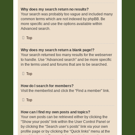
Why does my search return no results?
Your search was probably too vague and included many
common terms which are not indexed by phpBB. Be
more specific and use the options available within
Advanced search.
Top
Why does my search return a blank page!?
Your search returned too many results for the webserver
to handle. Use “Advanced search” and be more specific
in the terms used and forums that are to be searched.
Top
How do I search for members?
Visit the memberlist and click the “Find a member” link.
Top
How can I find my own posts and topics?
Your own posts can be retrieved either by clicking the
“Show your posts” link within the User Control Panel or
by clicking the “Search user’s posts” link via your own
profile page or by clicking the “Quick links” menu at the