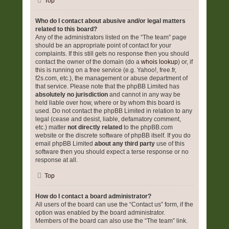
Top
Who do I contact about abusive and/or legal matters
related to this board?
Any of the administrators listed on the “The team” page
should be an appropriate point of contact for your
complaints. If this still gets no response then you should
contact the owner of the domain (do a
whois lookup
) or, if
this is running on a free service (e.g. Yahoo!, free.fr,
f2s.com, etc.), the management or abuse department of
that service. Please note that the phpBB Limited has
absolutely no jurisdiction
and cannot in any way be
held liable over how, where or by whom this board is
used. Do not contact the phpBB Limited in relation to any
legal (cease and desist, liable, defamatory comment,
etc.) matter
not directly related
to the phpBB.com
website or the discrete software of phpBB itself. If you do
email phpBB Limited
about any third party
use of this
software then you should expect a terse response or no
response at all.
Top
How do I contact a board administrator?
All users of the board can use the “Contact us” form, if the
option was enabled by the board administrator.
Members of the board can also use the “The team” link.