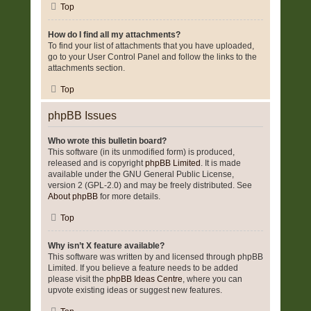
Top
How do I find all my attachments?
To find your list of attachments that you have uploaded,
go to your User Control Panel and follow the links to the
attachments section.
Top
phpBB Issues
Who wrote this bulletin board?
This software (in its unmodified form) is produced,
released and is copyright
phpBB Limited
. It is made
available under the GNU General Public License,
version 2 (GPL-2.0) and may be freely distributed. See
About phpBB
for more details.
Top
Why isn’t X feature available?
This software was written by and licensed through phpBB
Limited. If you believe a feature needs to be added
please visit the
phpBB Ideas Centre
, where you can
upvote existing ideas or suggest new features.