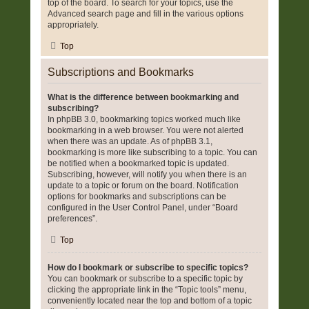
top of the board. To search for your topics, use the
Advanced search page and fill in the various options
appropriately.
Top
Subscriptions and Bookmarks
What is the difference between bookmarking and
subscribing?
In phpBB 3.0, bookmarking topics worked much like
bookmarking in a web browser. You were not alerted
when there was an update. As of phpBB 3.1,
bookmarking is more like subscribing to a topic. You can
be notified when a bookmarked topic is updated.
Subscribing, however, will notify you when there is an
update to a topic or forum on the board. Notification
options for bookmarks and subscriptions can be
configured in the User Control Panel, under “Board
preferences”.
Top
How do I bookmark or subscribe to specific topics?
You can bookmark or subscribe to a specific topic by
clicking the appropriate link in the “Topic tools” menu,
conveniently located near the top and bottom of a topic