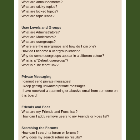
What are announcements?
What are sticky topics?
What are locked topics?
What are topic icons?
User Levels and Groups
What are Administrators?
What are Moderators?
What are usergroups?
Where are the usergroups and how do I join one?
How do I become a usergroup leader?
Why do some usergroups appear in a different colour?
What is a “Default usergroup”?
What is “The team” link?
Private Messaging
I cannot send private messages!
I keep getting unwanted private messages!
I have received a spamming or abusive email from someone on
this board!
Friends and Foes
What are my Friends and Foes lists?
How can I add / remove users to my Friends or Foes list?
Searching the Forums
How can I search a forum or forums?
Why does my search return no results?