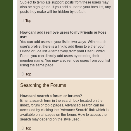
Subject to template support, posts from these users may
also be highlighted. If you add a user to your foes list, any
posts they make will be hidden by default.
Top
How can I add / remove users to my Friends or Foes
list?
You can add users to your list in two ways. Within each
user’s profile, there is a link to add them to either your
Friend or Foe list. Alternatively, from your User Control
Panel, you can directly add users by entering their
member name. You may also remove users from your list
using the same page.
Top
Searching the Forums
How can I search a forum or forums?
Enter a search term in the search box located on the
index, forum or topic pages. Advanced search can be
accessed by clicking the “Advance Search” link which is
available on all pages on the forum. How to access the
search may depend on the style used.
Top