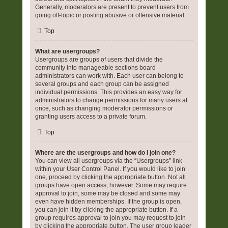
Generally, moderators are present to prevent users from
going off-topic or posting abusive or offensive material.
Top
What are usergroups?
Usergroups are groups of users that divide the
community into manageable sections board
administrators can work with. Each user can belong to
several groups and each group can be assigned
individual permissions. This provides an easy way for
administrators to change permissions for many users at
once, such as changing moderator permissions or
granting users access to a private forum.
Top
Where are the usergroups and how do I join one?
You can view all usergroups via the “Usergroups” link
within your User Control Panel. If you would like to join
one, proceed by clicking the appropriate button. Not all
groups have open access, however. Some may require
approval to join, some may be closed and some may
even have hidden memberships. If the group is open,
you can join it by clicking the appropriate button. If a
group requires approval to join you may request to join
by clicking the appropriate button. The user group leader