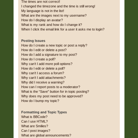
The times are not correct!
I changed the timezone and the time is still wrong!
My language is not in the list!
What are the images next to my username?
How do I display an avatar?
What is my rank and how do I change it?
When I click the email link for a user it asks me to login?
Posting Issues
How do I create a new topic or post a reply?
How do I edit or delete a post?
How do I add a signature to my post?
How do I create a poll?
Why can’t I add more poll options?
How do I edit or delete a poll?
Why can’t I access a forum?
Why can’t I add attachments?
Why did I receive a warning?
How can I report posts to a moderator?
What is the “Save” button for in topic posting?
Why does my post need to be approved?
How do I bump my topic?
Formatting and Topic Types
What is BBCode?
Can I use HTML?
What are Smilies?
Can I post images?
What are global announcements?