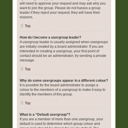
will need to approve your request and may ask why you
want to join the group. Please do not harass a group
leader if they reject your request; they will have their
reasons.
Top
How do I become a usergroup leader?
A usergroup leader is usually assigned when usergroups
are initially created by a board administrator. If you are
interested in creating a usergroup, your first point of
contact should be an administrator; try sending a private
message.
Top
Why do some usergroups appear in a different colour?
It is possible for the board administrator to assign a
colour to the members of a usergroup to make it easy to
identify the members of this group.
Top
What is a “Default usergroup”?
If you are a member of more than one usergroup, your
default is used to determine which group colour and