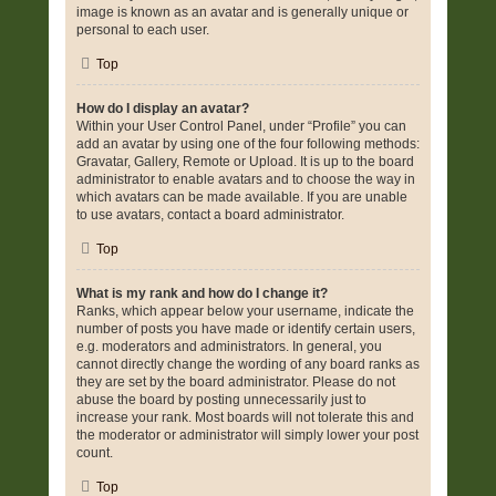
image is known as an avatar and is generally unique or
personal to each user.
Top
How do I display an avatar?
Within your User Control Panel, under “Profile” you can
add an avatar by using one of the four following methods:
Gravatar, Gallery, Remote or Upload. It is up to the board
administrator to enable avatars and to choose the way in
which avatars can be made available. If you are unable
to use avatars, contact a board administrator.
Top
What is my rank and how do I change it?
Ranks, which appear below your username, indicate the
number of posts you have made or identify certain users,
e.g. moderators and administrators. In general, you
cannot directly change the wording of any board ranks as
they are set by the board administrator. Please do not
abuse the board by posting unnecessarily just to
increase your rank. Most boards will not tolerate this and
the moderator or administrator will simply lower your post
count.
Top