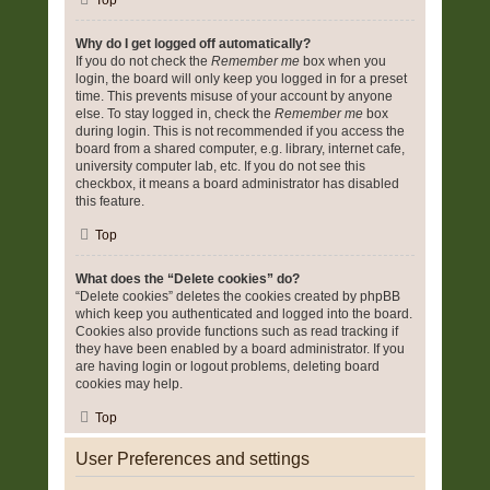
Top
Why do I get logged off automatically?
If you do not check the
Remember me
box when you
login, the board will only keep you logged in for a preset
time. This prevents misuse of your account by anyone
else. To stay logged in, check the
Remember me
box
during login. This is not recommended if you access the
board from a shared computer, e.g. library, internet cafe,
university computer lab, etc. If you do not see this
checkbox, it means a board administrator has disabled
this feature.
Top
What does the “Delete cookies” do?
“Delete cookies” deletes the cookies created by phpBB
which keep you authenticated and logged into the board.
Cookies also provide functions such as read tracking if
they have been enabled by a board administrator. If you
are having login or logout problems, deleting board
cookies may help.
Top
User Preferences and settings