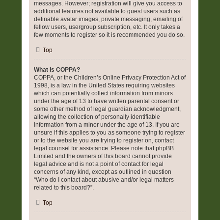
messages. However; registration will give you access to
additional features not available to guest users such as
definable avatar images, private messaging, emailing of
fellow users, usergroup subscription, etc. It only takes a
few moments to register so it is recommended you do so.
Top
What is COPPA?
COPPA, or the Children’s Online Privacy Protection Act of
1998, is a law in the United States requiring websites
which can potentially collect information from minors
under the age of 13 to have written parental consent or
some other method of legal guardian acknowledgment,
allowing the collection of personally identifiable
information from a minor under the age of 13. If you are
unsure if this applies to you as someone trying to register
or to the website you are trying to register on, contact
legal counsel for assistance. Please note that phpBB
Limited and the owners of this board cannot provide
legal advice and is not a point of contact for legal
concerns of any kind, except as outlined in question
“Who do I contact about abusive and/or legal matters
related to this board?”.
Top