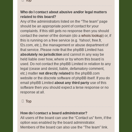
Top
Who do I contact about abusive and/or legal matters
related to this board?
Any of the administrators listed on the “The team” page
should be an appropriate point of contact for your
complaints. If this still gets no response then you should
contact the owner of the domain (do a
whois lookup
) or, if
this is running on a free service (e.g. Yahoo!, free.fr,
f2s.com, etc.), the management or abuse department of
that service. Please note that the phpBB Limited has
absolutely no jurisdiction
and cannot in any way be
held liable over how, where or by whom this board is
used. Do not contact the phpBB Limited in relation to any
legal (cease and desist, liable, defamatory comment,
etc.) matter
not directly related
to the phpBB.com
website or the discrete software of phpBB itself. If you do
email phpBB Limited
about any third party
use of this
software then you should expect a terse response or no
response at all.
Top
How do I contact a board administrator?
All users of the board can use the “Contact us” form, if the
option was enabled by the board administrator.
Members of the board can also use the “The team” link.