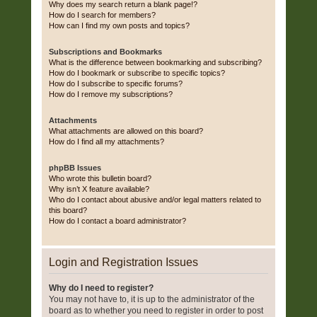
Why does my search return a blank page!?
How do I search for members?
How can I find my own posts and topics?
Subscriptions and Bookmarks
What is the difference between bookmarking and subscribing?
How do I bookmark or subscribe to specific topics?
How do I subscribe to specific forums?
How do I remove my subscriptions?
Attachments
What attachments are allowed on this board?
How do I find all my attachments?
phpBB Issues
Who wrote this bulletin board?
Why isn’t X feature available?
Who do I contact about abusive and/or legal matters related to
this board?
How do I contact a board administrator?
Login and Registration Issues
Why do I need to register?
You may not have to, it is up to the administrator of the
board as to whether you need to register in order to post