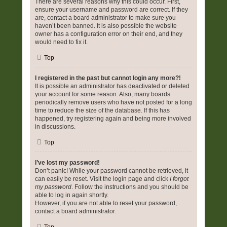
There are several reasons why this could occur. First,
ensure your username and password are correct. If they
are, contact a board administrator to make sure you
haven’t been banned. It is also possible the website
owner has a configuration error on their end, and they
would need to fix it.
Top
I registered in the past but cannot login any more?!
It is possible an administrator has deactivated or deleted
your account for some reason. Also, many boards
periodically remove users who have not posted for a long
time to reduce the size of the database. If this has
happened, try registering again and being more involved
in discussions.
Top
I’ve lost my password!
Don’t panic! While your password cannot be retrieved, it
can easily be reset. Visit the login page and click
I forgot
my password
. Follow the instructions and you should be
able to log in again shortly.
However, if you are not able to reset your password,
contact a board administrator.