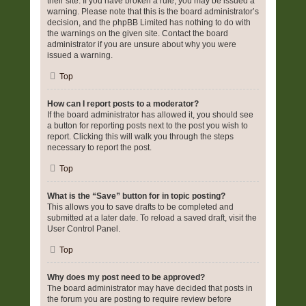
their site. If you have broken a rule, you may be issued a
warning. Please note that this is the board administrator’s
decision, and the phpBB Limited has nothing to do with
the warnings on the given site. Contact the board
administrator if you are unsure about why you were
issued a warning.
Top
How can I report posts to a moderator?
If the board administrator has allowed it, you should see
a button for reporting posts next to the post you wish to
report. Clicking this will walk you through the steps
necessary to report the post.
Top
What is the “Save” button for in topic posting?
This allows you to save drafts to be completed and
submitted at a later date. To reload a saved draft, visit the
User Control Panel.
Top
Why does my post need to be approved?
The board administrator may have decided that posts in
the forum you are posting to require review before