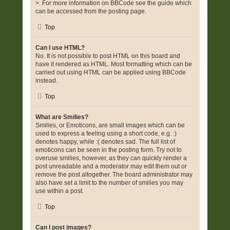
>. For more information on BBCode see the guide which
can be accessed from the posting page.
Top
Can I use HTML?
No. It is not possible to post HTML on this board and
have it rendered as HTML. Most formatting which can be
carried out using HTML can be applied using BBCode
instead.
Top
What are Smilies?
Smilies, or Emoticons, are small images which can be
used to express a feeling using a short code, e.g. :)
denotes happy, while :( denotes sad. The full list of
emoticons can be seen in the posting form. Try not to
overuse smilies, however, as they can quickly render a
post unreadable and a moderator may edit them out or
remove the post altogether. The board administrator may
also have set a limit to the number of smilies you may
use within a post.
Top
Can I post images?