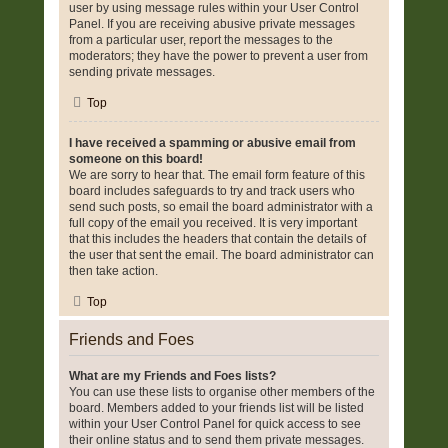
user by using message rules within your User Control
Panel. If you are receiving abusive private messages
from a particular user, report the messages to the
moderators; they have the power to prevent a user from
sending private messages.
Top
I have received a spamming or abusive email from
someone on this board!
We are sorry to hear that. The email form feature of this
board includes safeguards to try and track users who
send such posts, so email the board administrator with a
full copy of the email you received. It is very important
that this includes the headers that contain the details of
the user that sent the email. The board administrator can
then take action.
Top
Friends and Foes
What are my Friends and Foes lists?
You can use these lists to organise other members of the
board. Members added to your friends list will be listed
within your User Control Panel for quick access to see
their online status and to send them private messages.