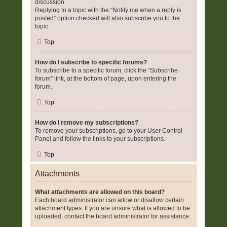
discussion.
Replying to a topic with the “Notify me when a reply is
posted” option checked will also subscribe you to the
topic.
Top
How do I subscribe to specific forums?
To subscribe to a specific forum, click the “Subscribe
forum” link, at the bottom of page, upon entering the
forum.
Top
How do I remove my subscriptions?
To remove your subscriptions, go to your User Control
Panel and follow the links to your subscriptions.
Top
Attachments
What attachments are allowed on this board?
Each board administrator can allow or disallow certain
attachment types. If you are unsure what is allowed to be
uploaded, contact the board administrator for assistance.