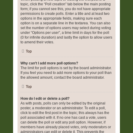
topic, click the “Poll creation” tab below the main posting
form; if you cannot see this, you do not have appropriate
permissions to create polls. Enter a title and at least two
options in the appropriate fields, making sure each
option is on a separate line in the textarea. You can also
set the number of options users may select during voting
under “Options per user”, a time limit in days for the poll
(0 for infinite duration) and lastly the option to allow users
to amend their votes.
Top
Why can’t I add more poll options?
The limit for poll options is set by the board administrator.
If you feel you need to add more options to your poll than
the allowed amount, contact the board administrator.
Top
How do I edit or delete a poll?
As with posts, polls can only be edited by the original
poster, a moderator or an administrator. To edit a poll,
click to edit the first post in the topic; this always has the
poll associated with it. If no one has cast a vote, users
can delete the poll or edit any poll option. However, if
members have already placed votes, only moderators or
administrators can edit or delete it. This prevents the