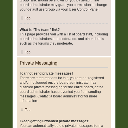
group rank should be shown for you by default. The
board administrator may grant you permission to change
your default usergroup via your User Control Panel.
Top
What is “The team” link?
This page provides you with a list of board staff, including
board administrators and moderators and other details
such as the forums they moderate.
Top
Private Messaging
I cannot send private messages!
There are three reasons for this; you are not registered
and/or not logged on, the board administrator has
disabled private messaging for the entire board, or the
board administrator has prevented you from sending
messages. Contact a board administrator for more
information.
Top
I keep getting unwanted private messages!
You can automatically delete private messages from a