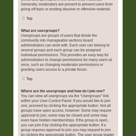
Generally, moderators are present to prevent users from
going off-topic or posting abusive or offensive material.
Top
What are usergroups?
Usergroups are groups of users that divide the
community into manageable sections board
administrators can work with. Each user can belong to
several groups and each group can be assigned
individual permissions. This provides an easy way for
administrators to change permissions for many users at
once, such as changing moderator permissions or
granting users access to a private forum.
Top
Where are the usergroups and how do I join one?
You can view all usergroups via the “Usergroups” link
within your User Control Panel. If you would like to join
one, proceed by clicking the appropriate button. Not all
groups have open access, however. Some may require
approval to join, some may be closed and some may
even have hidden memberships. If the group is open,
you can join it by clicking the appropriate button. If a
group requires approval to join you may request to join
by clicking the appropriate button. The user group leader