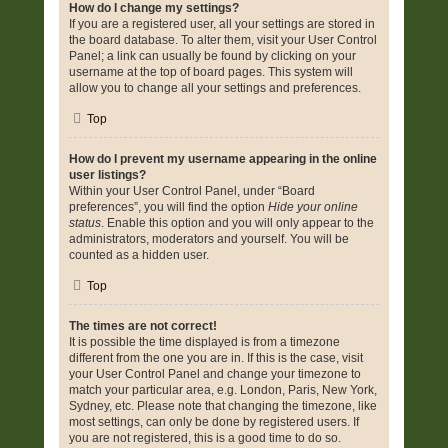
How do I change my settings?
If you are a registered user, all your settings are stored in
the board database. To alter them, visit your User Control
Panel; a link can usually be found by clicking on your
username at the top of board pages. This system will
allow you to change all your settings and preferences.
Top
How do I prevent my username appearing in the online
user listings?
Within your User Control Panel, under “Board
preferences”, you will find the option
Hide your online
status
. Enable this option and you will only appear to the
administrators, moderators and yourself. You will be
counted as a hidden user.
Top
The times are not correct!
It is possible the time displayed is from a timezone
different from the one you are in. If this is the case, visit
your User Control Panel and change your timezone to
match your particular area, e.g. London, Paris, New York,
Sydney, etc. Please note that changing the timezone, like
most settings, can only be done by registered users. If
you are not registered, this is a good time to do so.