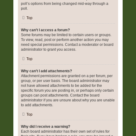
poll’s options from being changed mid-way through a
poll.
Top
Why can’t I access a forum?
Some forums may be limited to certain users or groups.
To view, read, post or perform another action you may
need special permissions. Contact a moderator or board
administrator to grant you access.
Top
Why can’t I add attachments?
Attachment permissions are granted on a per forum, per
group, or per user basis. The board administrator may
not have allowed attachments to be added for the
specific forum you are posting in, or perhaps only certain
groups can post attachments. Contact the board
administrator if you are unsure about why you are unable
to add attachments.
Top
Why did I receive a warning?
Each board administrator has their own set of rules for