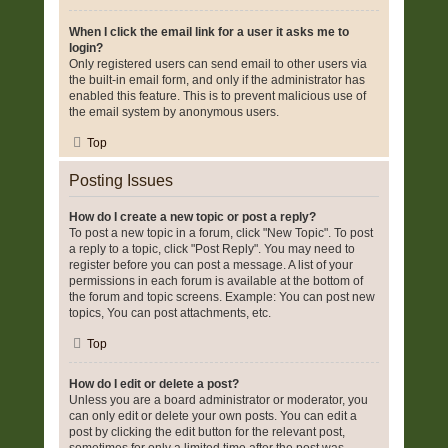
When I click the email link for a user it asks me to
login?
Only registered users can send email to other users via
the built-in email form, and only if the administrator has
enabled this feature. This is to prevent malicious use of
the email system by anonymous users.
Top
Posting Issues
How do I create a new topic or post a reply?
To post a new topic in a forum, click "New Topic". To post
a reply to a topic, click "Post Reply". You may need to
register before you can post a message. A list of your
permissions in each forum is available at the bottom of
the forum and topic screens. Example: You can post new
topics, You can post attachments, etc.
Top
How do I edit or delete a post?
Unless you are a board administrator or moderator, you
can only edit or delete your own posts. You can edit a
post by clicking the edit button for the relevant post,