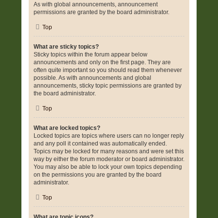
As with global announcements, announcement
permissions are granted by the board administrator.
Top
What are sticky topics?
Sticky topics within the forum appear below
announcements and only on the first page. They are
often quite important so you should read them whenever
possible. As with announcements and global
announcements, sticky topic permissions are granted by
the board administrator.
Top
What are locked topics?
Locked topics are topics where users can no longer reply
and any poll it contained was automatically ended.
Topics may be locked for many reasons and were set this
way by either the forum moderator or board administrator.
You may also be able to lock your own topics depending
on the permissions you are granted by the board
administrator.
Top
What are topic icons?