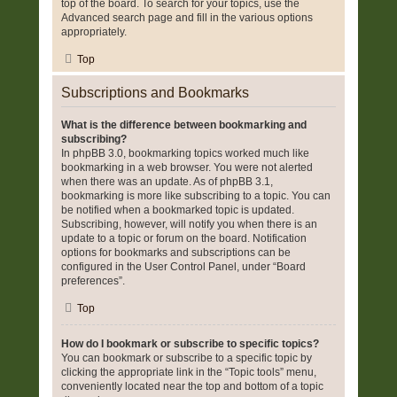
top of the board. To search for your topics, use the
Advanced search page and fill in the various options
appropriately.
Top
Subscriptions and Bookmarks
What is the difference between bookmarking and
subscribing?
In phpBB 3.0, bookmarking topics worked much like
bookmarking in a web browser. You were not alerted
when there was an update. As of phpBB 3.1,
bookmarking is more like subscribing to a topic. You can
be notified when a bookmarked topic is updated.
Subscribing, however, will notify you when there is an
update to a topic or forum on the board. Notification
options for bookmarks and subscriptions can be
configured in the User Control Panel, under “Board
preferences”.
Top
How do I bookmark or subscribe to specific topics?
You can bookmark or subscribe to a specific topic by
clicking the appropriate link in the “Topic tools” menu,
conveniently located near the top and bottom of a topic