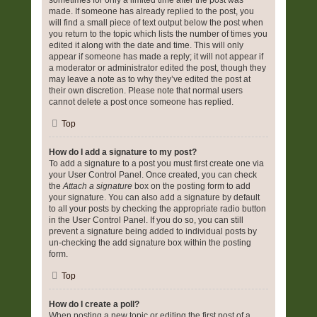
sometimes for only a limited time after the post was
made. If someone has already replied to the post, you
will find a small piece of text output below the post when
you return to the topic which lists the number of times you
edited it along with the date and time. This will only
appear if someone has made a reply; it will not appear if
a moderator or administrator edited the post, though they
may leave a note as to why they’ve edited the post at
their own discretion. Please note that normal users
cannot delete a post once someone has replied.
Top
How do I add a signature to my post?
To add a signature to a post you must first create one via
your User Control Panel. Once created, you can check
the
Attach a signature
box on the posting form to add
your signature. You can also add a signature by default
to all your posts by checking the appropriate radio button
in the User Control Panel. If you do so, you can still
prevent a signature being added to individual posts by
un-checking the add signature box within the posting
form.
Top
How do I create a poll?
When posting a new topic or editing the first post of a