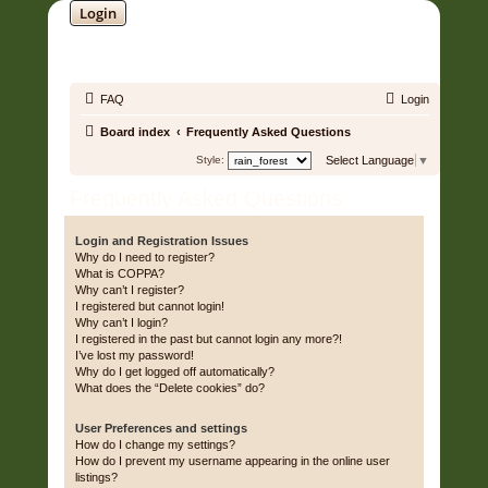
Login
SOUNDTRACK JUNGLE •
FAQ
Login
Board index
Frequently Asked Questions
Style:
Select Language
▼
Frequently Asked Questions
Login and Registration Issues
Why do I need to register?
What is COPPA?
Why can’t I register?
I registered but cannot login!
Why can’t I login?
I registered in the past but cannot login any more?!
I’ve lost my password!
Why do I get logged off automatically?
What does the “Delete cookies” do?
User Preferences and settings
How do I change my settings?
How do I prevent my username appearing in the online user
listings?