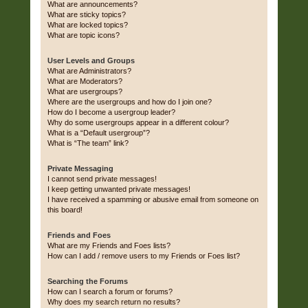
What are announcements?
What are sticky topics?
What are locked topics?
What are topic icons?
User Levels and Groups
What are Administrators?
What are Moderators?
What are usergroups?
Where are the usergroups and how do I join one?
How do I become a usergroup leader?
Why do some usergroups appear in a different colour?
What is a “Default usergroup”?
What is “The team” link?
Private Messaging
I cannot send private messages!
I keep getting unwanted private messages!
I have received a spamming or abusive email from someone on
this board!
Friends and Foes
What are my Friends and Foes lists?
How can I add / remove users to my Friends or Foes list?
Searching the Forums
How can I search a forum or forums?
Why does my search return no results?