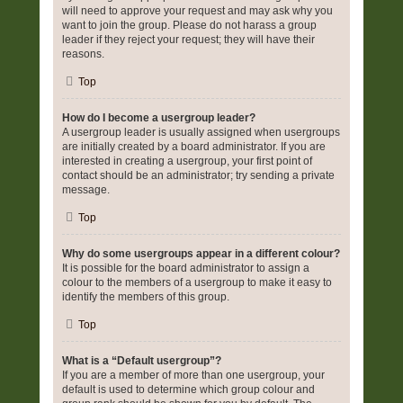
will need to approve your request and may ask why you
want to join the group. Please do not harass a group
leader if they reject your request; they will have their
reasons.
Top
How do I become a usergroup leader?
A usergroup leader is usually assigned when usergroups
are initially created by a board administrator. If you are
interested in creating a usergroup, your first point of
contact should be an administrator; try sending a private
message.
Top
Why do some usergroups appear in a different colour?
It is possible for the board administrator to assign a
colour to the members of a usergroup to make it easy to
identify the members of this group.
Top
What is a “Default usergroup”?
If you are a member of more than one usergroup, your
default is used to determine which group colour and