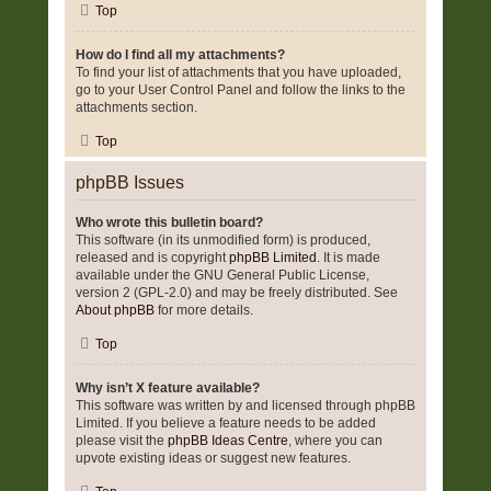
Top
How do I find all my attachments?
To find your list of attachments that you have uploaded,
go to your User Control Panel and follow the links to the
attachments section.
Top
phpBB Issues
Who wrote this bulletin board?
This software (in its unmodified form) is produced,
released and is copyright
phpBB Limited
. It is made
available under the GNU General Public License,
version 2 (GPL-2.0) and may be freely distributed. See
About phpBB
for more details.
Top
Why isn’t X feature available?
This software was written by and licensed through phpBB
Limited. If you believe a feature needs to be added
please visit the
phpBB Ideas Centre
, where you can
upvote existing ideas or suggest new features.