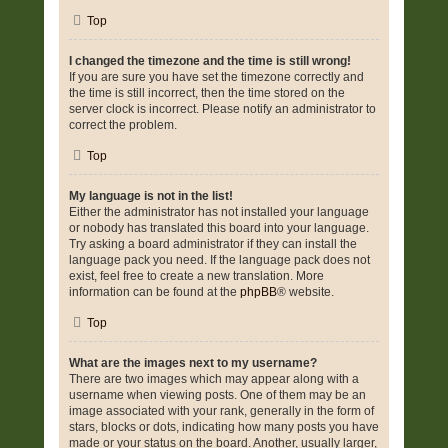
Top
I changed the timezone and the time is still wrong!
If you are sure you have set the timezone correctly and
the time is still incorrect, then the time stored on the
server clock is incorrect. Please notify an administrator to
correct the problem.
Top
My language is not in the list!
Either the administrator has not installed your language
or nobody has translated this board into your language.
Try asking a board administrator if they can install the
language pack you need. If the language pack does not
exist, feel free to create a new translation. More
information can be found at the
phpBB
® website.
Top
What are the images next to my username?
There are two images which may appear along with a
username when viewing posts. One of them may be an
image associated with your rank, generally in the form of
stars, blocks or dots, indicating how many posts you have
made or your status on the board. Another, usually larger,