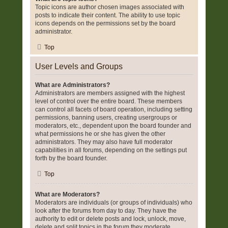
Topic icons are author chosen images associated with
posts to indicate their content. The ability to use topic
icons depends on the permissions set by the board
administrator.
Top
User Levels and Groups
What are Administrators?
Administrators are members assigned with the highest
level of control over the entire board. These members
can control all facets of board operation, including setting
permissions, banning users, creating usergroups or
moderators, etc., dependent upon the board founder and
what permissions he or she has given the other
administrators. They may also have full moderator
capabilities in all forums, depending on the settings put
forth by the board founder.
Top
What are Moderators?
Moderators are individuals (or groups of individuals) who
look after the forums from day to day. They have the
authority to edit or delete posts and lock, unlock, move,
delete and split topics in the forum they moderate.