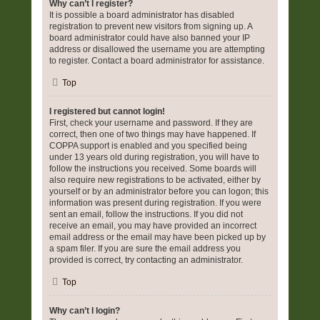
Why can’t I register?
It is possible a board administrator has disabled
registration to prevent new visitors from signing up. A
board administrator could have also banned your IP
address or disallowed the username you are attempting
to register. Contact a board administrator for assistance.
Top
I registered but cannot login!
First, check your username and password. If they are
correct, then one of two things may have happened. If
COPPA support is enabled and you specified being
under 13 years old during registration, you will have to
follow the instructions you received. Some boards will
also require new registrations to be activated, either by
yourself or by an administrator before you can logon; this
information was present during registration. If you were
sent an email, follow the instructions. If you did not
receive an email, you may have provided an incorrect
email address or the email may have been picked up by
a spam filer. If you are sure the email address you
provided is correct, try contacting an administrator.
Top
Why can’t I login?