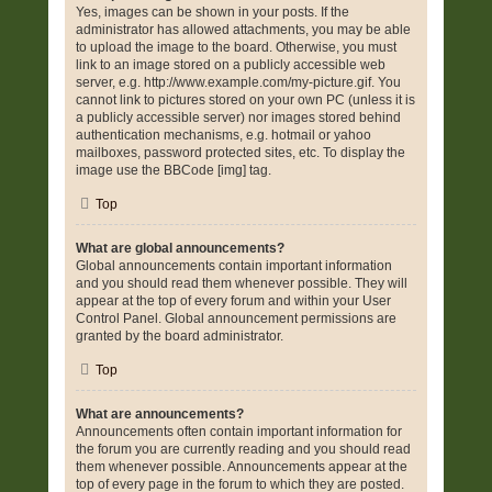
Yes, images can be shown in your posts. If the
administrator has allowed attachments, you may be able
to upload the image to the board. Otherwise, you must
link to an image stored on a publicly accessible web
server, e.g. http://www.example.com/my-picture.gif. You
cannot link to pictures stored on your own PC (unless it is
a publicly accessible server) nor images stored behind
authentication mechanisms, e.g. hotmail or yahoo
mailboxes, password protected sites, etc. To display the
image use the BBCode [img] tag.
Top
What are global announcements?
Global announcements contain important information
and you should read them whenever possible. They will
appear at the top of every forum and within your User
Control Panel. Global announcement permissions are
granted by the board administrator.
Top
What are announcements?
Announcements often contain important information for
the forum you are currently reading and you should read
them whenever possible. Announcements appear at the
top of every page in the forum to which they are posted.