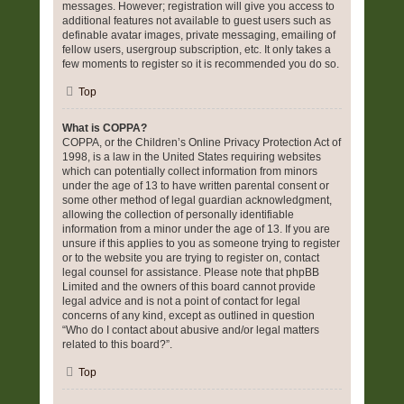
messages. However; registration will give you access to
additional features not available to guest users such as
definable avatar images, private messaging, emailing of
fellow users, usergroup subscription, etc. It only takes a
few moments to register so it is recommended you do so.
Top
What is COPPA?
COPPA, or the Children’s Online Privacy Protection Act of
1998, is a law in the United States requiring websites
which can potentially collect information from minors
under the age of 13 to have written parental consent or
some other method of legal guardian acknowledgment,
allowing the collection of personally identifiable
information from a minor under the age of 13. If you are
unsure if this applies to you as someone trying to register
or to the website you are trying to register on, contact
legal counsel for assistance. Please note that phpBB
Limited and the owners of this board cannot provide
legal advice and is not a point of contact for legal
concerns of any kind, except as outlined in question
“Who do I contact about abusive and/or legal matters
related to this board?”.
Top