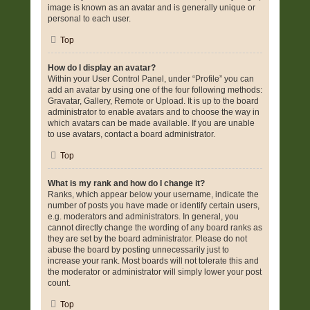
image is known as an avatar and is generally unique or
personal to each user.
Top
How do I display an avatar?
Within your User Control Panel, under “Profile” you can
add an avatar by using one of the four following methods:
Gravatar, Gallery, Remote or Upload. It is up to the board
administrator to enable avatars and to choose the way in
which avatars can be made available. If you are unable
to use avatars, contact a board administrator.
Top
What is my rank and how do I change it?
Ranks, which appear below your username, indicate the
number of posts you have made or identify certain users,
e.g. moderators and administrators. In general, you
cannot directly change the wording of any board ranks as
they are set by the board administrator. Please do not
abuse the board by posting unnecessarily just to
increase your rank. Most boards will not tolerate this and
the moderator or administrator will simply lower your post
count.
Top