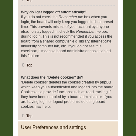
Top
Why do I get logged off automatically?
If you do not check the
Remember me
box when you
login, the board will only keep you logged in for a preset
time. This prevents misuse of your account by anyone
else. To stay logged in, check the
Remember me
box
during login. This is not recommended if you access the
board from a shared computer, e.g. library, internet cafe,
university computer lab, etc. If you do not see this
checkbox, it means a board administrator has disabled
this feature.
Top
What does the “Delete cookies” do?
“Delete cookies” deletes the cookies created by phpBB
which keep you authenticated and logged into the board.
Cookies also provide functions such as read tracking if
they have been enabled by a board administrator. If you
are having login or logout problems, deleting board
cookies may help.
Top
User Preferences and settings