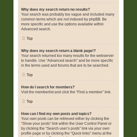
Why does my search return no results?
Your search was probably too vague and included many
common terms which are not indexed by phpBB. Be
more specific and use the options available within
Advanced search.
Top
Why does my search return a blank page!?
Your search returned too many results for the webserver
to handle. Use “Advanced search” and be more specific
in the terms used and forums that are to be searched.
Top
How do I search for members?
Visit the memberlist and click the “Find a member” link.
Top
How can I find my own posts and topics?
Your own posts can be retrieved either by clicking the
“Show your posts” link within the User Control Panel or
by clicking the “Search user’s posts” link via your own
profile page or by clicking the “Quick links” menu at the