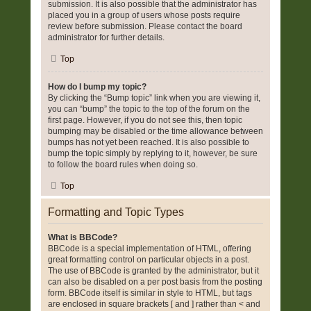
submission. It is also possible that the administrator has
placed you in a group of users whose posts require
review before submission. Please contact the board
administrator for further details.
Top
How do I bump my topic?
By clicking the “Bump topic” link when you are viewing it,
you can “bump” the topic to the top of the forum on the
first page. However, if you do not see this, then topic
bumping may be disabled or the time allowance between
bumps has not yet been reached. It is also possible to
bump the topic simply by replying to it, however, be sure
to follow the board rules when doing so.
Top
Formatting and Topic Types
What is BBCode?
BBCode is a special implementation of HTML, offering
great formatting control on particular objects in a post.
The use of BBCode is granted by the administrator, but it
can also be disabled on a per post basis from the posting
form. BBCode itself is similar in style to HTML, but tags
are enclosed in square brackets [ and ] rather than < and