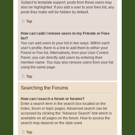
Subject to template support, posts from these users may
also be highlighted. If you add a user to your foes list, any
posts they make will be hidden by default.
Top
How can I add / remove users to my Friends or Foes
list?
You can add users to your list in two ways. Within each
user’s profile, there is a link to add them to either your
Friend or Foe list. Alternatively, from your User Control
Panel, you can directly add users by entering their
member name. You may also remove users from your list
using the same page.
Top
Searching the Forums
How can I search a forum or forums?
Enter a search term in the search box located on the
index, forum or topic pages. Advanced search can be
accessed by clicking the “Advance Search” link which is
available on all pages on the forum. How to access the
search may depend on the style used.
Top