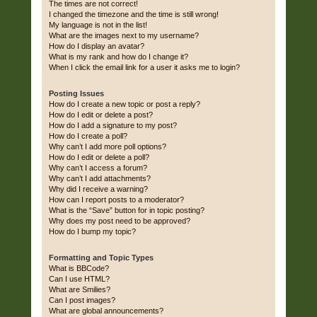
The times are not correct!
I changed the timezone and the time is still wrong!
My language is not in the list!
What are the images next to my username?
How do I display an avatar?
What is my rank and how do I change it?
When I click the email link for a user it asks me to login?
Posting Issues
How do I create a new topic or post a reply?
How do I edit or delete a post?
How do I add a signature to my post?
How do I create a poll?
Why can’t I add more poll options?
How do I edit or delete a poll?
Why can’t I access a forum?
Why can’t I add attachments?
Why did I receive a warning?
How can I report posts to a moderator?
What is the “Save” button for in topic posting?
Why does my post need to be approved?
How do I bump my topic?
Formatting and Topic Types
What is BBCode?
Can I use HTML?
What are Smilies?
Can I post images?
What are global announcements?