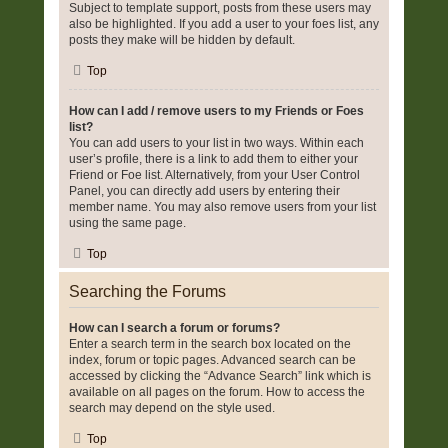
Subject to template support, posts from these users may
also be highlighted. If you add a user to your foes list, any
posts they make will be hidden by default.
Top
How can I add / remove users to my Friends or Foes
list?
You can add users to your list in two ways. Within each
user’s profile, there is a link to add them to either your
Friend or Foe list. Alternatively, from your User Control
Panel, you can directly add users by entering their
member name. You may also remove users from your list
using the same page.
Top
Searching the Forums
How can I search a forum or forums?
Enter a search term in the search box located on the
index, forum or topic pages. Advanced search can be
accessed by clicking the “Advance Search” link which is
available on all pages on the forum. How to access the
search may depend on the style used.
Top