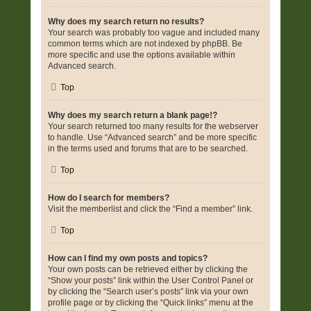
Why does my search return no results?
Your search was probably too vague and included many
common terms which are not indexed by phpBB. Be
more specific and use the options available within
Advanced search.
Top
Why does my search return a blank page!?
Your search returned too many results for the webserver
to handle. Use “Advanced search” and be more specific
in the terms used and forums that are to be searched.
Top
How do I search for members?
Visit the memberlist and click the “Find a member” link.
Top
How can I find my own posts and topics?
Your own posts can be retrieved either by clicking the
“Show your posts” link within the User Control Panel or
by clicking the “Search user’s posts” link via your own
profile page or by clicking the “Quick links” menu at the