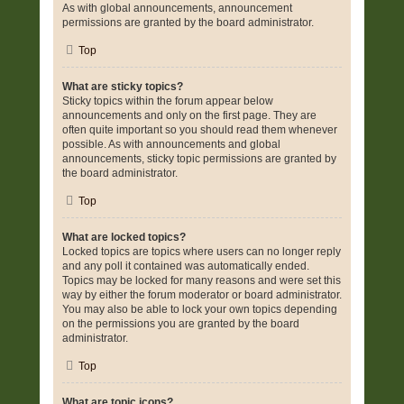
As with global announcements, announcement
permissions are granted by the board administrator.
Top
What are sticky topics?
Sticky topics within the forum appear below
announcements and only on the first page. They are
often quite important so you should read them whenever
possible. As with announcements and global
announcements, sticky topic permissions are granted by
the board administrator.
Top
What are locked topics?
Locked topics are topics where users can no longer reply
and any poll it contained was automatically ended.
Topics may be locked for many reasons and were set this
way by either the forum moderator or board administrator.
You may also be able to lock your own topics depending
on the permissions you are granted by the board
administrator.
Top
What are topic icons?