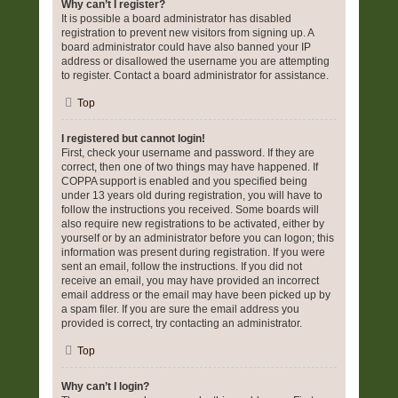
Why can’t I register?
It is possible a board administrator has disabled
registration to prevent new visitors from signing up. A
board administrator could have also banned your IP
address or disallowed the username you are attempting
to register. Contact a board administrator for assistance.
Top
I registered but cannot login!
First, check your username and password. If they are
correct, then one of two things may have happened. If
COPPA support is enabled and you specified being
under 13 years old during registration, you will have to
follow the instructions you received. Some boards will
also require new registrations to be activated, either by
yourself or by an administrator before you can logon; this
information was present during registration. If you were
sent an email, follow the instructions. If you did not
receive an email, you may have provided an incorrect
email address or the email may have been picked up by
a spam filer. If you are sure the email address you
provided is correct, try contacting an administrator.
Top
Why can’t I login?