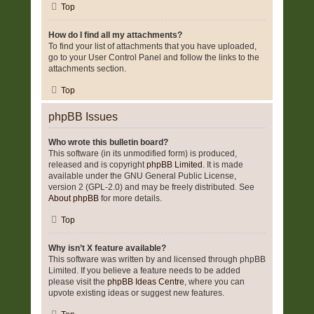
Top
How do I find all my attachments?
To find your list of attachments that you have uploaded,
go to your User Control Panel and follow the links to the
attachments section.
Top
phpBB Issues
Who wrote this bulletin board?
This software (in its unmodified form) is produced,
released and is copyright
phpBB Limited
. It is made
available under the GNU General Public License,
version 2 (GPL-2.0) and may be freely distributed. See
About phpBB
for more details.
Top
Why isn’t X feature available?
This software was written by and licensed through phpBB
Limited. If you believe a feature needs to be added
please visit the
phpBB Ideas Centre
, where you can
upvote existing ideas or suggest new features.