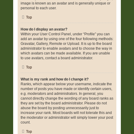
image is known as an avatar and is generally unique or
personal to each user.
Top
How do I display an avatar?
Within your User Control Panel, under “Profile” you can
add an avatar by using one of the four following methods:
Gravatar, Gallery, Remote or Upload. It is up to the board
administrator to enable avatars and to choose the way in
which avatars can be made available. If you are unable
to use avatars, contact a board administrator.
Top
What is my rank and how do I change it?
Ranks, which appear below your username, indicate the
number of posts you have made or identify certain users,
e.g. moderators and administrators. In general, you
cannot directly change the wording of any board ranks as
they are set by the board administrator. Please do not
abuse the board by posting unnecessarily just to
increase your rank. Most boards will not tolerate this and
the moderator or administrator will simply lower your post
count.
Top