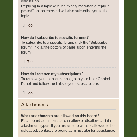
discussion.
Replying to a topic with the “Notify me when a reply is
posted” option checked will also subscribe you to the
topic.
Top
How do I subscribe to specific forums?
To subscribe to a specific forum, click the “Subscribe
forum” link, at the bottom of page, upon entering the
forum.
Top
How do I remove my subscriptions?
To remove your subscriptions, go to your User Control
Panel and follow the links to your subscriptions.
Top
Attachments
What attachments are allowed on this board?
Each board administrator can allow or disallow certain
attachment types. If you are unsure what is allowed to be
uploaded, contact the board administrator for assistance.