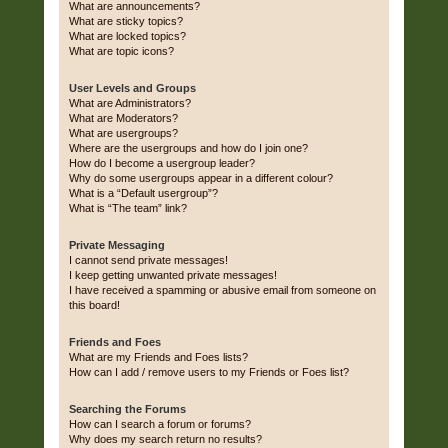
What are announcements?
What are sticky topics?
What are locked topics?
What are topic icons?
User Levels and Groups
What are Administrators?
What are Moderators?
What are usergroups?
Where are the usergroups and how do I join one?
How do I become a usergroup leader?
Why do some usergroups appear in a different colour?
What is a “Default usergroup”?
What is “The team” link?
Private Messaging
I cannot send private messages!
I keep getting unwanted private messages!
I have received a spamming or abusive email from someone on
this board!
Friends and Foes
What are my Friends and Foes lists?
How can I add / remove users to my Friends or Foes list?
Searching the Forums
How can I search a forum or forums?
Why does my search return no results?