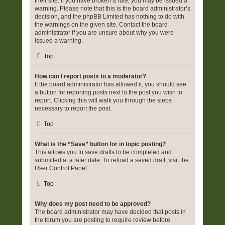
their site. If you have broken a rule, you may be issued a
warning. Please note that this is the board administrator’s
decision, and the phpBB Limited has nothing to do with
the warnings on the given site. Contact the board
administrator if you are unsure about why you were
issued a warning.
Top
How can I report posts to a moderator?
If the board administrator has allowed it, you should see
a button for reporting posts next to the post you wish to
report. Clicking this will walk you through the steps
necessary to report the post.
Top
What is the “Save” button for in topic posting?
This allows you to save drafts to be completed and
submitted at a later date. To reload a saved draft, visit the
User Control Panel.
Top
Why does my post need to be approved?
The board administrator may have decided that posts in
the forum you are posting to require review before