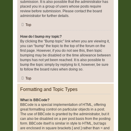
submission. It is also possible that the administrator has
placed you in a group of users whose posts require
review before submission. Please contact the board
administrator for further details.
Top
How do I bump my topic?
By clicking the “Bump topic” link when you are viewing it,
you can “bump” the topic to the top of the forum on the
first page. However, if you do not see this, then topic
bumping may be disabled or the time allowance between
bumps has not yet been reached. It is also possible to
bump the topic simply by replying to it, however, be sure
to follow the board rules when doing so.
Top
Formatting and Topic Types
What is BBCode?
BBCode is a special implementation of HTML, offering
great formatting control on particular objects in a post.
The use of BBCode is granted by the administrator, but it
can also be disabled on a per post basis from the posting
form. BBCode itself is similar in style to HTML, but tags
are enclosed in square brackets [ and ] rather than < and