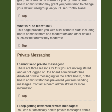
group rank should be shown for you by default. The
board administrator may grant you permission to change
your default usergroup via your User Control Panel.
Top
What is “The team” link?
This page provides you with a list of board staff, including
board administrators and moderators and other details
such as the forums they moderate.
Top
Private Messaging
I cannot send private messages!
There are three reasons for this; you are not registered
and/or not logged on, the board administrator has
disabled private messaging for the entire board, or the
board administrator has prevented you from sending
messages. Contact a board administrator for more
information.
Top
I keep getting unwanted private messages!
You can automatically delete private messages from a