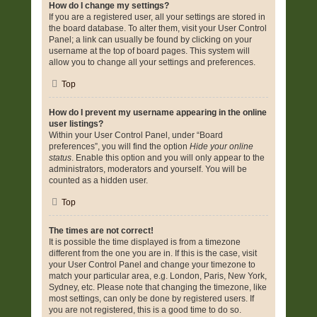
How do I change my settings?
If you are a registered user, all your settings are stored in
the board database. To alter them, visit your User Control
Panel; a link can usually be found by clicking on your
username at the top of board pages. This system will
allow you to change all your settings and preferences.
Top
How do I prevent my username appearing in the online
user listings?
Within your User Control Panel, under “Board
preferences”, you will find the option
Hide your online
status
. Enable this option and you will only appear to the
administrators, moderators and yourself. You will be
counted as a hidden user.
Top
The times are not correct!
It is possible the time displayed is from a timezone
different from the one you are in. If this is the case, visit
your User Control Panel and change your timezone to
match your particular area, e.g. London, Paris, New York,
Sydney, etc. Please note that changing the timezone, like
most settings, can only be done by registered users. If
you are not registered, this is a good time to do so.