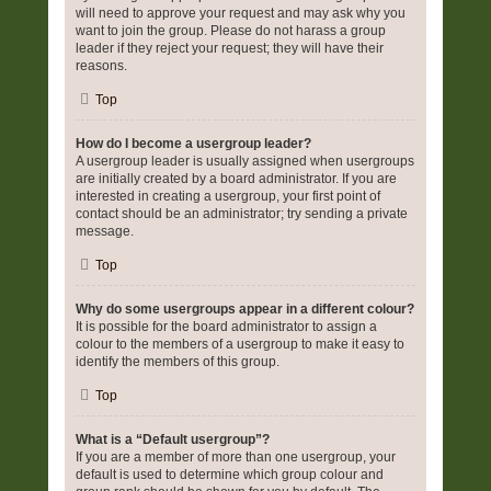
will need to approve your request and may ask why you
want to join the group. Please do not harass a group
leader if they reject your request; they will have their
reasons.
Top
How do I become a usergroup leader?
A usergroup leader is usually assigned when usergroups
are initially created by a board administrator. If you are
interested in creating a usergroup, your first point of
contact should be an administrator; try sending a private
message.
Top
Why do some usergroups appear in a different colour?
It is possible for the board administrator to assign a
colour to the members of a usergroup to make it easy to
identify the members of this group.
Top
What is a “Default usergroup”?
If you are a member of more than one usergroup, your
default is used to determine which group colour and