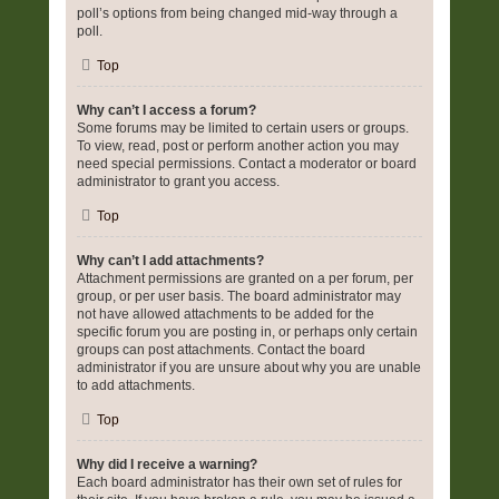
poll’s options from being changed mid-way through a
poll.
Top
Why can’t I access a forum?
Some forums may be limited to certain users or groups.
To view, read, post or perform another action you may
need special permissions. Contact a moderator or board
administrator to grant you access.
Top
Why can’t I add attachments?
Attachment permissions are granted on a per forum, per
group, or per user basis. The board administrator may
not have allowed attachments to be added for the
specific forum you are posting in, or perhaps only certain
groups can post attachments. Contact the board
administrator if you are unsure about why you are unable
to add attachments.
Top
Why did I receive a warning?
Each board administrator has their own set of rules for