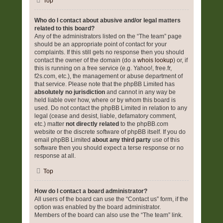
Top
Who do I contact about abusive and/or legal matters
related to this board?
Any of the administrators listed on the “The team” page
should be an appropriate point of contact for your
complaints. If this still gets no response then you should
contact the owner of the domain (do a
whois lookup
) or, if
this is running on a free service (e.g. Yahoo!, free.fr,
f2s.com, etc.), the management or abuse department of
that service. Please note that the phpBB Limited has
absolutely no jurisdiction
and cannot in any way be
held liable over how, where or by whom this board is
used. Do not contact the phpBB Limited in relation to any
legal (cease and desist, liable, defamatory comment,
etc.) matter
not directly related
to the phpBB.com
website or the discrete software of phpBB itself. If you do
email phpBB Limited
about any third party
use of this
software then you should expect a terse response or no
response at all.
Top
How do I contact a board administrator?
All users of the board can use the “Contact us” form, if the
option was enabled by the board administrator.
Members of the board can also use the “The team” link.