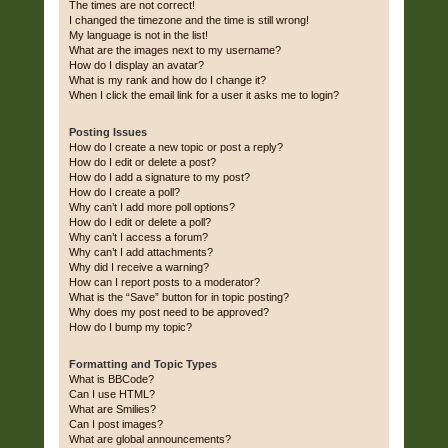
The times are not correct!
I changed the timezone and the time is still wrong!
My language is not in the list!
What are the images next to my username?
How do I display an avatar?
What is my rank and how do I change it?
When I click the email link for a user it asks me to login?
Posting Issues
How do I create a new topic or post a reply?
How do I edit or delete a post?
How do I add a signature to my post?
How do I create a poll?
Why can’t I add more poll options?
How do I edit or delete a poll?
Why can’t I access a forum?
Why can’t I add attachments?
Why did I receive a warning?
How can I report posts to a moderator?
What is the “Save” button for in topic posting?
Why does my post need to be approved?
How do I bump my topic?
Formatting and Topic Types
What is BBCode?
Can I use HTML?
What are Smilies?
Can I post images?
What are global announcements?