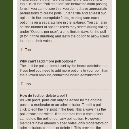
topic, click the “Poll creation” tab below the main posting
form; if you cannot see this, you do not have appropriate
permissions to create polls. Enter a title and at least two
options in the appropriate fields, making sure each
option is on a separate line in the textarea. You can also
set the number of options users may select during voting
under “Options per user”, a time limit in days for the poll
(0 for infinite duration) and lastly the option to allow users
to amend their votes.
Top
Why can’t I add more poll options?
The limit for poll options is set by the board administrator.
If you feel you need to add more options to your poll than
the allowed amount, contact the board administrator.
Top
How do I edit or delete a poll?
As with posts, polls can only be edited by the original
poster, a moderator or an administrator. To edit a poll,
click to edit the first post in the topic; this always has the
poll associated with it. If no one has cast a vote, users
can delete the poll or edit any poll option. However, if
members have already placed votes, only moderators or
administrators can edit or delete it. This prevents the