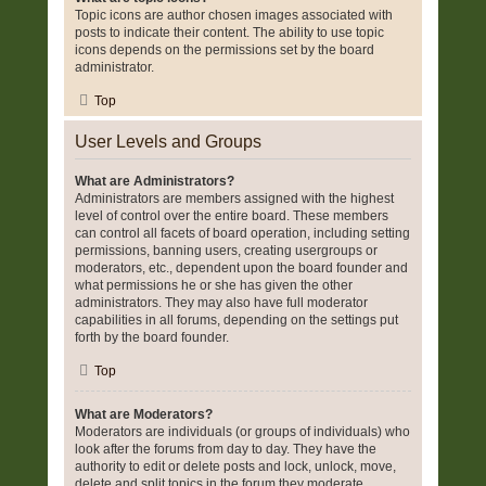
Topic icons are author chosen images associated with
posts to indicate their content. The ability to use topic
icons depends on the permissions set by the board
administrator.
Top
User Levels and Groups
What are Administrators?
Administrators are members assigned with the highest
level of control over the entire board. These members
can control all facets of board operation, including setting
permissions, banning users, creating usergroups or
moderators, etc., dependent upon the board founder and
what permissions he or she has given the other
administrators. They may also have full moderator
capabilities in all forums, depending on the settings put
forth by the board founder.
Top
What are Moderators?
Moderators are individuals (or groups of individuals) who
look after the forums from day to day. They have the
authority to edit or delete posts and lock, unlock, move,
delete and split topics in the forum they moderate.