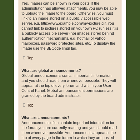
Yes, images can be shown in your posts. If the
administrator has allowed attachments, you may be able
to upload the image to the board. Otherwise, you must
link to an image stored on a publicly accessible web
server, e.g. http://www.example.com/my-picture.gif. You
cannot link to pictures stored on your own PC (unless it is
a publicly accessible server) nor images stored behind
authentication mechanisms, e.g. hotmail or yahoo
mailboxes, password protected sites, etc. To display the
image use the BBCode [img] tag.
Top
What are global announcements?
Global announcements contain important information
and you should read them whenever possible. They will
appear at the top of every forum and within your User
Control Panel. Global announcement permissions are
granted by the board administrator.
Top
What are announcements?
Announcements often contain important information for
the forum you are currently reading and you should read
them whenever possible. Announcements appear at the
top of every page in the forum to which they are posted.