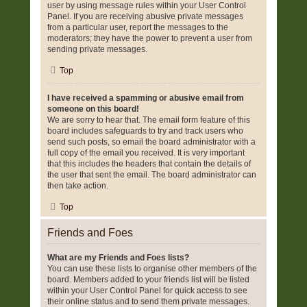
user by using message rules within your User Control
Panel. If you are receiving abusive private messages
from a particular user, report the messages to the
moderators; they have the power to prevent a user from
sending private messages.
Top
I have received a spamming or abusive email from
someone on this board!
We are sorry to hear that. The email form feature of this
board includes safeguards to try and track users who
send such posts, so email the board administrator with a
full copy of the email you received. It is very important
that this includes the headers that contain the details of
the user that sent the email. The board administrator can
then take action.
Top
Friends and Foes
What are my Friends and Foes lists?
You can use these lists to organise other members of the
board. Members added to your friends list will be listed
within your User Control Panel for quick access to see
their online status and to send them private messages.