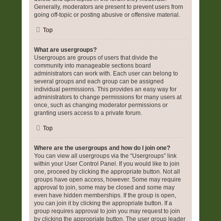
Generally, moderators are present to prevent users from
going off-topic or posting abusive or offensive material.
Top
What are usergroups?
Usergroups are groups of users that divide the
community into manageable sections board
administrators can work with. Each user can belong to
several groups and each group can be assigned
individual permissions. This provides an easy way for
administrators to change permissions for many users at
once, such as changing moderator permissions or
granting users access to a private forum.
Top
Where are the usergroups and how do I join one?
You can view all usergroups via the “Usergroups” link
within your User Control Panel. If you would like to join
one, proceed by clicking the appropriate button. Not all
groups have open access, however. Some may require
approval to join, some may be closed and some may
even have hidden memberships. If the group is open,
you can join it by clicking the appropriate button. If a
group requires approval to join you may request to join
by clicking the appropriate button. The user group leader