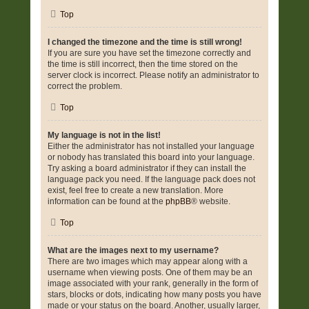
Top
I changed the timezone and the time is still wrong!
If you are sure you have set the timezone correctly and
the time is still incorrect, then the time stored on the
server clock is incorrect. Please notify an administrator to
correct the problem.
Top
My language is not in the list!
Either the administrator has not installed your language
or nobody has translated this board into your language.
Try asking a board administrator if they can install the
language pack you need. If the language pack does not
exist, feel free to create a new translation. More
information can be found at the
phpBB
® website.
Top
What are the images next to my username?
There are two images which may appear along with a
username when viewing posts. One of them may be an
image associated with your rank, generally in the form of
stars, blocks or dots, indicating how many posts you have
made or your status on the board. Another, usually larger,