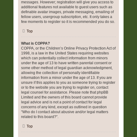
messages. However; registration will give you access to
additional features not available to guest users such as
definable avatar images, private messaging, emailing of
fellow users, usergroup subscription, etc. It only takes a
few moments to register so it is recommended you do so.
Top
What is COPPA?
COPPA, or the Children’s Online Privacy Protection Act of
1998, is a law in the United States requiring websites
which can potentially collect information from minors
under the age of 13 to have written parental consent or
some other method of legal guardian acknowledgment,
allowing the collection of personally identifiable
information from a minor under the age of 13. If you are
unsure if this applies to you as someone trying to register
or to the website you are trying to register on, contact
legal counsel for assistance. Please note that phpBB
Limited and the owners of this board cannot provide
legal advice and is not a point of contact for legal
concerns of any kind, except as outlined in question
“Who do I contact about abusive and/or legal matters
related to this board?”.
Top