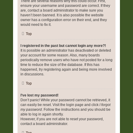
There are several reasons why this could occur. First,
ensure your username and password are correct. If they
are, contact a board administrator to make sure you
haven’t been banned. It is also possible the website
owner has a configuration error on their end, and they
would need to fix it.
Top
I registered in the past but cannot login any more?!
It is possible an administrator has deactivated or deleted
your account for some reason. Also, many boards
periodically remove users who have not posted for a long
time to reduce the size of the database. If this has
happened, try registering again and being more involved
in discussions.
Top
I’ve lost my password!
Don’t panic! While your password cannot be retrieved, it
can easily be reset. Visit the login page and click
I forgot
my password
. Follow the instructions and you should be
able to log in again shortly.
However, if you are not able to reset your password,
contact a board administrator.