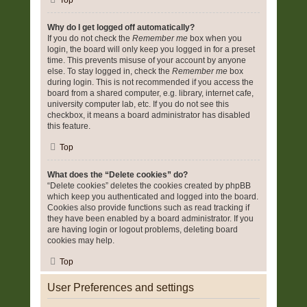
Top
Why do I get logged off automatically?
If you do not check the
Remember me
box when you
login, the board will only keep you logged in for a preset
time. This prevents misuse of your account by anyone
else. To stay logged in, check the
Remember me
box
during login. This is not recommended if you access the
board from a shared computer, e.g. library, internet cafe,
university computer lab, etc. If you do not see this
checkbox, it means a board administrator has disabled
this feature.
Top
What does the “Delete cookies” do?
“Delete cookies” deletes the cookies created by phpBB
which keep you authenticated and logged into the board.
Cookies also provide functions such as read tracking if
they have been enabled by a board administrator. If you
are having login or logout problems, deleting board
cookies may help.
Top
User Preferences and settings