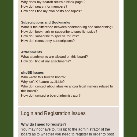
Why does my search return a blank page!?
How do I search for members?
How can I find my own posts and topics?
Subscriptions and Bookmarks
What is the difference between bookmarking and subscribing?
How do I bookmark or subscribe to specific topics?
How do I subscribe to specific forums?
How do I remove my subscriptions?
Attachments
What attachments are allowed on this board?
How do I find all my attachments?
phpBB Issues
Who wrote this bulletin board?
Why isn’t X feature available?
Who do I contact about abusive and/or legal matters related to
this board?
How do I contact a board administrator?
Login and Registration Issues
Why do I need to register?
You may not have to, it is up to the administrator of the
board as to whether you need to register in order to post