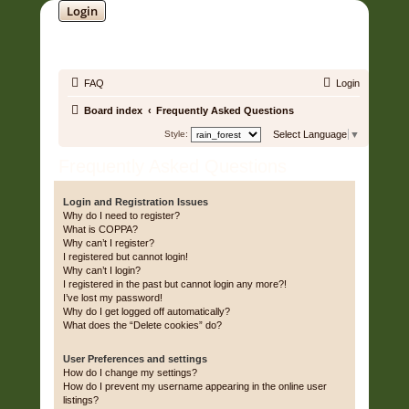
Login
SOUNDTRACK JUNGLE •
FAQ
Login
Board index
Frequently Asked Questions
Style:
Select Language
▼
Frequently Asked Questions
Login and Registration Issues
Why do I need to register?
What is COPPA?
Why can’t I register?
I registered but cannot login!
Why can’t I login?
I registered in the past but cannot login any more?!
I’ve lost my password!
Why do I get logged off automatically?
What does the “Delete cookies” do?
User Preferences and settings
How do I change my settings?
How do I prevent my username appearing in the online user
listings?