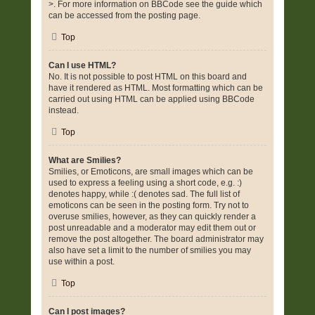
>. For more information on BBCode see the guide which
can be accessed from the posting page.
Top
Can I use HTML?
No. It is not possible to post HTML on this board and
have it rendered as HTML. Most formatting which can be
carried out using HTML can be applied using BBCode
instead.
Top
What are Smilies?
Smilies, or Emoticons, are small images which can be
used to express a feeling using a short code, e.g. :)
denotes happy, while :( denotes sad. The full list of
emoticons can be seen in the posting form. Try not to
overuse smilies, however, as they can quickly render a
post unreadable and a moderator may edit them out or
remove the post altogether. The board administrator may
also have set a limit to the number of smilies you may
use within a post.
Top
Can I post images?