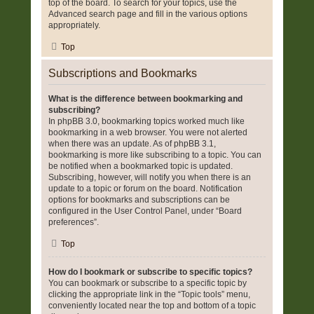
top of the board. To search for your topics, use the
Advanced search page and fill in the various options
appropriately.
Top
Subscriptions and Bookmarks
What is the difference between bookmarking and
subscribing?
In phpBB 3.0, bookmarking topics worked much like
bookmarking in a web browser. You were not alerted
when there was an update. As of phpBB 3.1,
bookmarking is more like subscribing to a topic. You can
be notified when a bookmarked topic is updated.
Subscribing, however, will notify you when there is an
update to a topic or forum on the board. Notification
options for bookmarks and subscriptions can be
configured in the User Control Panel, under “Board
preferences”.
Top
How do I bookmark or subscribe to specific topics?
You can bookmark or subscribe to a specific topic by
clicking the appropriate link in the “Topic tools” menu,
conveniently located near the top and bottom of a topic