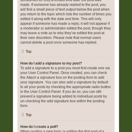
sometimes for only a limited time after the post was
made. If someone has already replied to the post, you
will find a small piece of text output below the post when
you return to the topic which lists the number of times you
edited it along with the date and time. This will only
appear if someone has made a reply; it will not appear if
a moderator or administrator edited the post, though they
may leave a note as to why they’ve edited the post at
their own discretion. Please note that normal users
cannot delete a post once someone has replied.
Top
How do I add a signature to my post?
To add a signature to a post you must first create one via
your User Control Panel. Once created, you can check
the
Attach a signature
box on the posting form to add
your signature. You can also add a signature by default
to all your posts by checking the appropriate radio button
in the User Control Panel. If you do so, you can still
prevent a signature being added to individual posts by
un-checking the add signature box within the posting
form.
Top
How do I create a poll?
When posting a new topic or editing the first post of a