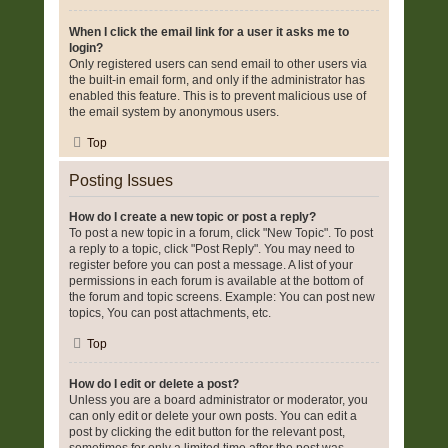
When I click the email link for a user it asks me to
login?
Only registered users can send email to other users via
the built-in email form, and only if the administrator has
enabled this feature. This is to prevent malicious use of
the email system by anonymous users.
Top
Posting Issues
How do I create a new topic or post a reply?
To post a new topic in a forum, click "New Topic". To post
a reply to a topic, click "Post Reply". You may need to
register before you can post a message. A list of your
permissions in each forum is available at the bottom of
the forum and topic screens. Example: You can post new
topics, You can post attachments, etc.
Top
How do I edit or delete a post?
Unless you are a board administrator or moderator, you
can only edit or delete your own posts. You can edit a
post by clicking the edit button for the relevant post,