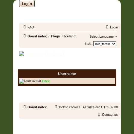
Login
SOUNDTRACK JUNGLE •
FAQ
Login
Board index
Flags
Iceland
Select Language
▼
Style:
Iceland
1 User • Page
1
of
1
Username
Filex
1 User • Page
1
of
1
Board index
Delete cookies
All times are
UTC+02:00
Contact us
Copyright © 2006 - 2026 Soundtrack Jungle All rights reserved.
Powered by
phpBB
® Forum Software © phpBB Limited