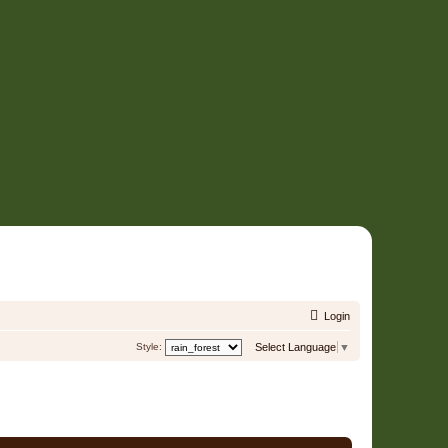
Login
Style:
Select Language
▼
2 Users • Page
1
of
1