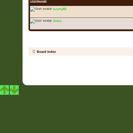
USERNAME
Azerty80
Yuma
Board index