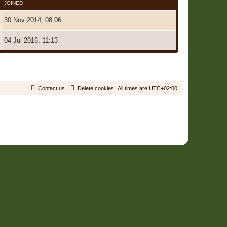
JOINED
30 Nov 2014, 08:06
04 Jul 2016, 11:13
2 Users • Page
1
of
1
Contact us
Delete cookies
All times are
UTC+02:00