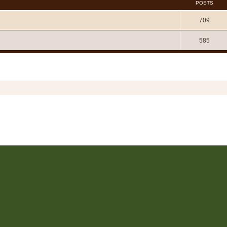
POSTS
709
585
Copyright © 2006 - 2026 Soundtrack Jungle All rights reserved.
Powered by
phpBB
® Forum Software © phpBB Limited
Prosilver | Modified by:
Martins Cssmagic Ext
Privacy
|
Terms