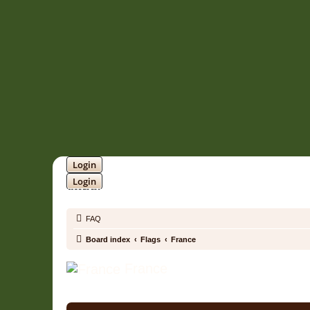
Login
Login
SOUNDTRACK JUNGLE •
FAQ
Board index
Flags
France
France