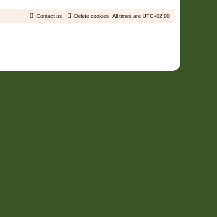
Contact us
Delete cookies
All times are
UTC+02:00