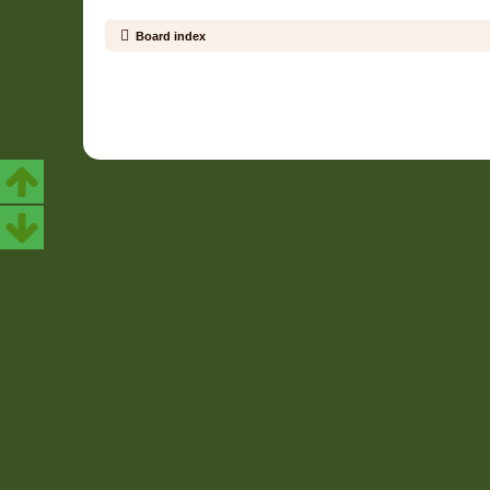
Board index