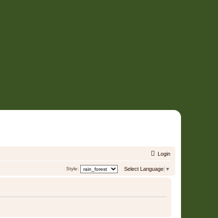
Login
Style:
Select Language
▼