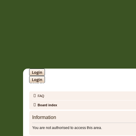
Login
Login
SOUNDTRACK JUNGLE •
FAQ
Board index
Information
You are not authorised to access this area.